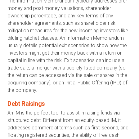
The Information Memorandum typically addresses pre-
money and post-money valuations, shareholder
ownership percentage, and any key terms of any
shareholder agreements, such as shareholder risk
mitigation measures for the new incoming investors like
diluting ratchet clauses. An Information Memorandum
usually details potential exit scenarios to show how the
investors might get their money back with a return on
capital in line with the risk. Exit scenarios can include a
trade sale, a merger with a publicly listed company (so
the return can be accessed via the sale of shares in the
acquiring company), or an Initial Public Offering (IPO) of
the company.
Debt Raisings
An IM is the perfect tool to assist in raising funds via
structured debt. Different from an equity-based IM, it
addresses commercial terms such as first, second, and
floating registered securities, the ability of free cash