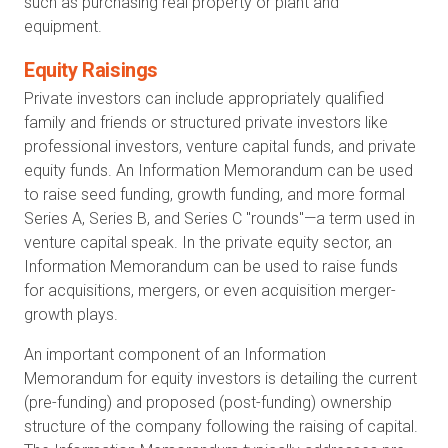
such as purchasing real property or plant and
equipment.
Equity Raisings
Private investors can include appropriately qualified
family and friends or structured private investors like
professional investors, venture capital funds, and private
equity funds. An Information Memorandum can be used
to raise seed funding, growth funding, and more formal
Series A, Series B, and Series C "rounds"—a term used in
venture capital speak. In the private equity sector, an
Information Memorandum can be used to raise funds
for acquisitions, mergers, or even acquisition merger-
growth plays.
An important component of an Information
Memorandum for equity investors is detailing the current
(pre-funding) and proposed (post-funding) ownership
structure of the company following the raising of capital.