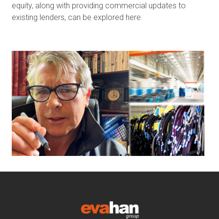
equity, along with providing commercial updates to
existing lenders, can be explored here.