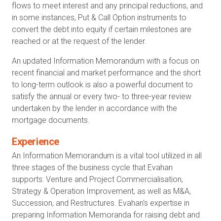
flows to meet interest and any principal reductions, and
in some instances, Put & Call Option instruments to
convert the debt into equity if certain milestones are
reached or at the request of the lender.
An updated Information Memorandum with a focus on
recent financial and market performance and the short
to long-term outlook is also a powerful document to
satisfy the annual or every two- to three-year review
undertaken by the lender in accordance with the
mortgage documents.
Experience
An Information Memorandum is a vital tool utilized in all
three stages of the business cycle that Evahan
supports: Venture and Project Commercialisation,
Strategy & Operation Improvement, as well as M&A,
Succession, and Restructures. Evahan's expertise in
preparing Information Memoranda for raising debt and