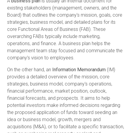
A
business plan
is usually an internal document for
existing stakeholders (management, owners, and the
Board) that outlines the company's mission, goals, core
strategies, business model, and detailed plans for its
core Functional Areas of Business (FAB). These
overarching FABs typically include marketing,
operations, and finance. A business plan helps the
management team stay focused and communicate the
company's vision to employees.
On the other hand, an
Information Memorandum
(IM)
provides a detailed overview of the mission, core
strategies, business model, company's operations,
financial performance, market position, outlook,
financial forecasts, and prospects. It aims to help
potential investors make informed decisions regarding
the proposed application of funds toward seeding an
idea or business model, growth, mergers and
acquisitions (M&A), or to facilitate a specific transaction,