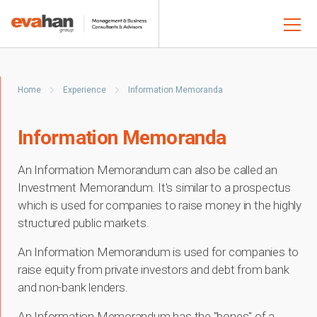
Home
Experience
Information Memoranda
Information Memoranda
An Information Memorandum can also be called an
Investment Memorandum. It's similar to a prospectus
which is used for companies to raise money in the highly
structured public markets.
An Information Memorandum is used for companies to
raise equity from private investors and debt from bank
and non-bank lenders.
An Information Memorandum has the "bones" of a