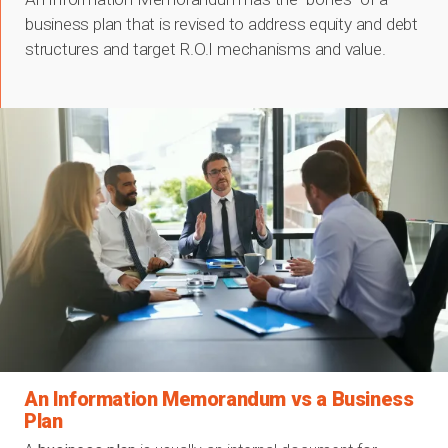
business plan that is revised to address equity and debt
structures and target R.O.I mechanisms and value.
An Information Memorandum vs a Business
Plan