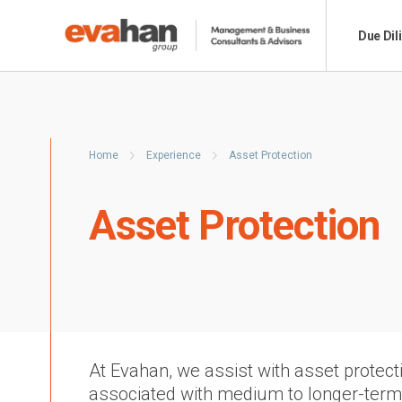
Due Dil
Home
Experience
Asset Protection
Asset Protection
At Evahan, we assist with asset protecti
associated with medium to longer-ter