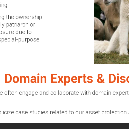
ing.
ng the ownership
y patriarch or
posure due to
 special-purpose
h Domain Experts & Dis
 often engage and collaborate with domain experts
licize case studies related to our asset protection 