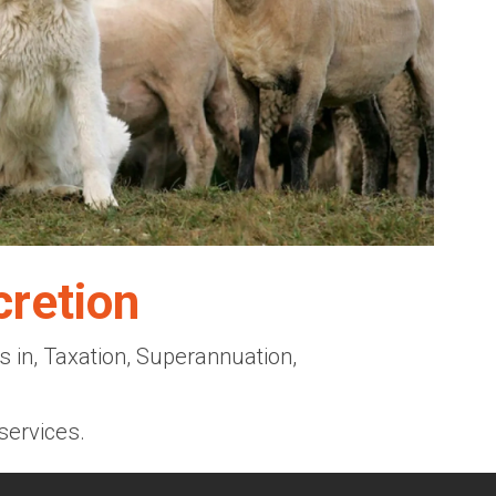
cretion
 in, Taxation, Superannuation,
services.