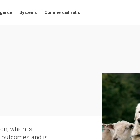
igence
Systems
Commercialisation
on, which is
m outcomes and is