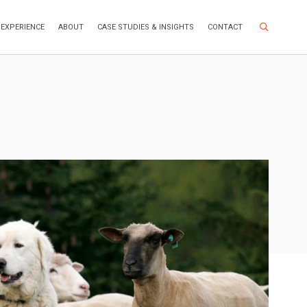
Search Site
EXPERIENCE
ABOUT
CASE STUDIES & INSIGHTS
CONTACT