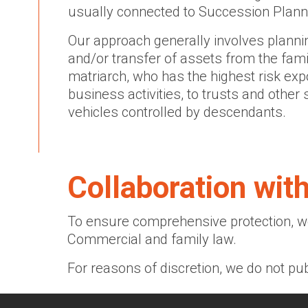
usually connected to Succession Plann
Our approach generally involves planni
and/or transfer of assets from the famil
matriarch, who has the highest risk ex
business activities, to trusts and other
vehicles controlled by descendants.
Collaboration wit
To ensure comprehensive protection, we
Commercial and family law.
For reasons of discretion, we do not pub