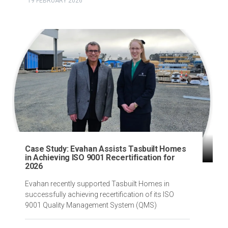
19 FEBRUARY 2026
Case Study: Evahan Assists Tasbuilt Homes
in Achieving ISO 9001 Recertification for
2026
Evahan recently supported Tasbuilt Homes in
successfully achieving recertification of its ISO
9001 Quality Management System (QMS)