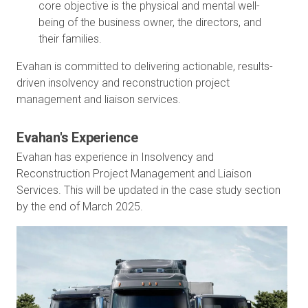
core objective is the physical and mental well-
being of the business owner, the directors, and
their families.
Evahan is committed to delivering actionable, results-
driven insolvency and reconstruction project
management and liaison services.
Evahan's Experience
Evahan has experience in Insolvency and
Reconstruction Project Management and Liaison
Services. This will be updated in the case study section
by the end of March 2025.