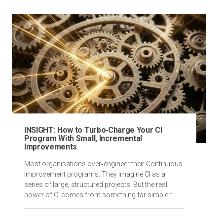
INSIGHT: How to Turbo‑Charge Your CI
Program With Small, Incremental
Improvements
Most organisations over‑engineer their Continuous
Improvement programs. They imagine CI as a
series of large, structured projects. But the real
power of CI comes from something far simpler: