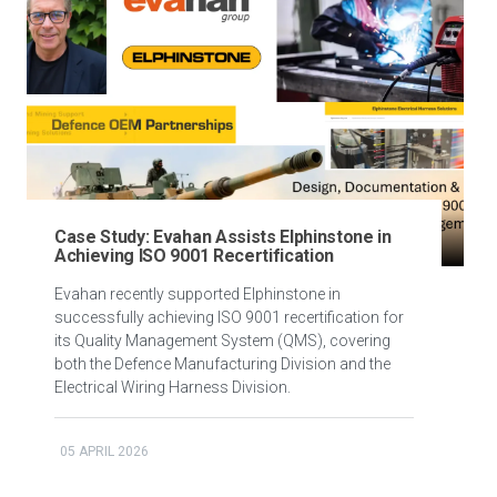
Case Study: Evahan Assists Elphinstone in
Achieving ISO 9001 Recertification
Evahan recently supported Elphinstone in
successfully achieving ISO 9001 recertification for
its Quality Management System (QMS), covering
both the Defence Manufacturing Division and the
Electrical Wiring Harness Division.
05 APRIL 2026