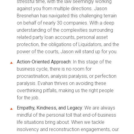
stressful time, with the law seemingly working
against you from multiple directions. Jason
Bresnehan has navigated this challenging terrain
on behalf of nearly 30 companies. With a deep
understanding of the complexities surrounding
related party loan accounts, personal asset
protection, the obligations of Liquidators, and the
power of the courts, Jason will stand up for you.
Action-Oriented Approach
: In this stage of the
business cycle, there is no room for
procrastination, analysis paralysis, or perfection
paralysis. Evahan thrives on avoiding these
overthinking pitfalls, making us the right people
for the job.
Empathy, Kindness, and Legacy
: We are always
mindful of the personal toll that end-of-business
life situations bring about. When we tackle
insolvency and reconstruction engagements, our