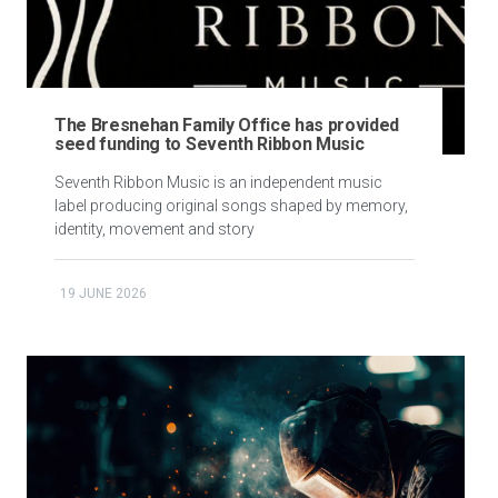
The Bresnehan Family Office has provided
seed funding to Seventh Ribbon Music
Seventh Ribbon Music is an independent music
label producing original songs shaped by memory,
identity, movement and story
19 JUNE 2026