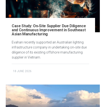
Case Study: On‑Site Supplier Due Diligence
and Continuous Improvement in Southeast
Asian Manufacturing
Evahan recently supported an Australian lighting
infrastructure company in undertaking on‑site due
diligence of its existing offshore manufacturing
supplier in Vietnam.
18 JUNE 2026