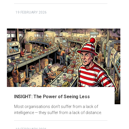
19 FEBRUARY 2026
INSIGHT: The Power of Seeing Less
Most organisations don’t suffer from a lack of
intelligence — they suffer from a lack of distance.