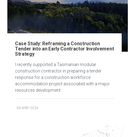
Case Study: Reframing a Construction
Tender into an Early Contractor Involvement
Strategy
I recently supported a Tasmanian modular
construction contractor in preparing a tender
response for a construction workforce
accommodation project associated with a major
resources development.
08 MAY 2026