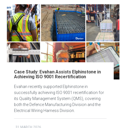
Case Study: Evahan Assists Elphinstone in
Achieving ISO 9001 Recertification
Evahan recently supported Elphinstone in
successfully achieving ISO 9001 recertification for
its Quality Management System (QMS), covering
both the Defence Manufacturing Division and the
Electrical Wiring Harness Division.
31 MARCH 2026