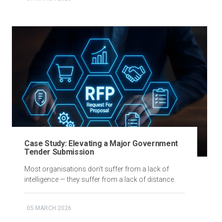
Case Study: Elevating a Major Government
Tender Submission
Most organisations don’t suffer from a lack of
intelligence — they suffer from a lack of distance.
05 MARCH 2026