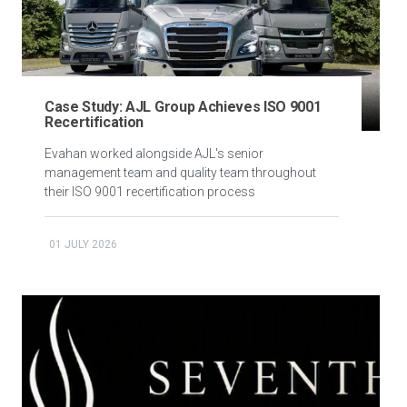
Case Study: AJL Group Achieves ISO 9001
Recertification
Evahan worked alongside AJL's senior
management team and quality team throughout
their ISO 9001 recertification process
01 JULY 2026