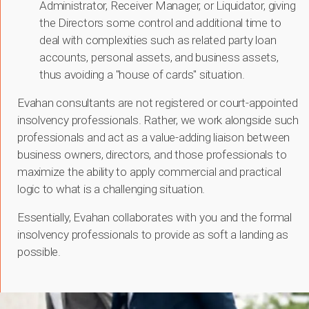
Administrator, Receiver Manager, or Liquidator, giving
the Directors some control and additional time to
deal with complexities such as related party loan
accounts, personal assets, and business assets,
thus avoiding a "house of cards" situation.
Evahan consultants are not registered or court-appointed
insolvency professionals. Rather, we work alongside such
professionals and act as a value-adding liaison between
business owners, directors, and those professionals to
maximize the ability to apply commercial and practical
logic to what is a challenging situation.
Essentially, Evahan collaborates with you and the formal
insolvency professionals to provide as soft a landing as
possible.