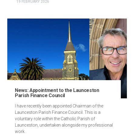
19 FEBRUARY 2026
News: Appointment to the Launceston
Parish Finance Council
I have recently been appointed Chairman of the
Launceston Parish Finance Council. This is a
voluntary role within the Catholic Parish of
Launceston, undertaken alongside my professional
work.