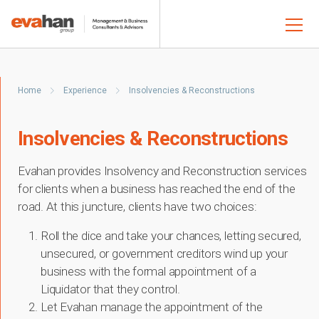
Home
Experience
Insolvencies & Reconstructions
Insolvencies & Reconstructions
Evahan provides Insolvency and Reconstruction services
for clients when a business has reached the end of the
road. At this juncture, clients have two choices:
Roll the dice and take your chances, letting secured,
unsecured, or government creditors wind up your
business with the formal appointment of a
Liquidator that they control.
Let Evahan manage the appointment of the