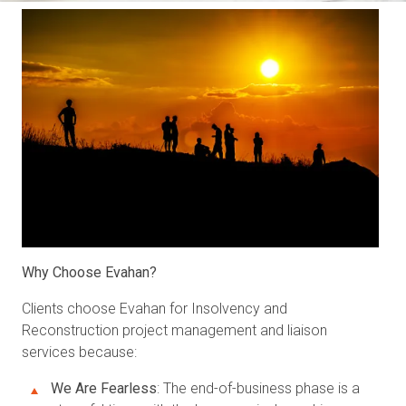
Why Choose Evahan?
Clients choose Evahan for Insolvency and
Reconstruction project management and liaison
services because:
We Are Fearless
: The end-of-business phase is a