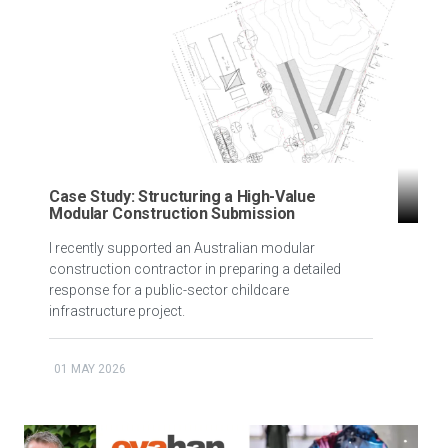
Case Study: Structuring a High-Value
Modular Construction Submission
I recently supported an Australian modular
construction contractor in preparing a detailed
response for a public-sector childcare
infrastructure project.
01 MAY 2026