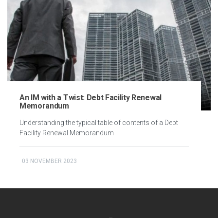
An IM with a Twist: Debt Facility Renewal
Memorandum
Understanding the typical table of contents of a Debt
Facility Renewal Memorandum
03 NOVEMBER 2023