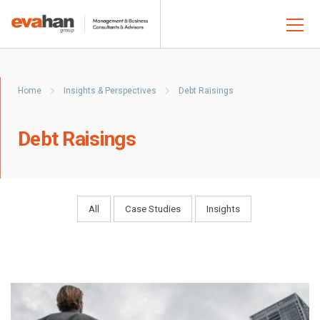
Home
Insights & Perspectives
Debt Raisings
Debt Raisings
All
Case Studies
Insights