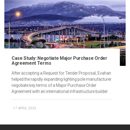
Case Study: Negotiate Major Purchase Order
Agreement Terms
After accepting a Request for Tender Proposal, Evahan
helped the rapidly expanding lighting pole manufacturer
negotiate key terms of a Major Purchase Order
Agreement with an international infrastructure builder.
17 APRIL 2025