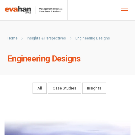
Home
Insights & Perspectives
Engineering Designs
Engineering Designs
All
Case Studies
Insights