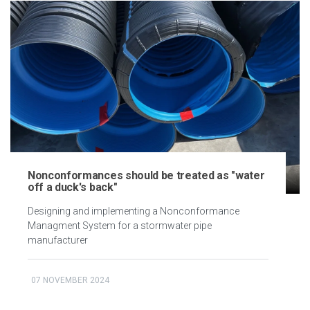
Nonconformances should be treated as "water
off a duck's back"
Designing and implementing a Nonconformance
Managment System for a stormwater pipe
manufacturer
07 NOVEMBER 2024