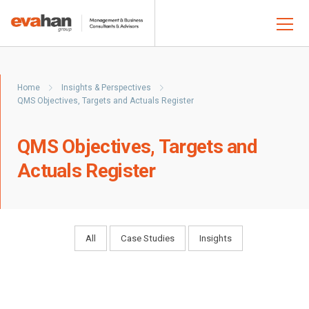
Home
Insights & Perspectives
QMS Objectives, Targets and Actuals Register
QMS Objectives, Targets and
Actuals Register
All
Case Studies
Insights