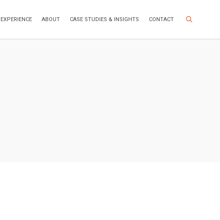
Search Site
EXPERIENCE
ABOUT
CASE STUDIES & INSIGHTS
CONTACT