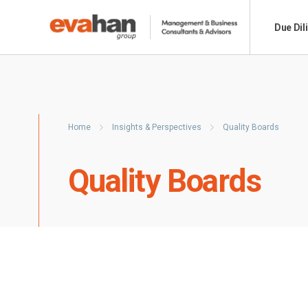
Due Dil
Home
Insights & Perspectives
Quality Boards
Quality Boards