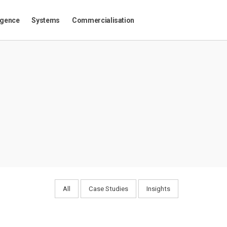
igence
Systems
Commercialisation
All
Case Studies
Insights