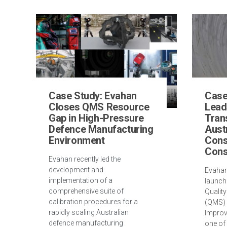
Case Study: Evahan
Case
Closes QMS Resource
Lead
Gap in High-Pressure
Tran
Defence Manufacturing
Aust
Environment
Cons
Cons
Evahan recently led the
development and
Evahan
implementation of a
launch
comprehensive suite of
Qualit
calibration procedures for a
(QMS) 
rapidly scaling Australian
Improv
defence manufacturing
one of 