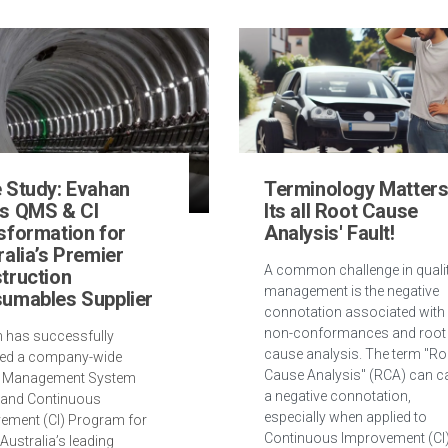
 Study: Evahan
Terminology Matters
s QMS & CI
Its all Root Cause
sformation for
Analysis' Fault!
ralia’s Premier
A common challenge in quali
truction
management is the negative
umables Supplier
connotation associated with
non-conformances and root
 has successfully
cause analysis. The term "Ro
ed a company-wide
Cause Analysis" (RCA) can c
y Management System
a negative connotation,
and Continuous
especially when applied to
ement (CI) Program for
Continuous Improvement (CI
Australia’s leading