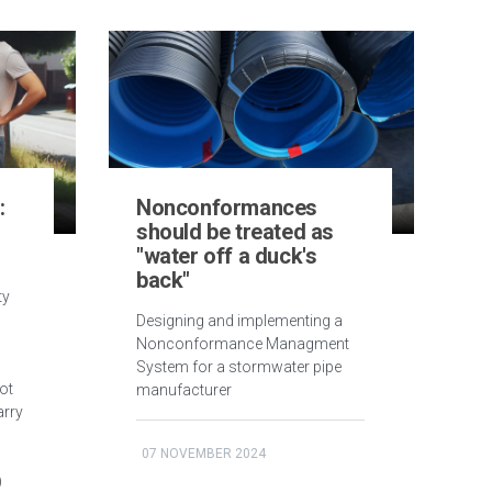
:
Nonconformances
should be treated as
"water off a duck's
back"
ty
Designing and implementing a
Nonconformance Managment
System for a stormwater pipe
ot
manufacturer
arry
07 NOVEMBER 2024
)