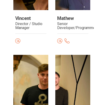
Vincent
Mathew
Director / Studio
Senior
Manager
Developer/Programmer
Read
Read
bio
bio