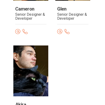
Cameron
Glen
Senior Designer &
Senior Designer &
Developer
Developer
Read
bio
Akira