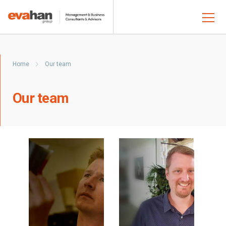
Home
Our team
Our team
Read
Read
bio
bio