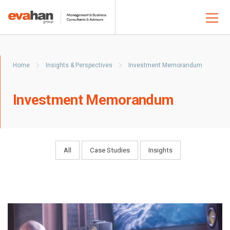
Home
Insights & Perspectives
Investment Memorandum
Investment Memorandum
All
Case Studies
Insights