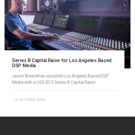
Series B Capital Raise for Los Angeles Based
DSP Media
Jason Bresnehan assisted Los Angeles Based DSP
Media with a USD $2.5 Series B Capital Raise
19 OCTOBER 2000