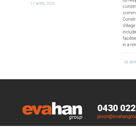
turnkey
17 APRIL 2025
constr
commis
Const
Village
includ
facilit
in a re
06 APR
0430 022
jason@evahangro