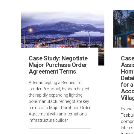
Case Study: Negotiate
Case
Major Purchase Order
Assis
Agreement Terms
Home
Deta
After accepting a Request for
for 
Tender Proposal, Evahan helped
Acc
the rapidly expanding lighting
Villa
pole manufacturer negotiate key
terms of a Major Purchase Order
Evahan
Agreement with an international
Tasbui
infrastructure builder.
compre
Interes