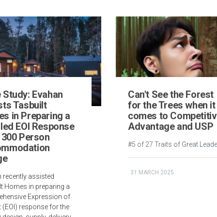
 Study: Evahan
Can't See the Forest
ts Tasbuilt
for the Trees when it
s in Preparing a
comes to Competiti
iled EOI Response
Advantage and USP
a 300 Person
#5 of 27 Traits of Great Lead
ommodation
ge
31 MARCH 2025
 recently assisted
lt Homes in preparing a
hensive Expression of
t (EOI) response for the