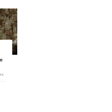
ve
ers