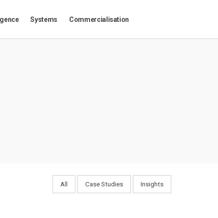
igence
Systems
Commercialisation
All
Case Studies
Insights