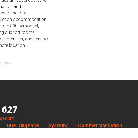
 design, supply, delivery,
uction, and
sioning of a
ruction Accommodation
 for a 300 personnel,
ing support rooms,
ies, amenities, and services
mote location.
IL 2025
 627
up.com
Due Diligence
Systems
Commercialisation