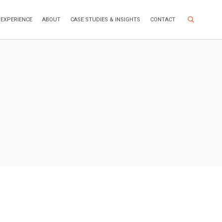
Search Site
EXPERIENCE
ABOUT
CASE STUDIES & INSIGHTS
CONTACT