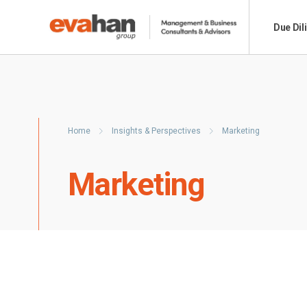
Due Dil
Home
Insights & Perspectives
Marketing
Marketing