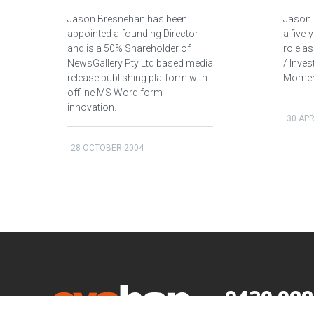
Jason Bresnehan has been
Jason 
appointed a founding Director
a five
and is a 50% Shareholder of
role as
NewsGallery Pty Ltd based media
/ Inve
release publishing platform with
Momen
offline MS Word form
innovation.
30 APR
28 OCTOBER 2004
0430 022