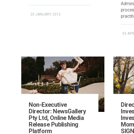
Admini
proces
20 JANUARY 2012
practit
03 APR
Non-Executive
Direc
Director: NewsGallery
Inve
Pty Ltd, Online Media
Inve
Release Publishing
Mome
Platform
SIGN