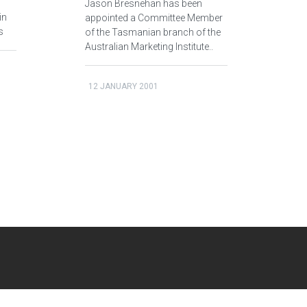
Jason Bresnehan has been
in
appointed a Committee Member
s
of the Tasmanian branch of the
Australian Marketing Institute..
12 JANUARY 2001