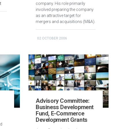
t
company. His role primarily
involved preparing the company
as an attractive target for
mergers and acquisitions (M&A).
02 OCTOBER 2006
d
Advisory Committee:
Business Development
Fund, E-Commerce
Development Grants
ed