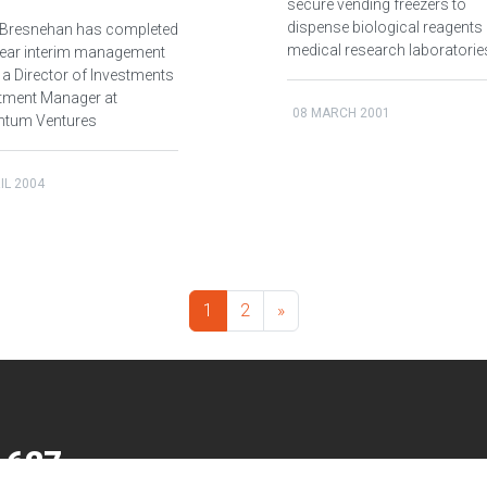
secure vending freezers to
dispense biological reagents 
Bresnehan has completed
medical research laboratorie
-year interim management
 a Director of Investments
stment Manager at
08 MARCH 2001
tum Ventures
IL 2004
1
2
»
 627