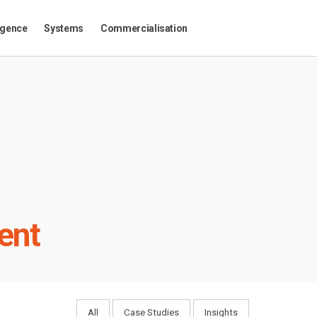
igence
Systems
Commercialisation
ent
All
Case Studies
Insights