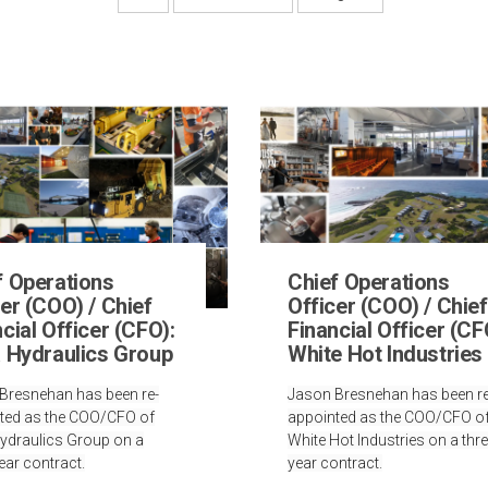
f Operations
Chief Operations
er (COO) / Chief
Officer (COO) / Chief
cial Officer (CFO):
Financial Officer (CF
a Hydraulics Group
White Hot Industries
Bresnehan has been re-
Jason Bresnehan has been re
ted as the COO/CFO of
appointed as the COO/CFO o
Hydraulics Group on a
White Hot Industries on a thre
ear contract.
year contract.