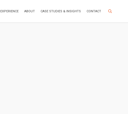
Search Site
EXPERIENCE
ABOUT
CASE STUDIES & INSIGHTS
CONTACT