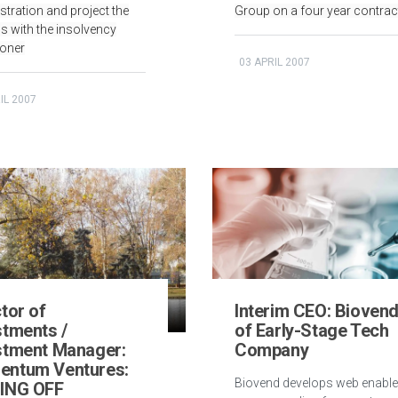
stration and project the
Group on a four year contrac
s with the insolvency
ioner
03 APRIL 2007
IL 2007
tor of
Interim CEO: Bioven
stments /
of Early-Stage Tech
stment Manager:
Company
ntum Ventures:
Biovend develops web enabl
ING OFF