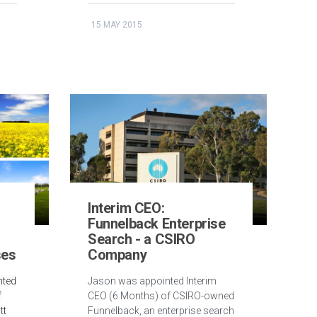
15 MAY 2015
Interim CEO:
Funnelback Enterprise
Search - a CSIRO
ses
Company
nted
Jason was appointed Interim
f
CEO (6 Months) of CSIRO-owned
tt
Funnelback, an enterprise search