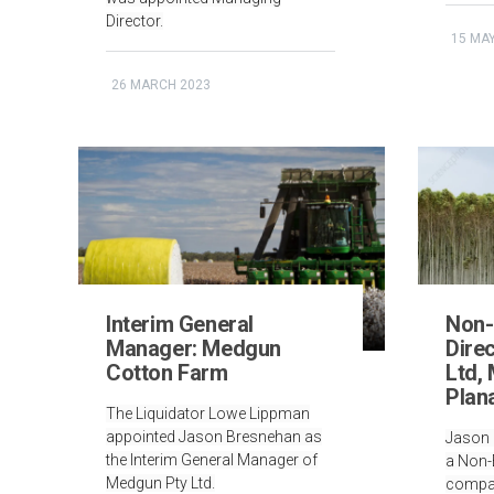
Director.
15 MA
26 MARCH 2023
Interim General
Non-
Manager: Medgun
Direc
Cotton Farm
Ltd,
Plan
The Liquidator Lowe Lippman
appointed Jason Bresnehan as
Jason 
the Interim General Manager of
a Non-E
Medgun Pty Ltd.
compan