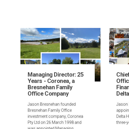
Managing Director: 25
Chie
Years - Coronea, a
Offic
Bresnehan Family
Finan
Office Company
Delt
Jason Bresnehan founded
Jason 
Bresnehan Family Office
appoin
investment company, Coronea
Delta 
Pty Ltd on 26 March 1998 and
three-y
was appointed Managing