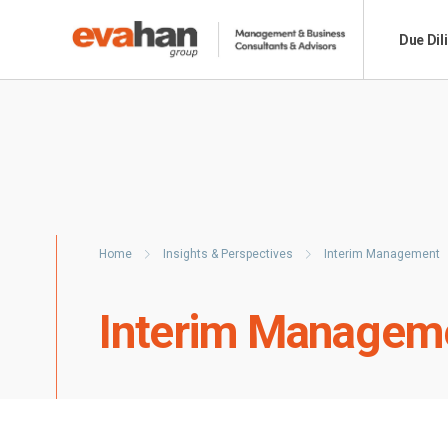
Due Dil
Home
Insights & Perspectives
Interim Management
Interim Managem