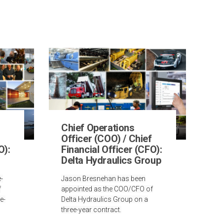
Chief Operations
Officer (COO) / Chief
O):
Financial Officer (CFO):
Delta Hydraulics Group
-
Jason Bresnehan has been
f
appointed as the COO/CFO of
e-
Delta Hydraulics Group on a
three-year contract.