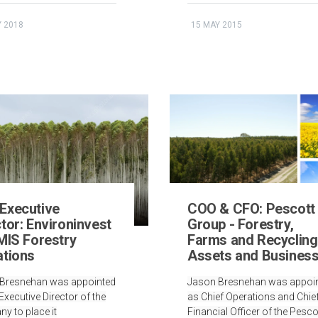
Y 2018
15 MAY 2015
Executive
COO & CFO: Pescott
tor: Environinvest
Group - Forestry,
 MIS Forestry
Farms and Recycling
ations
Assets and Busines
Bresnehan was appointed
Jason Bresnehan was appoi
xecutive Director of the
as Chief Operations and Chie
y to place it
Financial Officer of the Pesco