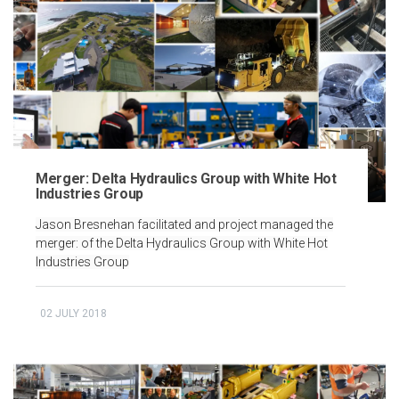
Merger: Delta Hydraulics Group with White Hot
Industries Group
Jason Bresnehan facilitated and project managed the
merger: of the Delta Hydraulics Group with White Hot
Industries Group
02 JULY 2018