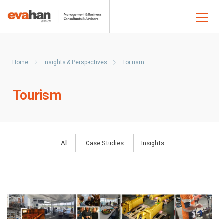
Home
Insights & Perspectives
Tourism
Tourism
All
Case Studies
Insights