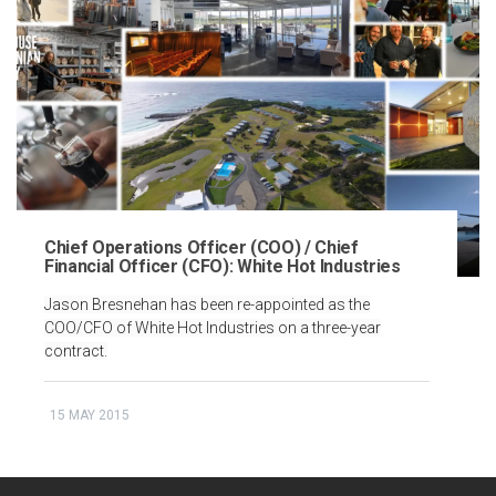
Chief Operations Officer (COO) / Chief
Financial Officer (CFO): White Hot Industries
Jason Bresnehan has been re-appointed as the
COO/CFO of White Hot Industries on a three-year
contract.
15 MAY 2015