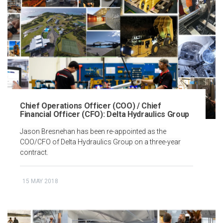
Chief Operations Officer (COO) / Chief
Financial Officer (CFO): Delta Hydraulics Group
Jason Bresnehan has been re-appointed as the
COO/CFO of Delta Hydraulics Group on a three-year
contract.
15 MAY 2018