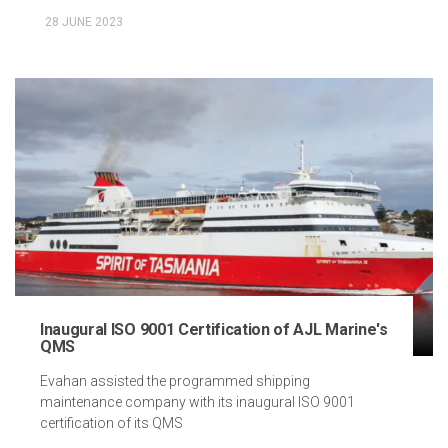
28 JUNE 2023
Inaugural ISO 9001 Certification of AJL Marine's
QMS
Evahan assisted the programmed shipping
maintenance company with its inaugural ISO 9001
certification of its QMS