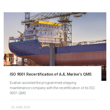
ISO 9001 Recertification of AJL Marine's QMS
Evahan assisted the programmed shipping
maintenance company with the recertification of its ISO
9001 QMS
29 JUNE 2023