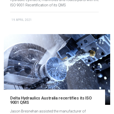
ISO 9001 Recertification of its QMS
19 APRIL 2021
Delta Hydraulics Australia recertifies its ISO
9001 QMS
Jason Bresnehan assisted the manufacturer of