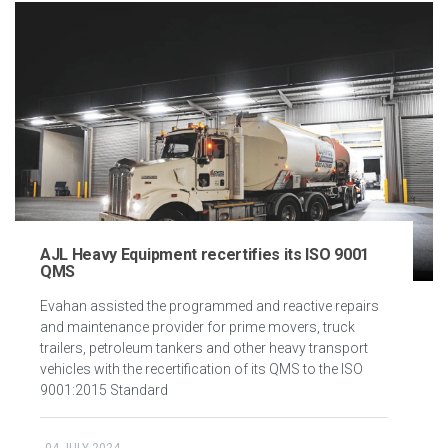
AJL Heavy Equipment recertifies its ISO 9001
QMS
Evahan assisted the programmed and reactive repairs
and maintenance provider for prime movers, truck
trailers, petroleum tankers and other heavy transport
vehicles with the recertification of its QMS to the ISO
9001:2015 Standard
04 JULY 2024