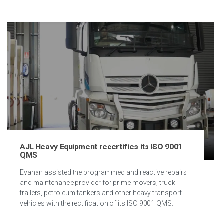
AJL Heavy Equipment recertifies its ISO 9001
QMS
Evahan assisted the programmed and reactive repairs
and maintenance provider for prime movers, truck
trailers, petroleum tankers and other heavy transport
vehicles with the rectification of its ISO 9001 QMS.