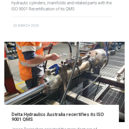
hydraulic cylinders, manifolds and related parts with the
ISO 9001 Recertification of its QMS
30 MARCH 2020
Delta Hydraulics Australia recertifies its ISO
9001 QMS