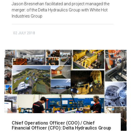
Jason Bresnehan facilitated and project managed the
merger: of the Delta Hydraulics Group with White Hot
Industries Group
02 JULY 2018
Chief Operations Officer (COO) / Chief
Financial Officer (CFO): Delta Hydraulics Group