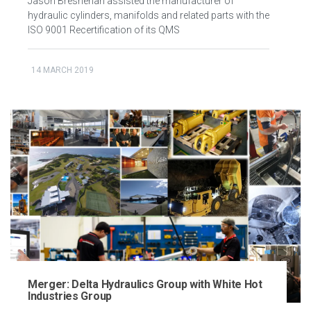
Jason Bresnehan assisted the manufacturer of
hydraulic cylinders, manifolds and related parts with the
ISO 9001 Recertification of its QMS
14 MARCH 2019
Merger: Delta Hydraulics Group with White Hot
Industries Group