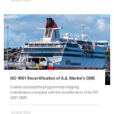
ISO 9001 Recertification of AJL Marine's QMS
Evahan assisted the programmed shipping
maintenance company with the recertification of its ISO
9001 QMS
04 JULY 2024