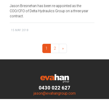
Jason Bresnehan has been re-appointed as the
COO/CFO of Delta Hydraulics Group on a three-year
contract.
15 MAY 2018
1
2
»
0430 022 627
jason@evahangroup.com
© Evahan Group 2023–2026. All Rights Reserved.
Website by
Walker Designs