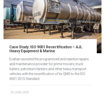
Case Study: ISO 9001 Recertification – AJL
Heavy Equipment & Marine
Evahan assisted the programmed and reactive repairs
and maintenance provider for prime movers, truck
trailers, petroleum tankers and other heavy transport
vehicles with the recertification of its QMS to the ISO
9001:2015 Standard
20 JUNE 2025