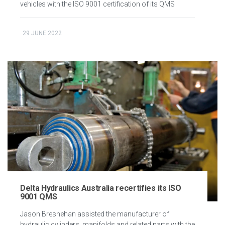
vehicles with the ISO 9001 certification of its QMS
29 JUNE 2022
Delta Hydraulics Australia recertifies its ISO
9001 QMS
Jason Bresnehan assisted the manufacturer of
hydraulic cylinders, manifolds and related parts with the