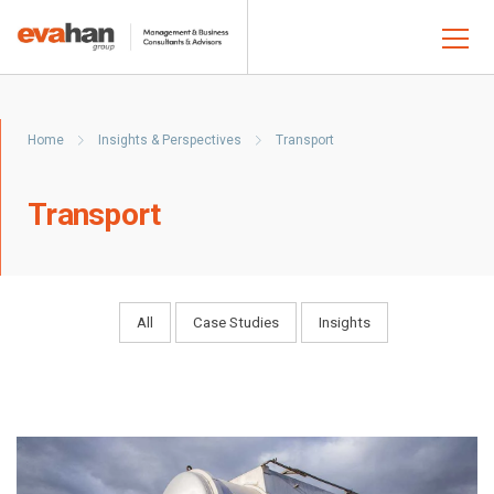
Home
Insights & Perspectives
Transport
Transport
All
Case Studies
Insights