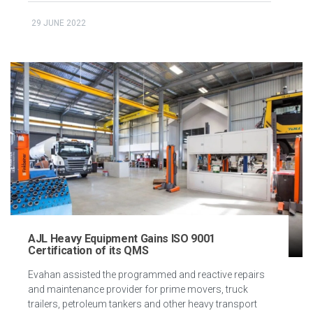
29 JUNE 2022
AJL Heavy Equipment Gains ISO 9001
Certification of its QMS
Evahan assisted the programmed and reactive repairs
and maintenance provider for prime movers, truck
trailers, petroleum tankers and other heavy transport