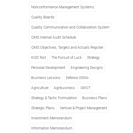
Nonconformance Management Systems
Quality Boards
Quality Communication and Collaboration System
QMS Internal Audit Schedule
QMS Objectives, Targets and Actuals Register
KISS Test
The Pursuit of Luck
Strategy
Personal Development
Engineering Designs
Business Lessons
Defence OEMs
Agriculture
Agribusiness
SWOT
Strategy & Tactic Formulation
Business Plans
Strategic Plans
Venture & Project Management
Investment Memorandum
Information Memorandum