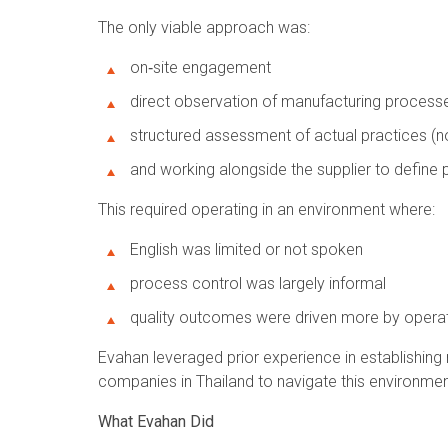
The only viable approach was:
on‑site engagement
direct observation of manufacturing process
structured assessment of actual practices (
and working alongside the supplier to define
This required operating in an environment where:
English was limited or not spoken
process control was largely informal
quality outcomes were driven more by operato
Evahan leveraged prior experience in establishing
companies in Thailand to navigate this environment
What Evahan Did