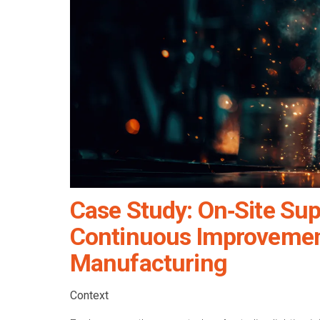
Case Study: On‑Site Sup
Continuous Improvement
Manufacturing
Context