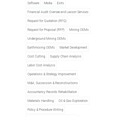
Software
Media
Exits
Financial Audit Oversee and Liaison Services
Request for Quotation (RFQ)
Request for Proposal (RFP)
Mining OEMs
Underground Mining OEMs
Earthmoving OEMs
Market Development
Cost Cutting
Supply Chain Analysis
Labor Cost Analysis
Operations & Strategy Improvement
M&A, Succession & Reconstructions
Accountancy Records Rehabilitation
Materials Handling
Oil & Gas Exploration
Policy & Procedure Writing