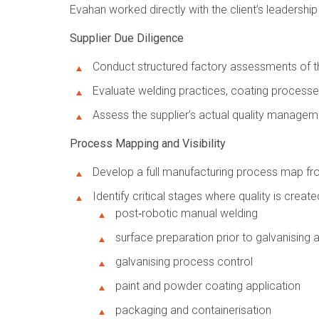
Evahan worked directly with the client’s leadership
Supplier Due Diligence
Conduct structured factory assessments of the 
Evaluate welding practices, coating processe
Assess the supplier’s actual quality manag
Process Mapping and Visibility
Develop a full manufacturing process map fro
Identify critical stages where quality is created
post‑robotic manual welding
surface preparation prior to galvanising 
galvanising process control
paint and powder coating application
packaging and containerisation