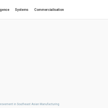
igence
Systems
Commercialisation
mprovement in Southeast Asian Manufacturing