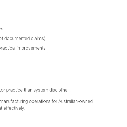
es
not documented claims)
 practical improvements
r practice than system discipline
 manufacturing operations for Australian‑owned
 effectively.