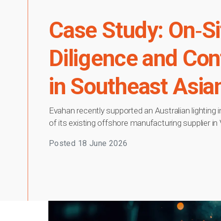
Case Study: On‑Si
Diligence and Co
in Southeast Asia
Evahan recently supported an Australian lighting 
of its existing offshore manufacturing supplier in
Posted
18 June 2026