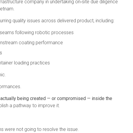
nfrastructure company in undertaking on‑site due diligence
Vietnam.
rring quality issues across delivered product, including:
d seams following robotic processes
ownstream coating performance
s
ainer loading practices
ic.
formances.
 actually being created — or compromised — inside the
blish a pathway to improve it.
s were not going to resolve the issue.