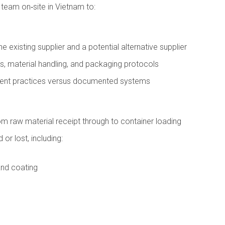
 team on‑site in Vietnam to:
existing supplier and a potential alternative supplier
s, material handling, and packaging protocols
ement practices versus documented systems
m raw material receipt through to container loading
 or lost, including:
and coating