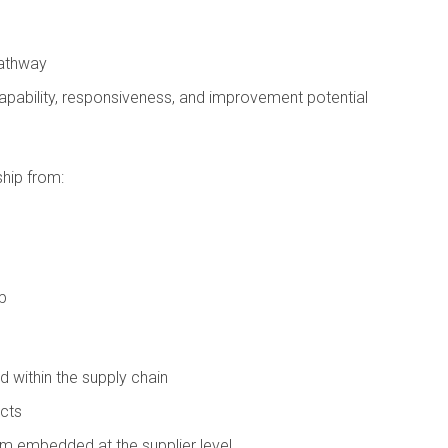
pathway
pability, responsiveness, and improvement potential
ship from:
p
ed within the supply chain
ects
m embedded at the supplier level