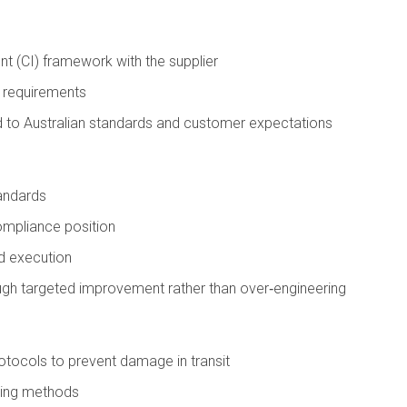
t (CI) framework with the supplier
n requirements
ed to Australian standards and customer expectations
tandards
compliance position
nd execution
gh targeted improvement rather than over‑engineering
tocols to prevent damage in transit
dling methods