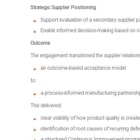
Strategic Supplier Positioning
Support evaluation of a secondary supplier 
Enable informed decision‑making based on ca
Outcome
The engagement transitioned the supplier relation
an outcome‑based acceptance model
to:
a process‑informed manufacturing partnershi
This delivered:
clear visibility of how product quality is creat
identification of root causes of recurring def
a structured Continuous Improvement progra