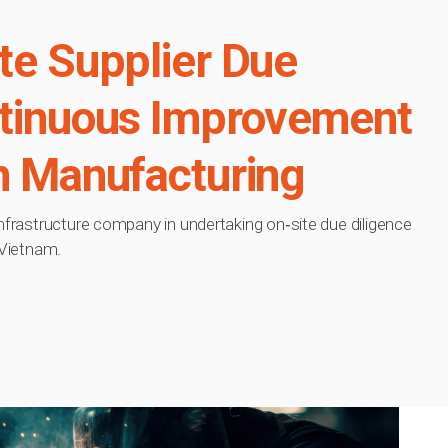
te Supplier Due
ntinuous Improvement
n Manufacturing
infrastructure company in undertaking on‑site due diligence
 Vietnam.