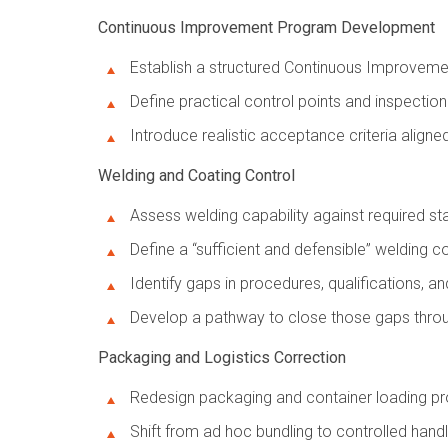
Continuous Improvement Program Development
Establish a structured Continuous Improvemen
Define practical control points and inspectio
Introduce realistic acceptance criteria align
Welding and Coating Control
Assess welding capability against required s
Define a “sufficient and defensible” welding 
Identify gaps in procedures, qualifications, a
Develop a pathway to close those gaps throu
Packaging and Logistics Correction
Redesign packaging and container loading pro
Shift from ad hoc bundling to controlled han