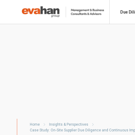
Due Dil
Home
Insights & Perspectives
Case Study: On‑Site Supplier Due Diligence and Continuous I