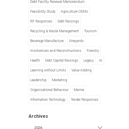
Debt Facility Renewal Memorandum
Feasibility Study
Agriculture OEMs
RF Responses
Debt Raisings
Recycling & Waste Management
Tourism
Beverage Manufacture
Vineyards
Insolvencies and Reconstructions
Forestry
Health
Debt Capital Raisings
Legacy
AI
Learning without Limits
Value Adding
Leadership
Marketing
Organisational Behaviour
Marine
Information Technology
Tender Responses
Archives
2026