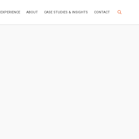
Search Site
EXPERIENCE
ABOUT
CASE STUDIES & INSIGHTS
CONTACT