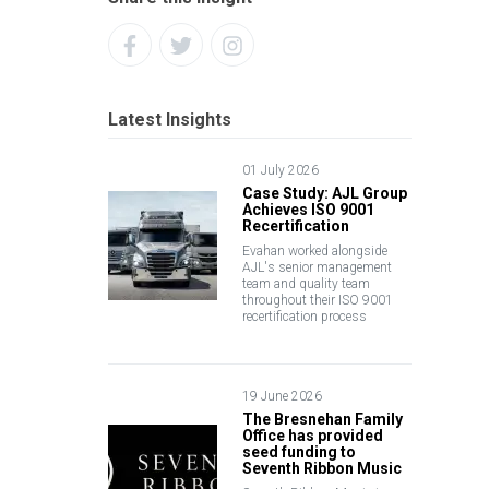
Latest Insights
01 July 2026
Case Study: AJL Group
Achieves ISO 9001
Recertification
Evahan worked alongside
AJL's senior management
team and quality team
throughout their ISO 9001
recertification process
19 June 2026
The Bresnehan Family
Office has provided
seed funding to
Seventh Ribbon Music