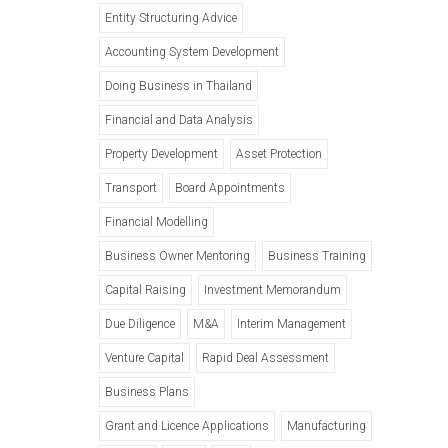
Entity Structuring Advice
Accounting System Development
Doing Business in Thailand
Financial and Data Analysis
Property Development
Asset Protection
Transport
Board Appointments
Financial Modelling
Business Owner Mentoring
Business Training
Capital Raising
Investment Memorandum
Due Diligence
M&A
Interim Management
Venture Capital
Rapid Deal Assessment
Business Plans
Grant and Licence Applications
Manufacturing