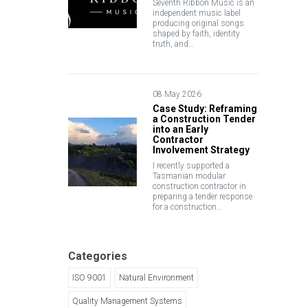
Seventh Ribbon Music is an
independent music label
producing original songs
shaped by faith, identity
truth, and…
08 May 2026
Case Study: Reframing
a Construction Tender
into an Early
Contractor
Involvement Strategy
I recently supported a
Tasmanian modular
construction contractor in
preparing a tender response
for a construction…
Categories
ISO 9001
Natural Environment
Quality Management Systems