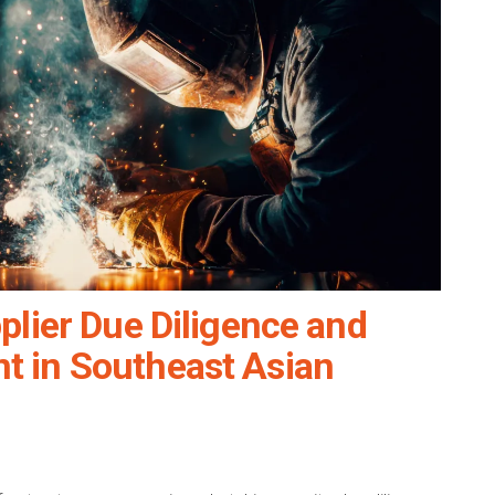
plier Due Diligence and
 in Southeast Asian