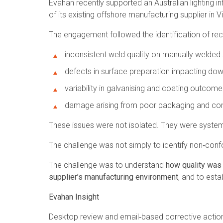
Evahan recently supported an Australian lighting i
of its existing offshore manufacturing supplier in 
The engagement followed the identification of recu
inconsistent weld quality on manually welde
defects in surface preparation impacting d
variability in galvanising and coating outcome
damage arising from poor packaging and cont
These issues were not isolated. They were system
The challenge was not simply to identify non‑con
The challenge was to understand
how quality was
supplier’s manufacturing environment
, and to esta
Evahan Insight
Desktop review and email‑based corrective action