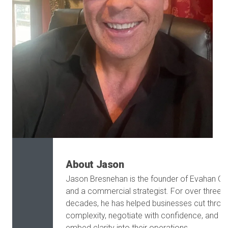
About Jason
Jason Bresnehan is the founder of Evahan G
and a commercial strategist. For over three
decades, he has helped businesses cut throu
complexity, negotiate with confidence, and
embed clarity into their operations.