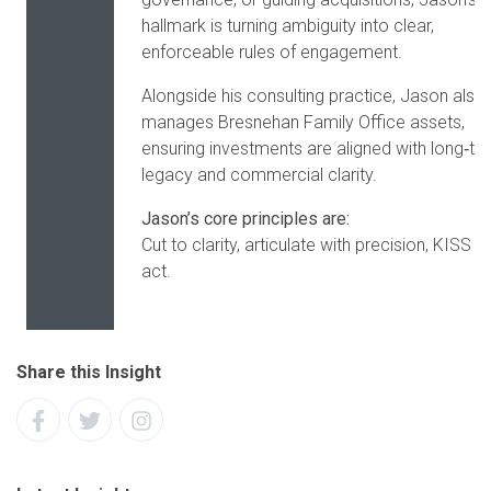
hallmark is turning ambiguity into clear,
enforceable rules of engagement.
Alongside his consulting practice, Jason also
manages Bresnehan Family Office assets,
ensuring investments are aligned with long‑te
legacy and commercial clarity.
Jason’s core principles are:
Cut to clarity, articulate with precision, KISS a
act.
Share this Insight