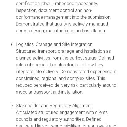
certification label. Embedded traceability,
inspection, document control and non-
conformance management into the submission.
Demonstrated that quality is actively managed
across design, manufacturing and installation.
Logistics, Cranage and Site Integration
Structured transport, cranage and installation as
planned activities from the earliest stage. Defined
roles of specialist contractors and how they
integrate into delivery. Demonstrated experience in
constrained, regional and complex sites. This
reduced perceived delivery risk, particularly around
modular transport and installation.
Stakeholder and Regulatory Alignment
Articulated structured engagement with clients,
councils and regulatory authorities. Defined
dedicated liaison responsibilities for approvals and