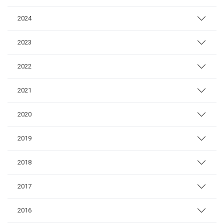
2024
2023
2022
2021
2020
2019
2018
2017
2016