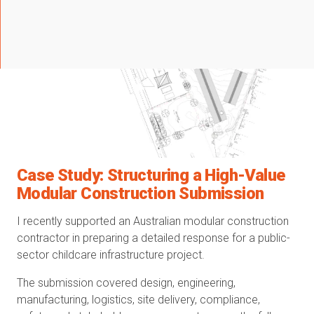
Case Study: Structuring a High-Value
Modular Construction Submission
I recently supported an Australian modular construction
contractor in preparing a detailed response for a public-
sector childcare infrastructure project.
The submission covered design, engineering,
manufacturing, logistics, site delivery, compliance,