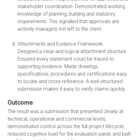
stakeholder coordination. Demonstrated working
knowledge of planning, building and statutory
requirements. This signalled that approvals are
actively managed, not left to the client.
Attachments and Evidence Framework
Designed a clear and logical attachment structure.
Ensured every statement could be traced to
supporting evidence. Made drawings,
specifications, procedures and certifications easy
to locate and cross-reference. A well-structured
submission makes it easy to verify claims quickly.
Outcome
The result was a submission that presented clearly at
technical, operational and commercial levels,
demonstrated control across the full project lifecycle,
reduced cognitive load for the evaluation panel, and built