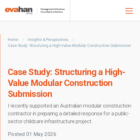
Home
Insights & Perspectives
Case Study: Structuring a High-Value Modular Construction Submission
Case Study: Structuring a High-
Value Modular Construction
Submission
I recently supported an Australian modular construction
contractor in preparing a detailed response for a public-
sector childcare infrastructure project.
Posted
01 May 2026