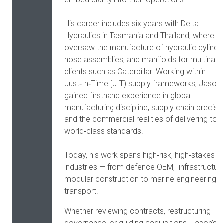
His career includes six years with Delta
Hydraulics in Tasmania and Thailand, where h
oversaw the manufacture of hydraulic cylinde
hose assemblies, and manifolds for multinati
clients such as Caterpillar. Working within
Just‑In‑Time (JIT) supply frameworks, Jason
gained firsthand experience in global
manufacturing discipline, supply chain precisio
and the commercial realities of delivering to
world‑class standards.
Today, his work spans high‑risk, high‑stakes
industries — from defence OEM, infrastructure
modular construction to marine engineering 
transport.
Whether reviewing contracts, restructuring
governance, or guiding acquisitions, Jason’s