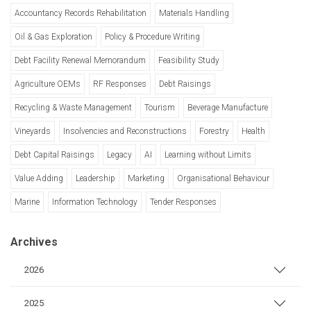
Accountancy Records Rehabilitation
Materials Handling
Oil & Gas Exploration
Policy & Procedure Writing
Debt Facility Renewal Memorandum
Feasibility Study
Agriculture OEMs
RF Responses
Debt Raisings
Recycling & Waste Management
Tourism
Beverage Manufacture
Vineyards
Insolvencies and Reconstructions
Forestry
Health
Debt Capital Raisings
Legacy
AI
Learning without Limits
Value Adding
Leadership
Marketing
Organisational Behaviour
Marine
Information Technology
Tender Responses
Archives
2026
2025