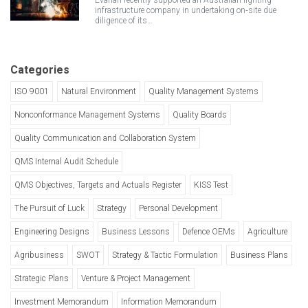
Evahan recently supported an Australian lighting
infrastructure company in undertaking on‑site due
diligence of its…
Categories
ISO 9001
Natural Environment
Quality Management Systems
Nonconformance Management Systems
Quality Boards
Quality Communication and Collaboration System
QMS Internal Audit Schedule
QMS Objectives, Targets and Actuals Register
KISS Test
The Pursuit of Luck
Strategy
Personal Development
Engineering Designs
Business Lessons
Defence OEMs
Agriculture
Agribusiness
SWOT
Strategy & Tactic Formulation
Business Plans
Strategic Plans
Venture & Project Management
Investment Memorandum
Information Memorandum