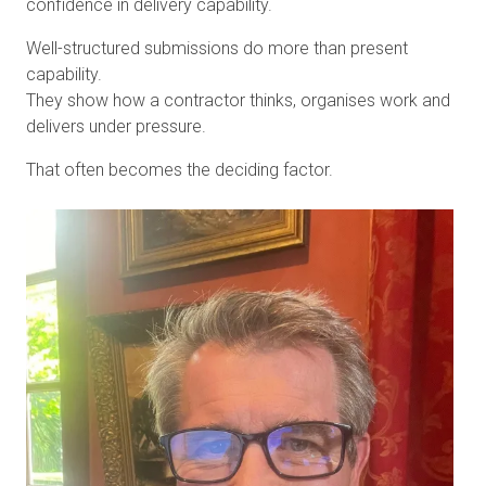
confidence in delivery capability.
Well-structured submissions do more than present
capability.
They show how a contractor thinks, organises work and
delivers under pressure.
That often becomes the deciding factor.