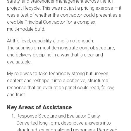
safety, and stakeholder management across the full
project lifecycle. This was not just a pricing exercise — it
was a test of whether the contractor could present as a
credible Principal Contractor for a complex,
multi‑module build.
At this level, capability alone is not enough.
The submission must demonstrate control, structure,
and delivery discipline in a way that is clear and
evaluatable.
My role was to take technically strong but uneven
content and reshape it into a cohesive, structured
response that an evaluation panel could read, follow,
and trust.
Key Areas of Assistance
Response Structure and Evaluator Clarity
Converted long-form, descriptive answers into
structured, criterion-aligned responses. Removed