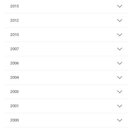
2015
2012
2010
2007
2006
2004
2003
2001
2000