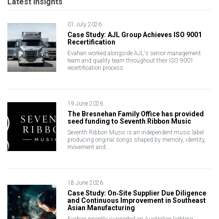
Latest Insights
01 July 2026
Case Study: AJL Group Achieves ISO 9001
Recertification
Evahan worked alongside AJL's senior management
team and quality team throughout their ISO 9001
recertification process
19 June 2026
The Bresnehan Family Office has provided
seed funding to Seventh Ribbon Music
Seventh Ribbon Music is an independent music label
producing original songs shaped by memory, identity,
movement and…
18 June 2026
Case Study: On‑Site Supplier Due Diligence
and Continuous Improvement in Southeast
Asian Manufacturing