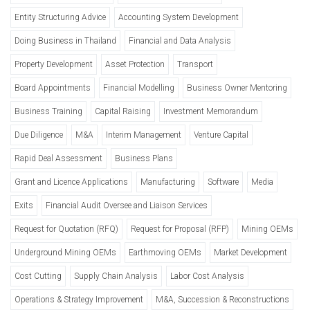
Entity Structuring Advice
Accounting System Development
Doing Business in Thailand
Financial and Data Analysis
Property Development
Asset Protection
Transport
Board Appointments
Financial Modelling
Business Owner Mentoring
Business Training
Capital Raising
Investment Memorandum
Due Diligence
M&A
Interim Management
Venture Capital
Rapid Deal Assessment
Business Plans
Grant and Licence Applications
Manufacturing
Software
Media
Exits
Financial Audit Oversee and Liaison Services
Request for Quotation (RFQ)
Request for Proposal (RFP)
Mining OEMs
Underground Mining OEMs
Earthmoving OEMs
Market Development
Cost Cutting
Supply Chain Analysis
Labor Cost Analysis
Operations & Strategy Improvement
M&A, Succession & Reconstructions