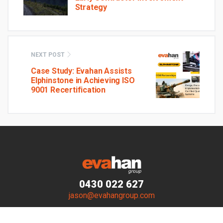
Strategy
NEXT POST
Case Study: Evahan Assists
Elphinstone in Achieving ISO
9001 Recertification
0430 022 627
jason@evahangroup.com
© Evahan Group 2023–2026. All Rights Reserved.
Website by
Walker Designs