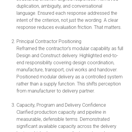
duplication, ambiguity, and conversational
language. Ensured each response addressed the
intent of the criterion, not just the wording. A clear
response reduces evaluation friction. That matters.
Principal Contractor Positioning
Reframed the contractor’s modular capability as full
Design and Construct delivery. Highlighted end-to-
end responsibility covering design coordination,
manufacture, transport, civil works and handover.
Positioned modular delivery as a controlled system
rather than a supply function. This shifts perception
from manufacturer to delivery partner.
Capacity, Program and Delivery Confidence
Clarified production capacity and pipeline in
measurable, defensible terms. Demonstrated
significant available capacity across the delivery