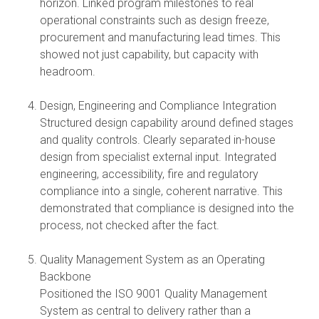
horizon. Linked program milestones to real
operational constraints such as design freeze,
procurement and manufacturing lead times. This
showed not just capability, but capacity with
headroom.
Design, Engineering and Compliance Integration
Structured design capability around defined stages
and quality controls. Clearly separated in-house
design from specialist external input. Integrated
engineering, accessibility, fire and regulatory
compliance into a single, coherent narrative. This
demonstrated that compliance is designed into the
process, not checked after the fact.
Quality Management System as an Operating
Backbone
Positioned the ISO 9001 Quality Management
System as central to delivery rather than a