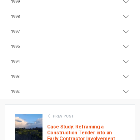
1999
1998
1997
1995
1994
1993
1992
PREV POST
Case Study: Reframing a
Construction Tender into an
Early Contractor Involvement