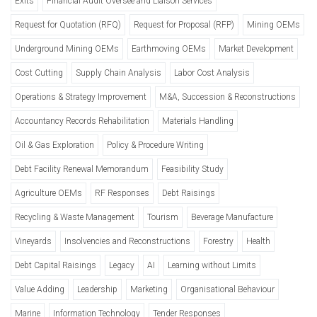
Exits
Financial Audit Oversee and Liaison Services
Request for Quotation (RFQ)
Request for Proposal (RFP)
Mining OEMs
Underground Mining OEMs
Earthmoving OEMs
Market Development
Cost Cutting
Supply Chain Analysis
Labor Cost Analysis
Operations & Strategy Improvement
M&A, Succession & Reconstructions
Accountancy Records Rehabilitation
Materials Handling
Oil & Gas Exploration
Policy & Procedure Writing
Debt Facility Renewal Memorandum
Feasibility Study
Agriculture OEMs
RF Responses
Debt Raisings
Recycling & Waste Management
Tourism
Beverage Manufacture
Vineyards
Insolvencies and Reconstructions
Forestry
Health
Debt Capital Raisings
Legacy
AI
Learning without Limits
Value Adding
Leadership
Marketing
Organisational Behaviour
Marine
Information Technology
Tender Responses