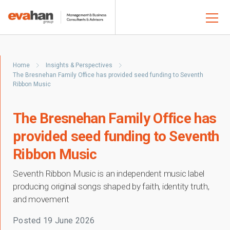
Home
Insights & Perspectives
The Bresnehan Family Office has provided seed funding to Seventh
Ribbon Music
The Bresnehan Family Office has
provided seed funding to Seventh
Ribbon Music
Seventh Ribbon Music is an independent music label
producing original songs shaped by faith, identity truth,
and movement
Posted
19 June 2026