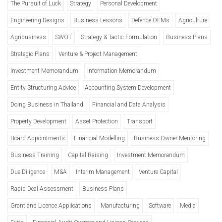
The Pursuit of Luck
Strategy
Personal Development
Engineering Designs
Business Lessons
Defence OEMs
Agriculture
Agribusiness
SWOT
Strategy & Tactic Formulation
Business Plans
Strategic Plans
Venture & Project Management
Investment Memorandum
Information Memorandum
Entity Structuring Advice
Accounting System Development
Doing Business in Thailand
Financial and Data Analysis
Property Development
Asset Protection
Transport
Board Appointments
Financial Modelling
Business Owner Mentoring
Business Training
Capital Raising
Investment Memorandum
Due Diligence
M&A
Interim Management
Venture Capital
Rapid Deal Assessment
Business Plans
Grant and Licence Applications
Manufacturing
Software
Media