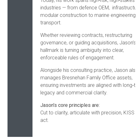
Today, his work spans high‑risk, high‑stakes
industries — from defence OEM, infrastructure
modular construction to marine engineering 
transport.
Whether reviewing contracts, restructuring
governance, or guiding acquisitions, Jason’s
hallmark is turning ambiguity into clear,
enforceable rules of engagement.
Alongside his consulting practice, Jason also
manages Bresnehan Family Office assets,
ensuring investments are aligned with long‑te
legacy and commercial clarity.
Jason’s core principles are:
Cut to clarity, articulate with precision, KISS a
act.