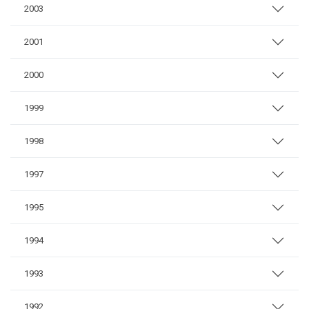
2003
2001
2000
1999
1998
1997
1995
1994
1993
1992