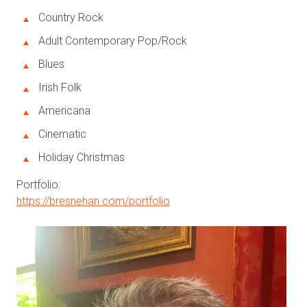
Country Rock
Adult Contemporary Pop/Rock
Blues
Irish Folk
Americana
Cinematic
Holiday Christmas
Portfolio:
https://bresnehan.com/portfolio