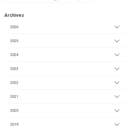
Archives
2026
2025
2024
2023
2022
2021
2020
2019