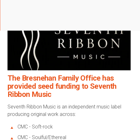
The Bresnehan Family Office has
provided seed funding to Seventh
Ribbon Music
Seventh Ribbon Music is an independent music label
producing original work across:
CMC - Soft-rock
CMC - Soulful/Ethereal