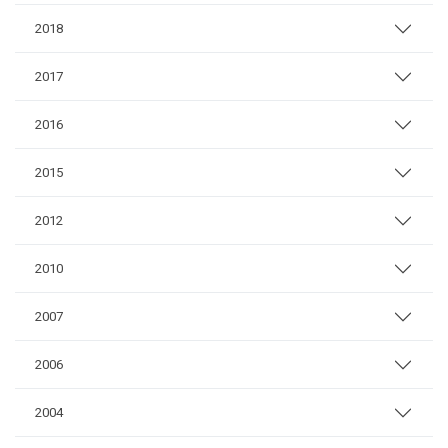
2018
2017
2016
2015
2012
2010
2007
2006
2004