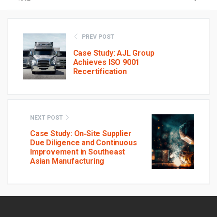
PREV POST
Case Study: AJL Group
Achieves ISO 9001
Recertification
NEXT POST
Case Study: On‑Site Supplier
Due Diligence and Continuous
Improvement in Southeast
Asian Manufacturing