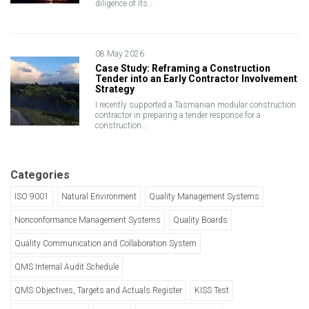
diligence of its…
08 May 2026
Case Study: Reframing a Construction
Tender into an Early Contractor Involvement
Strategy
I recently supported a Tasmanian modular construction
contractor in preparing a tender response for a
construction…
Categories
ISO 9001
Natural Environment
Quality Management Systems
Nonconformance Management Systems
Quality Boards
Quality Communication and Collaboration System
QMS Internal Audit Schedule
QMS Objectives, Targets and Actuals Register
KISS Test