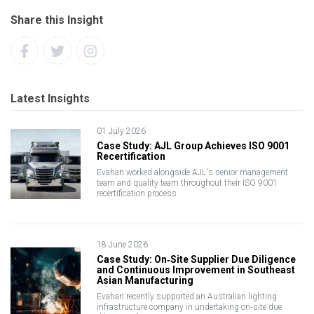
Share this Insight
Latest Insights
01 July 2026
Case Study: AJL Group Achieves ISO 9001
Recertification
Evahan worked alongside AJL's senior management
team and quality team throughout their ISO 9001
recertification process
18 June 2026
Case Study: On‑Site Supplier Due Diligence
and Continuous Improvement in Southeast
Asian Manufacturing
Evahan recently supported an Australian lighting
infrastructure company in undertaking on‑site due