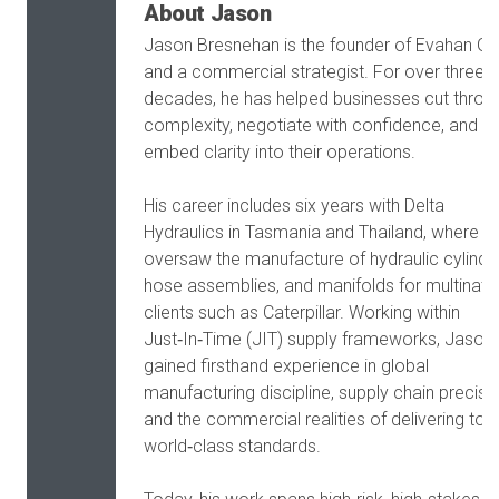
About Jason
Jason Bresnehan is the founder of Evahan G
and a commercial strategist. For over three
decades, he has helped businesses cut throu
complexity, negotiate with confidence, and
embed clarity into their operations.
His career includes six years with Delta
Hydraulics in Tasmania and Thailand, where h
oversaw the manufacture of hydraulic cylinde
hose assemblies, and manifolds for multinati
clients such as Caterpillar. Working within
Just‑In‑Time (JIT) supply frameworks, Jason
gained firsthand experience in global
manufacturing discipline, supply chain precisio
and the commercial realities of delivering to
world‑class standards.