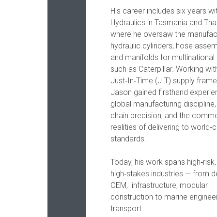
His career includes six years wi
Hydraulics in Tasmania and Thai
where he oversaw the manufac
hydraulic cylinders, hose assem
and manifolds for multinational 
such as Caterpillar. Working wit
Just‑In‑Time (JIT) supply fram
Jason gained firsthand experie
global manufacturing discipline,
chain precision, and the comme
realities of delivering to world‑
standards.
Today, his work spans high‑risk,
high‑stakes industries — from 
OEM, infrastructure, modular
construction to marine enginee
transport.