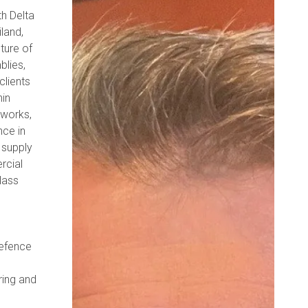
th Delta
land,
ture of
blies,
clients
hin
eworks,
nce in
 supply
rcial
class
defence
ring and