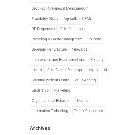
Debt Facility Renewal Memorandum
Feasibility Study
Agriculture OEMs
RF Responses
Debt Raisings
Recycling & Waste Management
Tourism
Beverage Manufacture
Vineyards
Insolvencies and Reconstructions
Forestry
Health
Debt Capital Raisings
Legacy
AI
Learning without Limits
Value Adding
Leadership
Marketing
Organisational Behaviour
Marine
Information Technology
Tender Responses
Archives