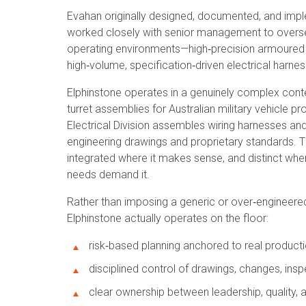
Evahan originally designed, documented, and imp
worked closely with senior management to oversee 
operating environments—high‑precision armoured 
high‑volume, specification‑driven electrical harn
Elphinstone operates in a genuinely complex contex
turret assemblies for Australian military vehicle 
Electrical Division assembles wiring harnesses an
engineering drawings and proprietary standards. T
integrated where it makes sense, and distinct whe
needs demand it.
Rather than imposing a generic or over‑engineere
Elphinstone actually operates on the floor:
risk‑based planning anchored to real producti
disciplined control of drawings, changes, insp
clear ownership between leadership, quality, 