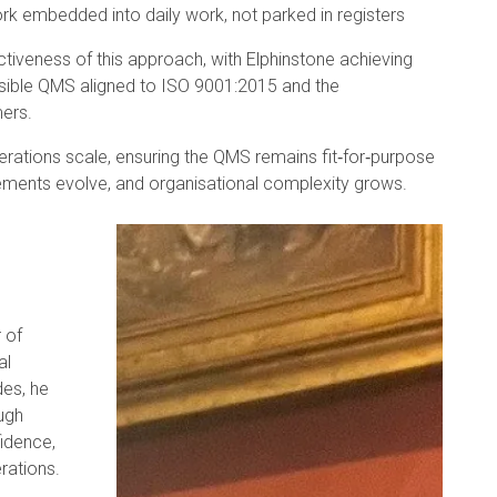
k embedded into daily work, not parked in registers
ectiveness of this approach, with Elphinstone achieving
nsible QMS aligned to ISO 9001:2015 and the
ers.
erations scale, ensuring the QMS remains fit‑for‑purpose
ements evolve, and organisational complexity grows.
 of
al
des, he
ugh
fidence,
rations.