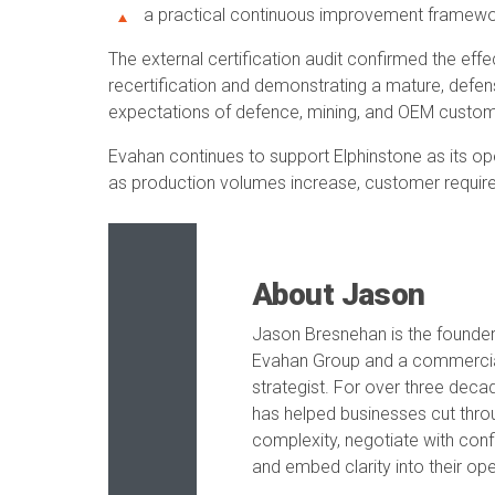
a practical continuous improvement framewor
The external certification audit confirmed the eff
recertification and demonstrating a mature, defe
expectations of defence, mining, and OEM custom
Evahan continues to support Elphinstone as its op
as production volumes increase, customer requir
About Jason
Jason Bresnehan is the founder
Evahan Group and a commerci
strategist. For over three deca
has helped businesses cut thro
complexity, negotiate with con
and embed clarity into their ope