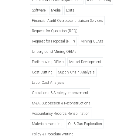
Software
Media
Exits
Financial Audit Oversee and Liaison Services
Request for Quotation (RFQ)
Request for Proposal (RFP)
Mining OEMs
Underground Mining OEMs
Earthmoving OEMs
Market Development
Cost Cutting
Supply Chain Analysis
Labor Cost Analysis
Operations & Strategy Improvement
M&A, Succession & Reconstructions
Accountancy Records Rehabilitation
Materials Handling
Oil & Gas Exploration
Policy & Procedure Writing