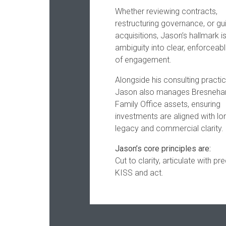
Whether reviewing contracts,
restructuring governance, or gu
acquisitions, Jason’s hallmark is
ambiguity into clear, enforceabl
of engagement.
Alongside his consulting practic
Jason also manages Bresneha
Family Office assets, ensuring
investments are aligned with l
legacy and commercial clarity.
Jason’s core principles are:
Cut to clarity, articulate with pre
KISS and act.