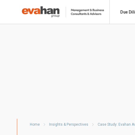
Due Dil
Home
Insights & Perspectives
Case Study: Evahan As