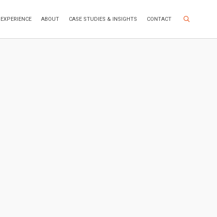
Search Site
EXPERIENCE
ABOUT
CASE STUDIES & INSIGHTS
CONTACT