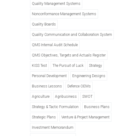
Quality Management Systems
Nonconformance Management Systems
Quality Boards
Quality Communication and Collaboration System
QMS Internal Audit Schedule
QMS Objectives, Targets and Actuals Register
KISS Test
The Pursuit of Luck
Strategy
Personal Development
Engineering Designs
Business Lessons
Defence OEMs
Agriculture
Agribusiness
SWOT
Strategy & Tactic Formulation
Business Plans
Strategic Plans
Venture & Project Management
Investment Memorandum