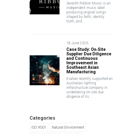
Seventh Ribbon Music is an
independent music label
producing original songs
shaped by faith, identity
truth, and…
18 June 2026
Case Study: On‑Site
Supplier Due Diligence
and Continuous
Improvement in
Southeast Asian
Manufacturing
Evahan recently supported an
Australian lighting
infrastructure company in
undertaking on‑site due
diligence of its…
Categories
ISO 9001
Natural Environment