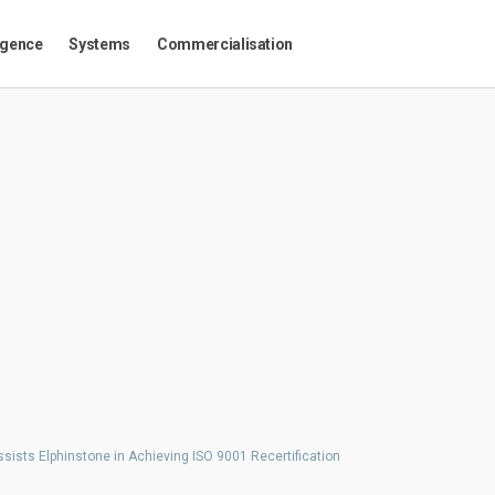
igence
Systems
Commercialisation
sists Elphinstone in Achieving ISO 9001 Recertification