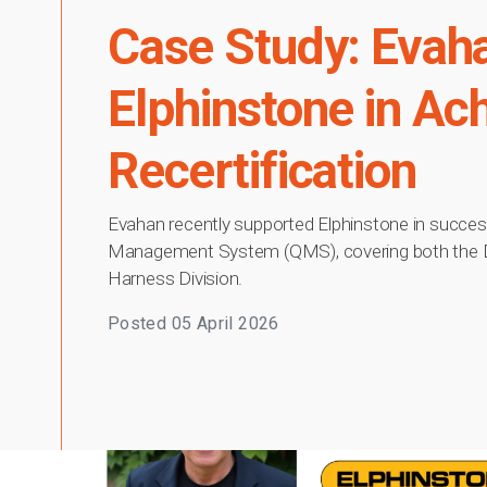
Case Study: Evah
Elphinstone in Ac
Recertification
Evahan recently supported Elphinstone in successf
Management System (QMS), covering both the Def
Harness Division.
Posted
05 April 2026