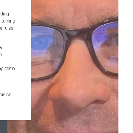
iding
 turning
e rules
e,
n
ong‑term
cision,