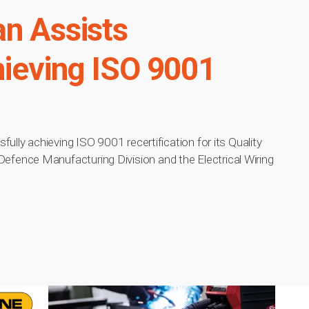
an Assists
hieving ISO 9001
ully achieving ISO 9001 recertification for its Quality
ence Manufacturing Division and the Electrical Wiring