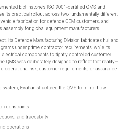
lemented Elphinstone’s ISO 9001‑certified QMS and
its practical rollout across two fundamentally different
vehicle fabrication for defence OEM customers, and
ess assembly for global equipment manufacturers.
t. Its Defence Manufacturing Division fabricates hull and
programs under prime contractor requirements, while its
d electrical components to tightly controlled customer
he QMS was deliberately designed to reflect that reality—
re operational risk, customer requirements, or assurance
d system, Evahan structured the QMS to mirror how
on constraints
ections, and traceability
and operations