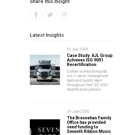
Share this Insight
Latest Insights
01 July 2026
Case Study: AJL Group
Achieves ISO 9001
Recertification
Evahan worked alongside
AJL's senior management
team and quality team
throughout their ISO 9001
recertification process
19 June 2026
The Bresnehan Family
Office has provided
seed funding to
Seventh Ribbon Music