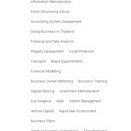
Information Memorandum
Entity Structuring Advice
Accounting System Development
Doing Business in Thailand
Financial and Data Analysis
Property Development
Asset Protection
Transport
Board Appointments
Financial Modelling
Business Owner Mentoring
Business Training
Capital Raising
Investment Memorandum
Due Diligence
M&A
Interim Management
Venture Capital
Rapid Deal Assessment
Business Plans
Grant and Licence Applications
Manufacturing