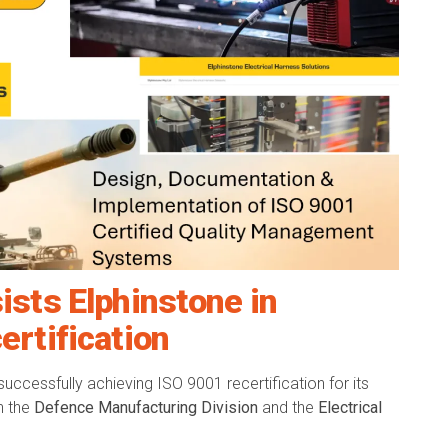
ists Elphinstone in
ertification
successfully achieving ISO 9001 recertification for its
h the
Defence Manufacturing Division
and the
Electrical