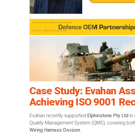
Case Study: Evahan Ass
Achieving ISO 9001 Rec
Evahan recently supported
Elphinstone Pty Ltd
in 
Quality Management System (QMS), covering bot
Wiring Harness Division
.