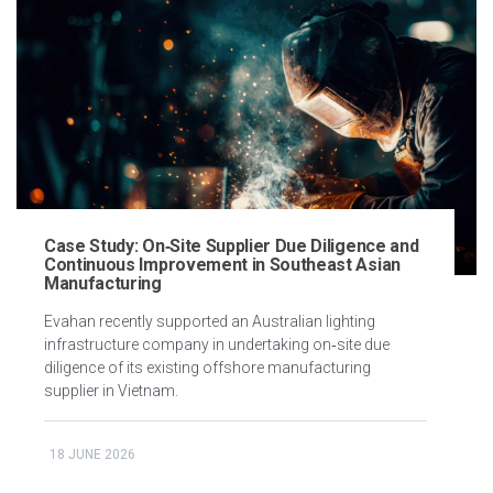
Case Study: On‑Site Supplier Due Diligence and
Continuous Improvement in Southeast Asian
Manufacturing
Evahan recently supported an Australian lighting
infrastructure company in undertaking on‑site due
diligence of its existing offshore manufacturing
supplier in Vietnam.
18 JUNE 2026