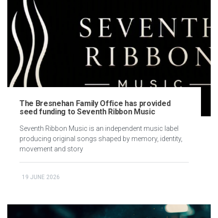
The Bresnehan Family Office has provided
seed funding to Seventh Ribbon Music
Seventh Ribbon Music is an independent music label
producing original songs shaped by memory, identity,
movement and story
19 JUNE 2026