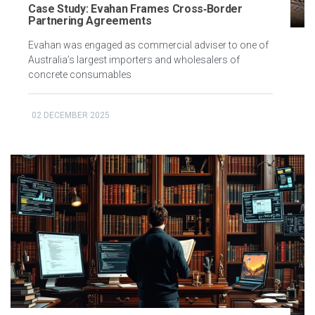
Case Study: Evahan Frames Cross‑Border
Partnering Agreements
Evahan was engaged as commercial adviser to one of
Australia’s largest importers and wholesalers of
concrete consumables
02 DECEMBER 2025