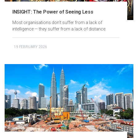
INSIGHT: The Power of Seeing Less
Most organisations don’t suffer from a lack of
intelligence — they suffer from a lack of distance.
19 FEBRUARY 2026