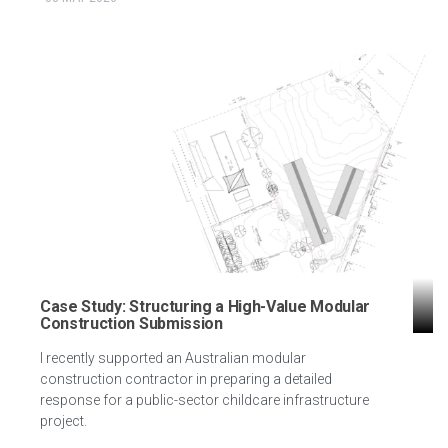
Case Study: Structuring a High-Value Modular
Construction Submission
I recently supported an Australian modular
construction contractor in preparing a detailed
response for a public-sector childcare infrastructure
project.