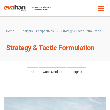
Home
Insights & Perspectives
Strategy & Tactic Formulation
Strategy & Tactic Formulation
All
Case Studies
Insights