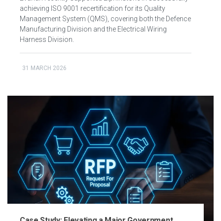
achieving ISO 9001 recertification for its Quality
Management System (QMS), covering both the Defence
Manufacturing Division and the Electrical Wiring
Harness Division.
31 MARCH 2026
Case Study: Elevating a Major Government