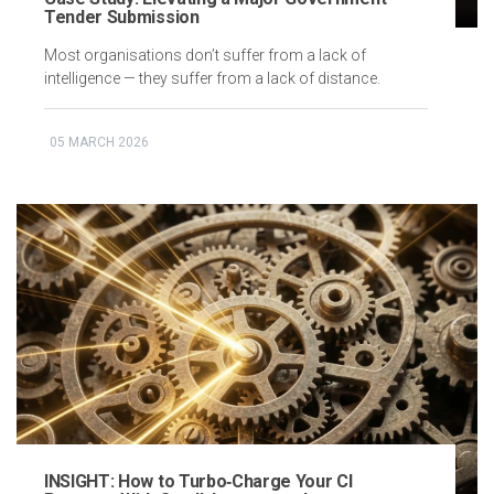
Tender Submission
Most organisations don’t suffer from a lack of
intelligence — they suffer from a lack of distance.
05 MARCH 2026
INSIGHT: How to Turbo‑Charge Your CI