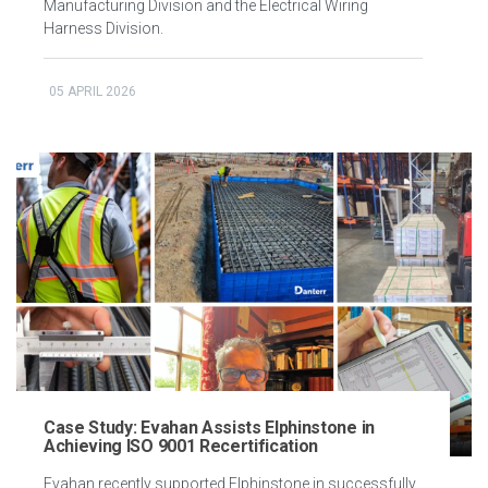
Manufacturing Division and the Electrical Wiring
Harness Division.
05 APRIL 2026
Case Study: Evahan Assists Elphinstone in
Achieving ISO 9001 Recertification
Evahan recently supported Elphinstone in successfully