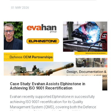
01 MAY 2026
Case Study: Evahan Assists Elphinstone in
Achieving ISO 9001 Recertification
Evahan recently supported Elphinstone in successfully
achieving ISO 9001 recertification for its Quality
Management System (QMS), covering both the Defence