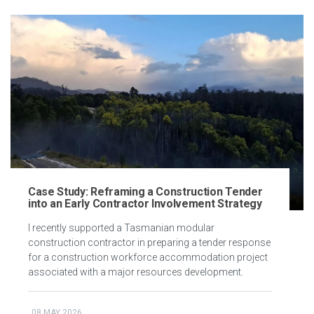
Case Study: Reframing a Construction Tender
into an Early Contractor Involvement Strategy
I recently supported a Tasmanian modular
construction contractor in preparing a tender response
for a construction workforce accommodation project
associated with a major resources development.
08 MAY 2026