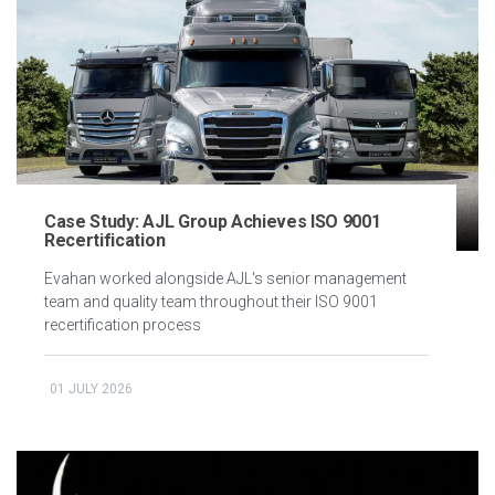
Case Study: AJL Group Achieves ISO 9001
Recertification
Evahan worked alongside AJL's senior management
team and quality team throughout their ISO 9001
recertification process
01 JULY 2026