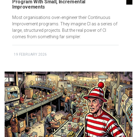
Program With Small, Incremental
Improvements
Most organisations over‑engineer their Continuous
Improvement programs. They imagine CI as a series of
large, structured projects. But the real power of CI
comes from something far simpler:
19 FEBRUARY 2026