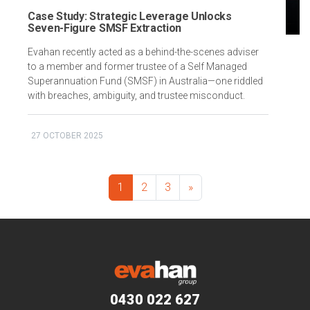
Case Study: Strategic Leverage Unlocks
Seven-Figure SMSF Extraction
Evahan recently acted as a behind-the-scenes adviser
to a member and former trustee of a Self Managed
Superannuation Fund (SMSF) in Australia—one riddled
with breaches, ambiguity, and trustee misconduct.
27 OCTOBER 2025
1
2
3
»
0430 022 627