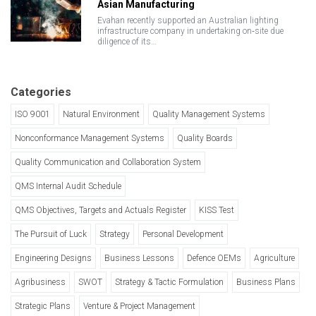
Asian Manufacturing
Evahan recently supported an Australian lighting
infrastructure company in undertaking on‑site due
diligence of its…
Categories
ISO 9001
Natural Environment
Quality Management Systems
Nonconformance Management Systems
Quality Boards
Quality Communication and Collaboration System
QMS Internal Audit Schedule
QMS Objectives, Targets and Actuals Register
KISS Test
The Pursuit of Luck
Strategy
Personal Development
Engineering Designs
Business Lessons
Defence OEMs
Agriculture
Agribusiness
SWOT
Strategy & Tactic Formulation
Business Plans
Strategic Plans
Venture & Project Management