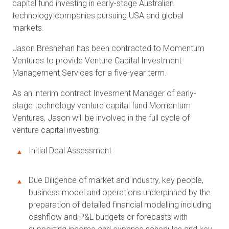
capital fund investing in early-stage Australian
technology companies pursuing USA and global
markets.
Jason Bresnehan has been contracted to Momentum
Ventures to provide Venture Capital Investment
Management Services for a five-year term.
As an interim contract Invesment Manager of early-
stage technology venture capital fund Momentum
Ventures, Jason will be involved in the full cycle of
venture capital investing:
Initial Deal Assessment
Due Diligence of market and industry, key people,
business model and operations underpinned by the
preparation of detailed financial modelling including
cashflow and P&L budgets or forecasts with