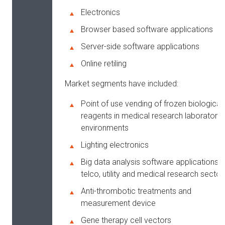
Electronics
Browser based software applications
Server-side software applications
Online retiling
Market segments have included:
Point of use vending of frozen biological
reagents in medical research laboratory
environments
Lighting electronics
Big data analysis software applications f
telco, utility and medical research sector
Anti-thrombotic treatments and
measurement device
Gene therapy cell vectors