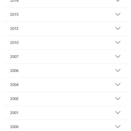
2016
2015
2012
2010
2007
2006
2004
2003
2001
2000