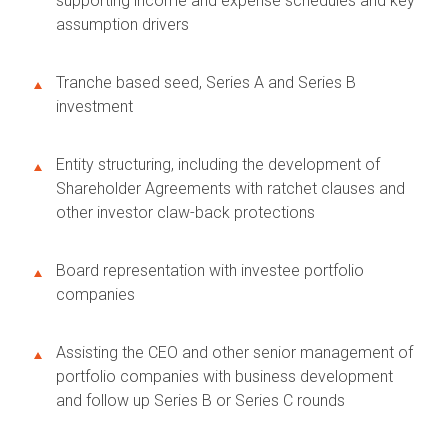
supporting income and expense schedules and key
assumption drivers
Tranche based seed, Series A and Series B
investment
Entity structuring, including the development of
Shareholder Agreements with ratchet clauses and
other investor claw-back protections
Board representation with investee portfolio
companies
Assisting the CEO and other senior management of
portfolio companies with business development
and follow up Series B or Series C rounds