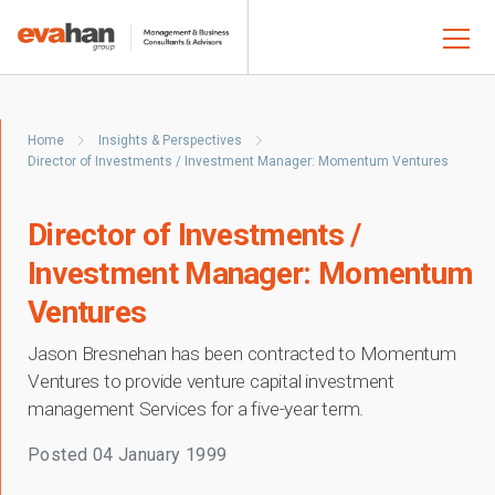
Home
Insights & Perspectives
Director of Investments / Investment Manager: Momentum Ventures
Director of Investments /
Investment Manager: Momentum
Ventures
Jason Bresnehan has been contracted to Momentum
Ventures to provide venture capital investment
management Services for a five-year term.
Posted
04 January 1999