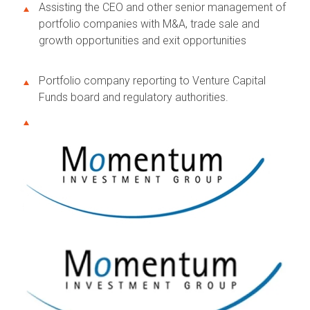
Assisting the CEO and other senior management of
portfolio companies with M&A, trade sale and
growth opportunities and exit opportunities
Portfolio company reporting to Venture Capital
Funds board and regulatory authorities.