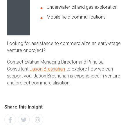
Underwater oil and gas exploration
Mobile field communications
Looking for assistance to commercialize an early-stage
venture or project?
Contact Evahan Managing Director and Principal
Consultant
Jason Bresnahan
to explore how we can
support you, Jason Bresnehan is experienced in venture
and project commercialisation.
Share this Insight