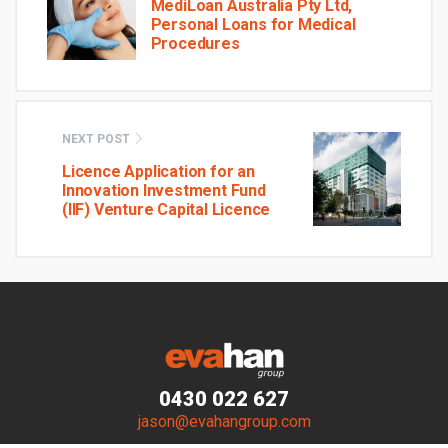
MediLoan Australia Pty Ltd,
Personal Loans for Medical
Procedures
NEXT POST
Licence Application for an
Innovation Investment Fund
(IIF) Venture Capital Licence
0430 022 627
jason@evahangroup.com