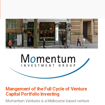
Mangement of the Full Cycle of Venture
Capital Portfolio Investing
Momentum Ventures is a Melbourne based venture