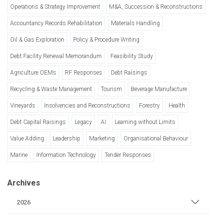
Operations & Strategy Improvement
M&A, Succession & Reconstructions
Accountancy Records Rehabilitation
Materials Handling
Oil & Gas Exploration
Policy & Procedure Writing
Debt Facility Renewal Memorandum
Feasibility Study
Agriculture OEMs
RF Responses
Debt Raisings
Recycling & Waste Management
Tourism
Beverage Manufacture
Vineyards
Insolvencies and Reconstructions
Forestry
Health
Debt Capital Raisings
Legacy
AI
Learning without Limits
Value Adding
Leadership
Marketing
Organisational Behaviour
Marine
Information Technology
Tender Responses
Archives
2026