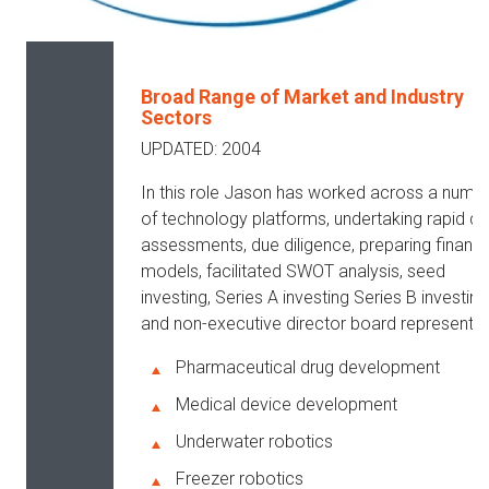
Broad Range of Market and Industry
Sectors
UPDATED: 2004
In this role Jason has worked across a numb
of technology platforms, undertaking rapid de
assessments, due diligence, preparing financi
models, facilitated SWOT analysis, seed
investing, Series A investing Series B investing
and non-executive director board representat
Pharmaceutical drug development
Medical device development
Underwater robotics
Freezer robotics