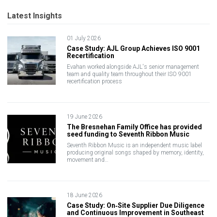
Latest Insights
01 July 2026
Case Study: AJL Group Achieves ISO 9001
Recertification
Evahan worked alongside AJL's senior management
team and quality team throughout their ISO 9001
recertification process
19 June 2026
The Bresnehan Family Office has provided
seed funding to Seventh Ribbon Music
Seventh Ribbon Music is an independent music label
producing original songs shaped by memory, identity,
movement and…
18 June 2026
Case Study: On‑Site Supplier Due Diligence
and Continuous Improvement in Southeast