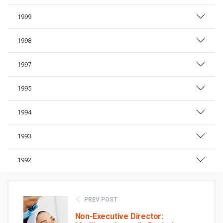
1999
1998
1997
1995
1994
1993
1992
PREV POST
Non-Executive Director: