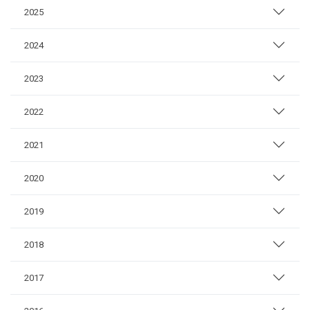
2025
2024
2023
2022
2021
2020
2019
2018
2017