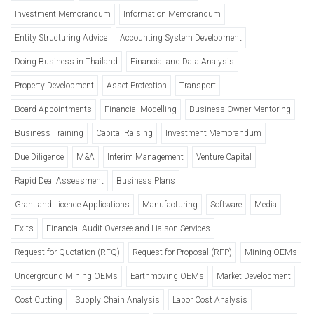
Investment Memorandum
Information Memorandum
Entity Structuring Advice
Accounting System Development
Doing Business in Thailand
Financial and Data Analysis
Property Development
Asset Protection
Transport
Board Appointments
Financial Modelling
Business Owner Mentoring
Business Training
Capital Raising
Investment Memorandum
Due Diligence
M&A
Interim Management
Venture Capital
Rapid Deal Assessment
Business Plans
Grant and Licence Applications
Manufacturing
Software
Media
Exits
Financial Audit Oversee and Liaison Services
Request for Quotation (RFQ)
Request for Proposal (RFP)
Mining OEMs
Underground Mining OEMs
Earthmoving OEMs
Market Development
Cost Cutting
Supply Chain Analysis
Labor Cost Analysis