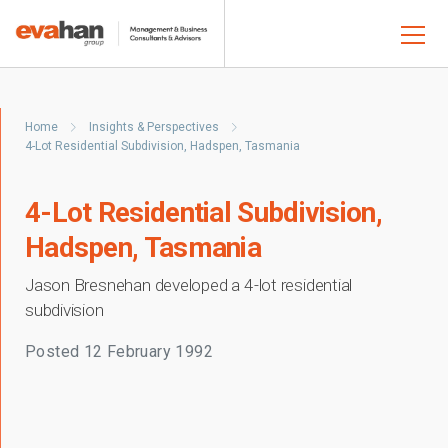
Home
Insights & Perspectives
4-Lot Residential Subdivision, Hadspen, Tasmania
4-Lot Residential Subdivision,
Hadspen, Tasmania
Jason Bresnehan developed a 4-lot residential
subdivision
Posted
12 February 1992