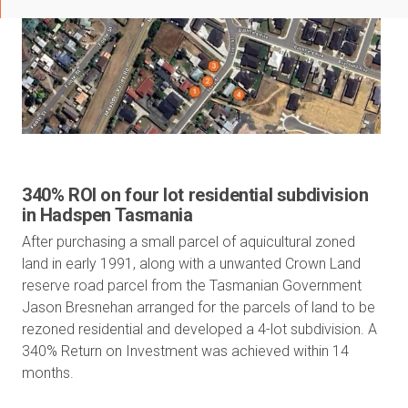
340% ROI on four lot residential subdivision
in Hadspen Tasmania
After purchasing a small parcel of aquicultural zoned
land in early 1991, along with a unwanted Crown Land
reserve road parcel from the Tasmanian Government
Jason Bresnehan arranged for the parcels of land to be
rezoned residential and developed a 4-lot subdivision. A
340% Return on Investment was achieved within 14
months.