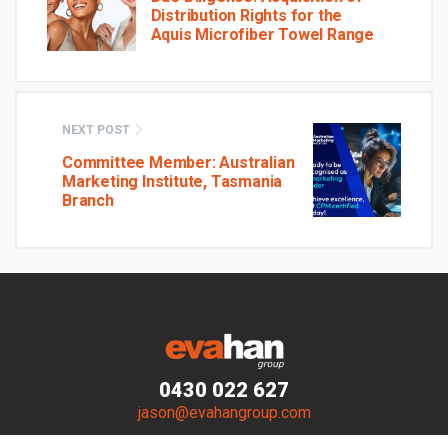
Distribution Rights for the
Aquis Microfiber Towel Range
NEXT POST
Committee Member: Australian
Marketing Institute, Tasmania
Branch
0430 022 627
jason@evahangroup.com