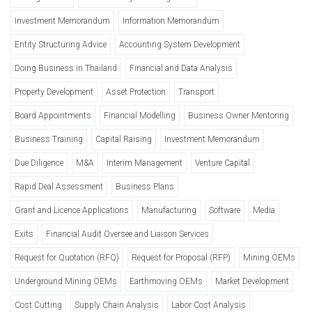
Investment Memorandum
Information Memorandum
Entity Structuring Advice
Accounting System Development
Doing Business in Thailand
Financial and Data Analysis
Property Development
Asset Protection
Transport
Board Appointments
Financial Modelling
Business Owner Mentoring
Business Training
Capital Raising
Investment Memorandum
Due Diligence
M&A
Interim Management
Venture Capital
Rapid Deal Assessment
Business Plans
Grant and Licence Applications
Manufacturing
Software
Media
Exits
Financial Audit Oversee and Liaison Services
Request for Quotation (RFQ)
Request for Proposal (RFP)
Mining OEMs
Underground Mining OEMs
Earthmoving OEMs
Market Development
Cost Cutting
Supply Chain Analysis
Labor Cost Analysis