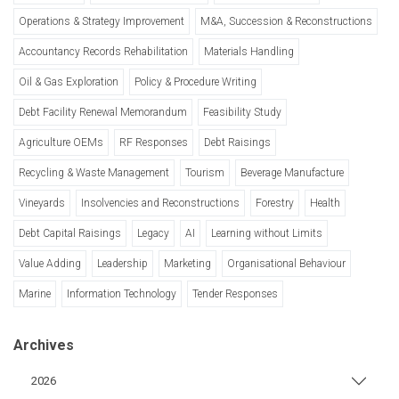
Operations & Strategy Improvement
M&A, Succession & Reconstructions
Accountancy Records Rehabilitation
Materials Handling
Oil & Gas Exploration
Policy & Procedure Writing
Debt Facility Renewal Memorandum
Feasibility Study
Agriculture OEMs
RF Responses
Debt Raisings
Recycling & Waste Management
Tourism
Beverage Manufacture
Vineyards
Insolvencies and Reconstructions
Forestry
Health
Debt Capital Raisings
Legacy
AI
Learning without Limits
Value Adding
Leadership
Marketing
Organisational Behaviour
Marine
Information Technology
Tender Responses
Archives
2026