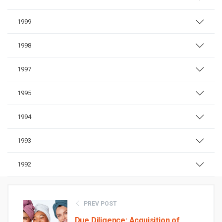
1999
1998
1997
1995
1994
1993
1992
PREV POST
Due Diligence: Acquisition of