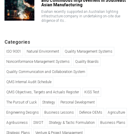
and Continuous Improvement in Southeast
Asian Manufacturing
Evahan recently supported an Australian lighting
infrastructure company in undertaking on‑site due
diligence of its…
Categories
ISO 9001
Natural Environment
Quality Management Systems
Nonconformance Management Systems
Quality Boards
Quality Communication and Collaboration System
QMS Internal Audit Schedule
QMS Objectives, Targets and Actuals Register
KISS Test
The Pursuit of Luck
Strategy
Personal Development
Engineering Designs
Business Lessons
Defence OEMs
Agriculture
Agribusiness
SWOT
Strategy & Tactic Formulation
Business Plans
Strategic Plans
Venture & Project Management