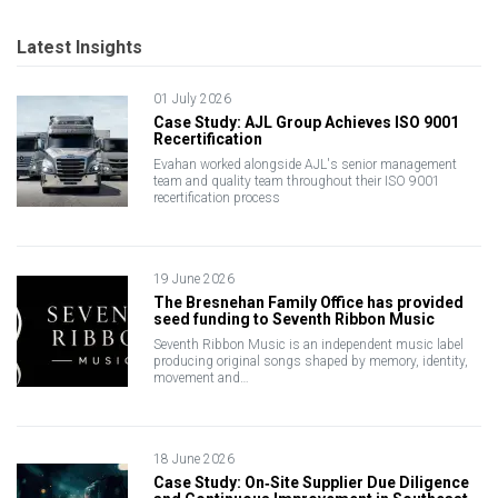
Latest Insights
01 July 2026
Case Study: AJL Group Achieves ISO 9001
Recertification
Evahan worked alongside AJL's senior management
team and quality team throughout their ISO 9001
recertification process
19 June 2026
The Bresnehan Family Office has provided
seed funding to Seventh Ribbon Music
Seventh Ribbon Music is an independent music label
producing original songs shaped by memory, identity,
movement and…
18 June 2026
Case Study: On‑Site Supplier Due Diligence