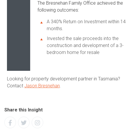
The Bresnehan Family Office achieved the
following outcomes:
A 340% Return on Investment within 14
months.
Invested the sale proceeds into the
construction and development of a 3-
bedroom home for resale
Looking for property development partner in Tasmania?
Contact
Jason Bresnehan
.
Share this Insight