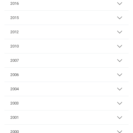
2016
2015
2012
2010
2007
2006
2004
2003
2001
2000