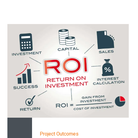
Project Outcomes