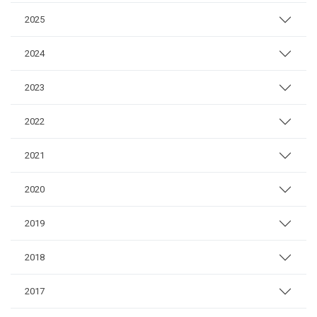
2025
2024
2023
2022
2021
2020
2019
2018
2017