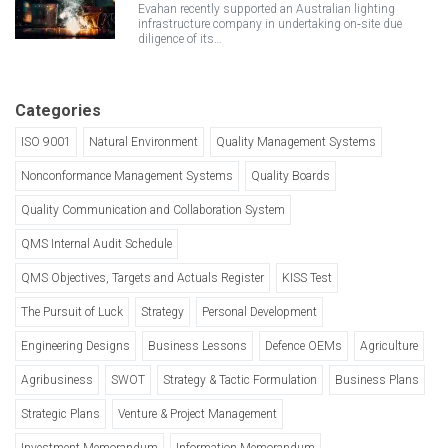
Evahan recently supported an Australian lighting
infrastructure company in undertaking on‑site due
diligence of its…
Categories
ISO 9001
Natural Environment
Quality Management Systems
Nonconformance Management Systems
Quality Boards
Quality Communication and Collaboration System
QMS Internal Audit Schedule
QMS Objectives, Targets and Actuals Register
KISS Test
The Pursuit of Luck
Strategy
Personal Development
Engineering Designs
Business Lessons
Defence OEMs
Agriculture
Agribusiness
SWOT
Strategy & Tactic Formulation
Business Plans
Strategic Plans
Venture & Project Management
Investment Memorandum
Information Memorandum