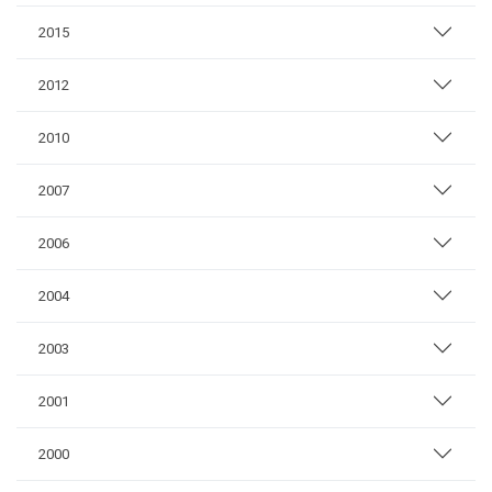
2015
2012
2010
2007
2006
2004
2003
2001
2000