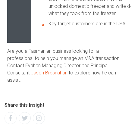
unlocked domestic freezer and write do
what they took from the freezer.
Key target customers are in the USA
Are you a Tasmanian business looking for a
professional to help you manage an M&A transaction.
Contact Evahan Managing Director and Principal
Consultant
Jason Bresnahan
to explore how he can
assist.
Share this Insight