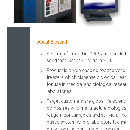
About Biovend
A startup founded in 1999, and conclude
seed then Series A round in 2000
Product is a web enabled robotic vendin
freezers which dispense biological reage
for use in medical and biological researc
laboratories
Target customers are global life science
companies who manufacture biological
reagent consumables and sell via an hou
based system where laboratory technici
draw from the consumable from an