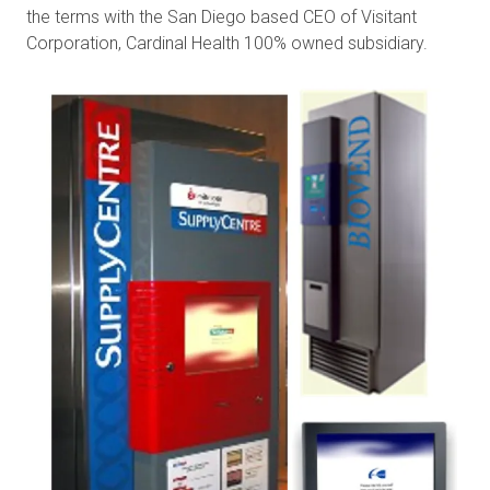
the terms with the San Diego based CEO of Visitant
Corporation, Cardinal Health 100% owned subsidiary.