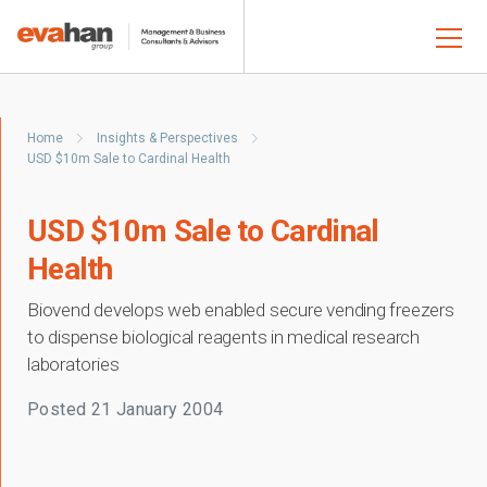
Home
Insights & Perspectives
USD $10m Sale to Cardinal Health
USD $10m Sale to Cardinal
Health
Biovend develops web enabled secure vending freezers
to dispense biological reagents in medical research
laboratories
Posted
21 January 2004