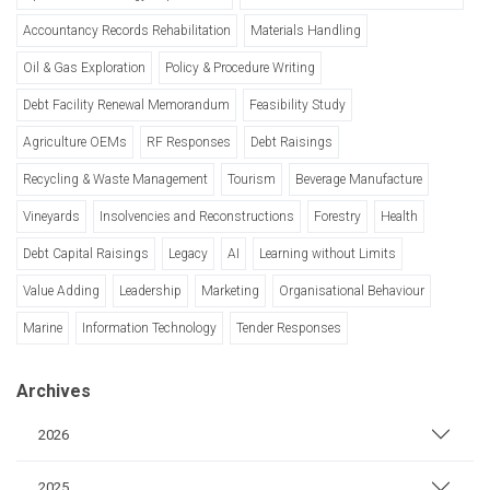
Accountancy Records Rehabilitation
Materials Handling
Oil & Gas Exploration
Policy & Procedure Writing
Debt Facility Renewal Memorandum
Feasibility Study
Agriculture OEMs
RF Responses
Debt Raisings
Recycling & Waste Management
Tourism
Beverage Manufacture
Vineyards
Insolvencies and Reconstructions
Forestry
Health
Debt Capital Raisings
Legacy
AI
Learning without Limits
Value Adding
Leadership
Marketing
Organisational Behaviour
Marine
Information Technology
Tender Responses
Archives
2026
2025