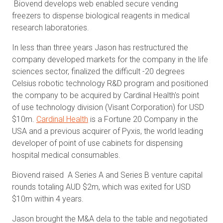
Biovend develops web enabled secure vending
freezers to dispense biological reagents in medical
research laboratories.
In less than three years Jason has restructured the
company developed markets for the company in the life
sciences sector, finalized the difficult -20 degrees
Celsius robotic technology R&D program and positioned
the company to be acquired by Cardinal Health's point
of use technology division (Visant Corporation) for USD
$10m.
Cardinal Health
is a Fortune 20 Company in the
USA and a previous acquirer of Pyxis, the world leading
developer of point of use cabinets for dispensing
hospital medical consumables.
Biovend raised A Series A and Series B venture capital
rounds totaling AUD $2m, which was exited for USD
$10m within 4 years.
Jason brought the M&A dela to the table and negotiated