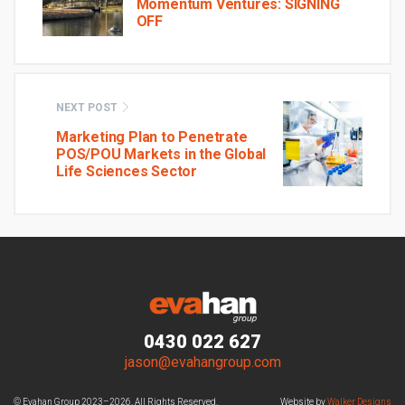
Momentum Ventures: SIGNING
OFF
NEXT POST
Marketing Plan to Penetrate
POS/POU Markets in the Global
Life Sciences Sector
0430 022 627
jason@evahangroup.com
© Evahan Group 2023–2026. All Rights Reserved.
Website by
Walker Designs