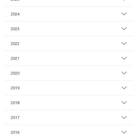
2024
2023
2022
2021
2020
2019
2018
2017
2016