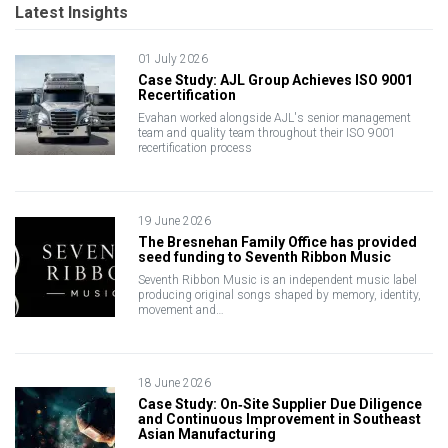
Latest Insights
01 July 2026
Case Study: AJL Group Achieves ISO 9001
Recertification
Evahan worked alongside AJL's senior management
team and quality team throughout their ISO 9001
recertification process
19 June 2026
The Bresnehan Family Office has provided
seed funding to Seventh Ribbon Music
Seventh Ribbon Music is an independent music label
producing original songs shaped by memory, identity,
movement and…
18 June 2026
Case Study: On‑Site Supplier Due Diligence
and Continuous Improvement in Southeast
Asian Manufacturing