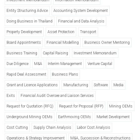
Entity Structuring Advice
Accounting System Development
Doing Business in Thailand
Financial and Data Analysis
Property Development
Asset Protection
Transport
Board Appointments
Financial Modelling
Business Owner Mentoring
Business Training
Capital Raising
Investment Memorandum
Due Diligence
M&A
Interim Management
Venture Capital
Rapid Deal Assessment
Business Plans
Grant and Licence Applications
Manufacturing
Software
Media
Exits
Financial Audit Oversee and Liaison Services
Request for Quotation (RFQ)
Request for Proposal (RFP)
Mining OEMs
Underground Mining OEMs
Earthmoving OEMs
Market Development
Cost Cutting
Supply Chain Analysis
Labor Cost Analysis
Operations & Strategy Improvement
M&A, Succession & Reconstructions