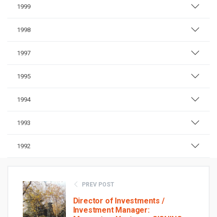
1999
1998
1997
1995
1994
1993
1992
PREV POST
Director of Investments /
Investment Manager: