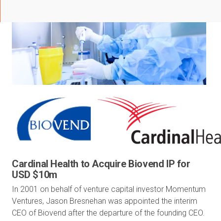
Cardinal Health to Acquire Biovend IP for
USD $10m
In 2001 on behalf of venture capital investor Momentum
Ventures, Jason Bresnehan was appointed the interim
CEO of Biovend after the departure of the founding CEO.