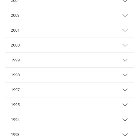
2004
2003
2001
2000
1999
1998
1997
1995
1994
1993