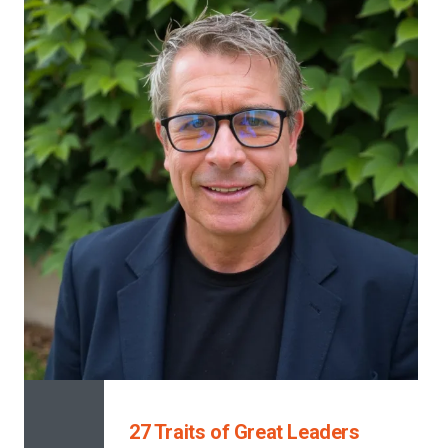
27 Traits of Great Leaders