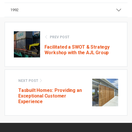
1992
PREV POST
Facilitated a SWOT & Strategy
Workshop with the AJL Group
NEXT POST
Tasbuilt Homes: Providing an
Exceptional Customer
Experience