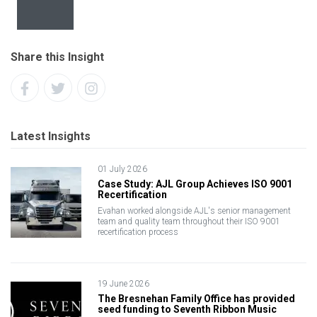
Share this Insight
Latest Insights
01 July 2026
Case Study: AJL Group Achieves ISO 9001
Recertification
Evahan worked alongside AJL's senior management
team and quality team throughout their ISO 9001
recertification process
19 June 2026
The Bresnehan Family Office has provided
seed funding to Seventh Ribbon Music