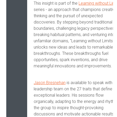
This insight is part of the
Learning without Limi
series - an approach that champions creative
thinking and the pursuit of unexpected
discoveries. By stepping beyond traditional
boundaries, challenging legacy perspectives,
breaking habitual patterns, and venturing into
unfamiliar domains, "Learning without Limits"
unlocks new ideas and leads to remarkable
breakthroughs. These breakthroughs fuel
opportunities, spark inventions, and drive
meaningful innovations and improvements.
Jason Bresnehan
is available to speak with y
leadership team on the 27 traits that define
exceptional leaders. His sessions flow
organically, adapting to the energy and rhyth
the group to inspire thought-provoking
discussions and motivate actionable results.