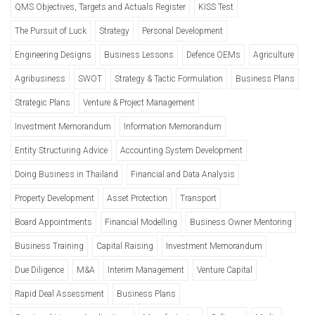
QMS Objectives, Targets and Actuals Register
KISS Test
The Pursuit of Luck
Strategy
Personal Development
Engineering Designs
Business Lessons
Defence OEMs
Agriculture
Agribusiness
SWOT
Strategy & Tactic Formulation
Business Plans
Strategic Plans
Venture & Project Management
Investment Memorandum
Information Memorandum
Entity Structuring Advice
Accounting System Development
Doing Business in Thailand
Financial and Data Analysis
Property Development
Asset Protection
Transport
Board Appointments
Financial Modelling
Business Owner Mentoring
Business Training
Capital Raising
Investment Memorandum
Due Diligence
M&A
Interim Management
Venture Capital
Rapid Deal Assessment
Business Plans