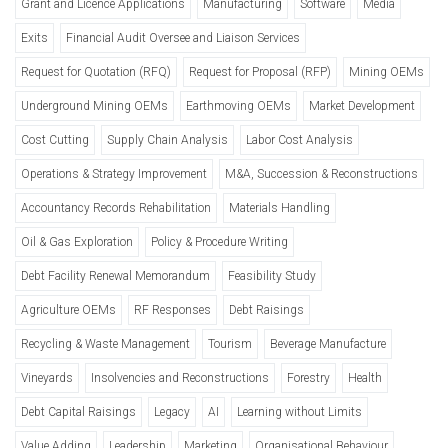
Grant and Licence Applications
Manufacturing
Software
Media
Exits
Financial Audit Oversee and Liaison Services
Request for Quotation (RFQ)
Request for Proposal (RFP)
Mining OEMs
Underground Mining OEMs
Earthmoving OEMs
Market Development
Cost Cutting
Supply Chain Analysis
Labor Cost Analysis
Operations & Strategy Improvement
M&A, Succession & Reconstructions
Accountancy Records Rehabilitation
Materials Handling
Oil & Gas Exploration
Policy & Procedure Writing
Debt Facility Renewal Memorandum
Feasibility Study
Agriculture OEMs
RF Responses
Debt Raisings
Recycling & Waste Management
Tourism
Beverage Manufacture
Vineyards
Insolvencies and Reconstructions
Forestry
Health
Debt Capital Raisings
Legacy
AI
Learning without Limits
Value Adding
Leadership
Marketing
Organisational Behaviour