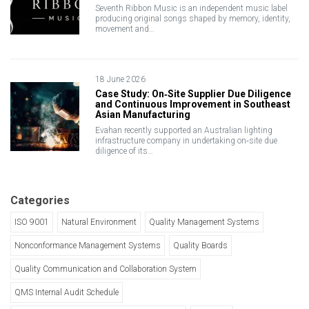
Seventh Ribbon Music is an independent music label
producing original songs shaped by memory, identity,
movement and…
18 June 2026
Case Study: On‑Site Supplier Due Diligence
and Continuous Improvement in Southeast
Asian Manufacturing
Evahan recently supported an Australian lighting
infrastructure company in undertaking on‑site due
diligence of its…
Categories
ISO 9001
Natural Environment
Quality Management Systems
Nonconformance Management Systems
Quality Boards
Quality Communication and Collaboration System
QMS Internal Audit Schedule