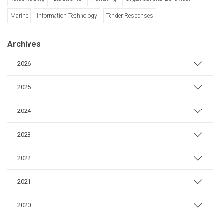
Marine
Information Technology
Tender Responses
Archives
2026
2025
2024
2023
2022
2021
2020