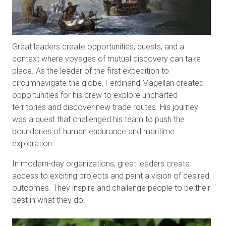
Great leaders create opportunities, quests, and a
context where voyages of mutual discovery can take
place. As the leader of the first expedition to
circumnavigate the globe, Ferdinand Magellan created
opportunities for his crew to explore uncharted
territories and discover new trade routes. His journey
was a quest that challenged his team to push the
boundaries of human endurance and maritime
exploration.
In modern-day organizations, great leaders create
access to exciting projects and paint a vision of desired
outcomes. They inspire and challenge people to be their
best in what they do.