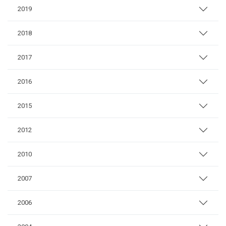
2019
2018
2017
2016
2015
2012
2010
2007
2006