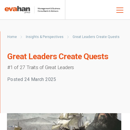
Home
Insights & Perspectives
Great Leaders Create Quests
Great Leaders Create Quests
#1 of 27 Traits of Great Leaders
Posted
24 March 2025