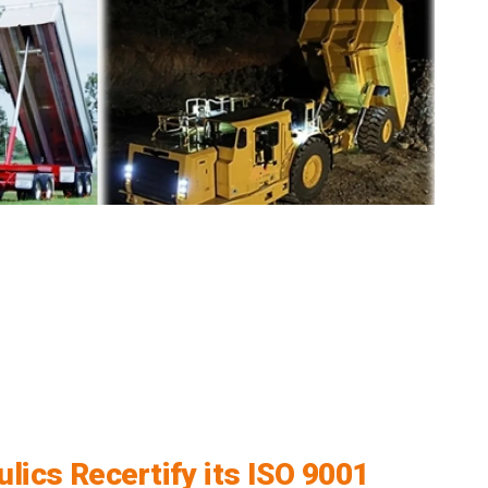
lics Recertify its ISO 9001