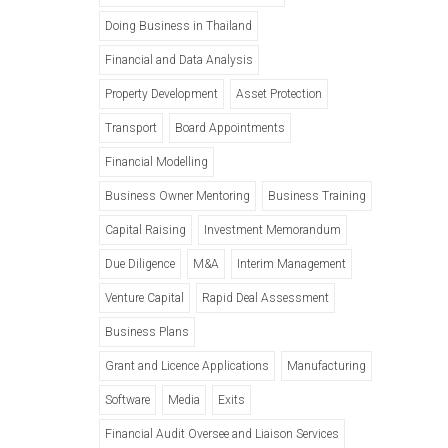
Doing Business in Thailand
Financial and Data Analysis
Property Development
Asset Protection
Transport
Board Appointments
Financial Modelling
Business Owner Mentoring
Business Training
Capital Raising
Investment Memorandum
Due Diligence
M&A
Interim Management
Venture Capital
Rapid Deal Assessment
Business Plans
Grant and Licence Applications
Manufacturing
Software
Media
Exits
Financial Audit Oversee and Liaison Services