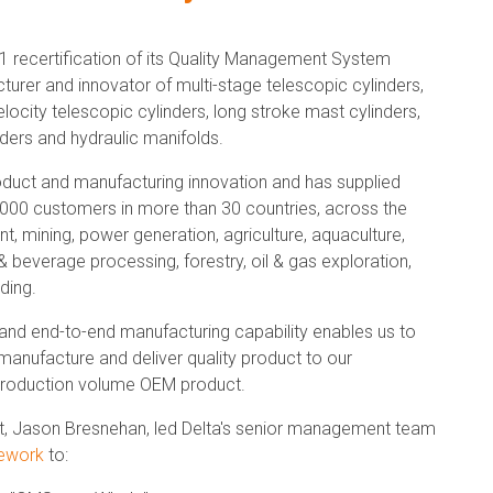
1 recertification of its Quality Management System
turer and innovator of multi-stage telescopic cylinders,
velocity telescopic cylinders, long stroke mast cylinders,
ders and hydraulic manifolds.
roduct and manufacturing innovation and has supplied
2,000 customers in more than 30 countries, across the
 mining, power generation, agriculture, aquaculture,
 beverage processing, forestry, oil & gas exploration,
ding.
 and end-to-end manufacturing capability enables us to
 manufacture and deliver quality product to our
h production volume OEM product.
nt, Jason Bresnehan, led Delta's senior management team
ework
to: