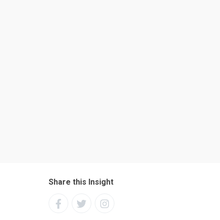
Share this Insight