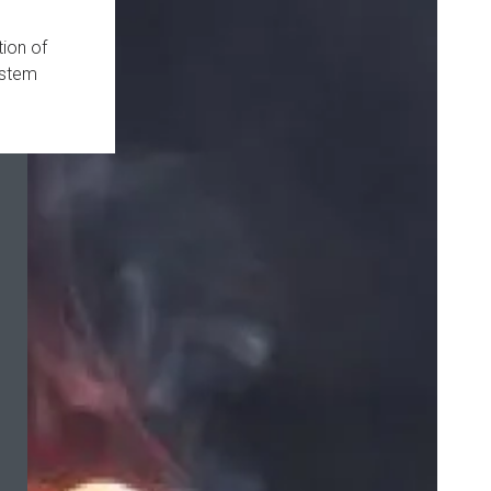
ion of
ystem