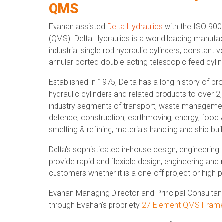
QMS
Evahan assisted
Delta Hydraulics
with the ISO 900
(QMS). Delta Hydraulics is a world leading manufac
industrial single rod hydraulic cylinders, constant 
annular ported double acting telescopic feed cylin
Established in 1975, Delta has a long history of p
hydraulic cylinders and related products to over 
industry segments of transport, waste management,
defence, construction, earthmoving, energy, food &
smelting & refining, materials handling and ship buil
Delta's sophisticated in-house design, engineering
provide rapid and flexible design, engineering and
customers whether it is a one-off project or hig
Evahan Managing Director and Principal Consulta
through Evahan's propriety
27 Element QMS Fram