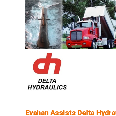
Evahan Assists Delta Hydrau