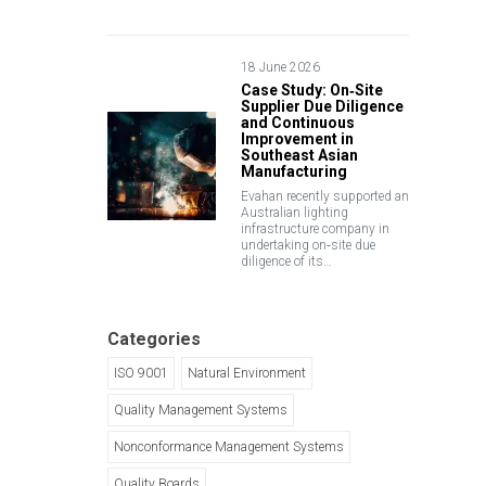
18 June 2026
Case Study: On‑Site
Supplier Due Diligence
and Continuous
Improvement in
Southeast Asian
Manufacturing
Evahan recently supported an
Australian lighting
infrastructure company in
undertaking on‑site due
diligence of its…
Categories
ISO 9001
Natural Environment
Quality Management Systems
Nonconformance Management Systems
Quality Boards