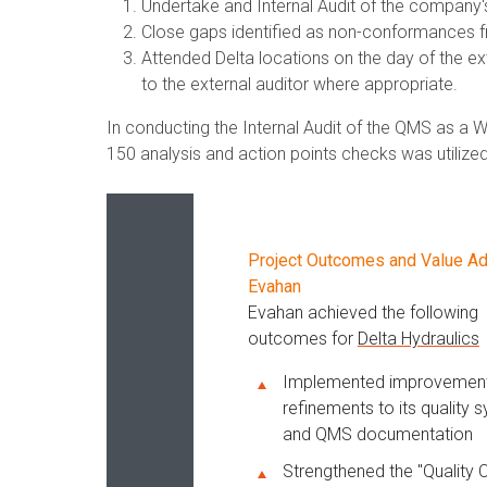
Undertake and Internal Audit of the company
Close gaps identified as non-conformances fr
Attended Delta locations on the day of the e
to the external auditor where appropriate.
In conducting the Internal Audit of the QMS as a
150 analysis and action points checks was utilized
Project Outcomes and Value A
Evahan
Evahan achieved the following
outcomes for
Delta Hydraulics
Implemented improvemen
refinements to its quality 
and QMS documentation
Strengthened the "Quality C