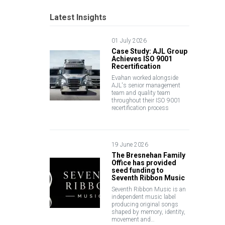
Latest Insights
01 July 2026
Case Study: AJL Group
Achieves ISO 9001
Recertification
Evahan worked alongside
AJL's senior management
team and quality team
throughout their ISO 9001
recertification process
19 June 2026
The Bresnehan Family
Office has provided
seed funding to
Seventh Ribbon Music
Seventh Ribbon Music is an
independent music label
producing original songs
shaped by memory, identity,
movement and…