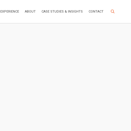
Search Site
EXPERIENCE
ABOUT
CASE STUDIES & INSIGHTS
CONTACT