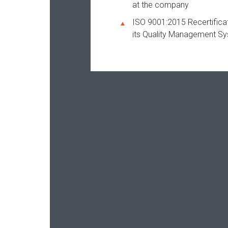
at the company
ISO 9001:2015 Recertificat
its Quality Management S