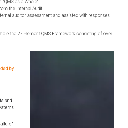
's "QMS as a Whole"
om the Internal Audit
xternal auditor assessment and assisted with responses
 Whole the 27 Element QMS Framework consisting of over
.
dded by
ts and
systems
ulture"