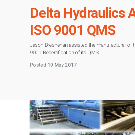
Delta Hydraulics Au
ISO 9001 QMS
Jason Bresnehan assisted the manufacturer of hyd
9001 Recertification of its QMS
Posted
19 May 2017