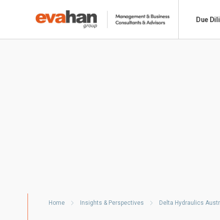
Due Dil
Home
Insights & Perspectives
Delta Hydraulics Austr