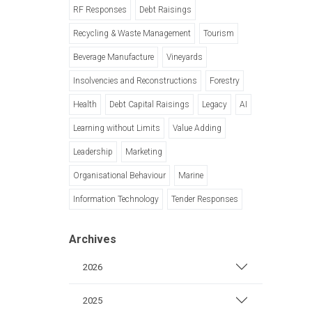
RF Responses
Debt Raisings
Recycling & Waste Management
Tourism
Beverage Manufacture
Vineyards
Insolvencies and Reconstructions
Forestry
Health
Debt Capital Raisings
Legacy
AI
Learning without Limits
Value Adding
Leadership
Marketing
Organisational Behaviour
Marine
Information Technology
Tender Responses
Archives
2026
2025