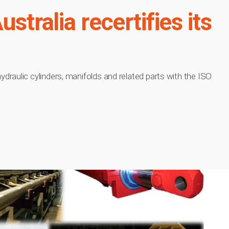
stralia recertifies its
raulic cylinders, manifolds and related parts with the ISO