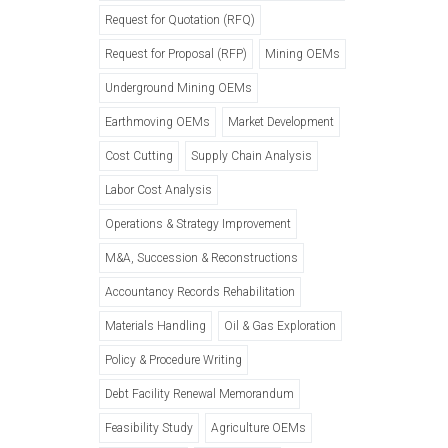
Request for Quotation (RFQ)
Request for Proposal (RFP)
Mining OEMs
Underground Mining OEMs
Earthmoving OEMs
Market Development
Cost Cutting
Supply Chain Analysis
Labor Cost Analysis
Operations & Strategy Improvement
M&A, Succession & Reconstructions
Accountancy Records Rehabilitation
Materials Handling
Oil & Gas Exploration
Policy & Procedure Writing
Debt Facility Renewal Memorandum
Feasibility Study
Agriculture OEMs