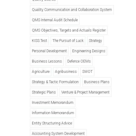
Quality Communication and Collaboration System
QMS Internal Audit Schedule
QMS Objectives, Targets and Actuals Register
KISS Test
The Pursuit of Luck
Strategy
Personal Development
Engineering Designs
Business Lessons
Defence OEMs
Agriculture
Agribusiness
SWOT
Strategy & Tactic Formulation
Business Plans
Strategic Plans
Venture & Project Management
Investment Memorandum
Information Memorandum
Entity Structuring Advice
Accounting System Development