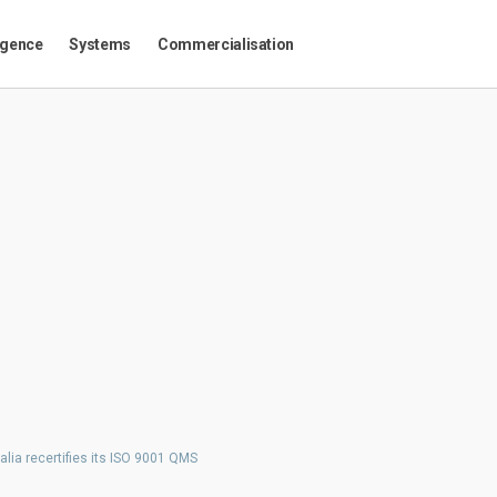
igence
Systems
Commercialisation
alia recertifies its ISO 9001 QMS