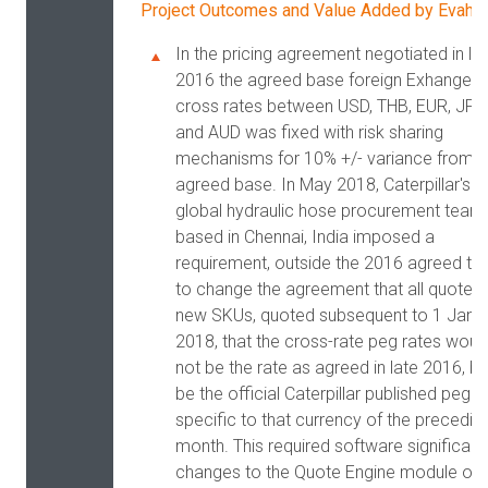
Project Outcomes and Value Added by Evaha
In the pricing agreement negotiated in la
2016 the agreed base foreign Exhange
cross rates between USD, THB, EUR, JPY
and AUD was fixed with risk sharing
mechanisms for 10% +/- variance from t
agreed base. In May 2018, Caterpillar's
global hydraulic hose procurement team
based in Chennai, India imposed a
requirement, outside the 2016 agreed te
to change the agreement that all quotes 
new SKUs, quoted subsequent to 1 Janu
2018, that the cross-rate peg rates woul
not be the rate as agreed in late 2016, bu
be the official Caterpillar published peg r
specific to that currency of the precedin
month. This required software significant
changes to the Quote Engine module of 