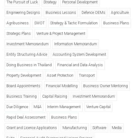
The Pursuit of Luck
Strategy
Personal Development
Engineering Designs
Business Lessons
Defence OEMs
Agriculture
Agribusiness
SWOT
Strategy & Tactic Formulation
Business Plans
Strategic Plans
Venture & Project Management
Investment Memorandum
Information Memorandum
Entity Structuring Advice
Accounting System Development
Doing Business in Thailand
Financial and Data Analysis
Property Development
Asset Protection
Transport
Board Appointments
Financial Modelling
Business Owner Mentoring
Business Training
Capital Raising
Investment Memorandum
Due Diligence
M&A
Interim Management
Venture Capital
Rapid Deal Assessment
Business Plans
Grant and Licence Applications
Manufacturing
Software
Media