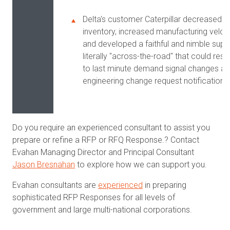
Delta's customer Caterpillar decreased
inventory, increased manufacturing veloc
and developed a faithful and nimble suppl
literally "across-the-road" that could res
to last minute demand signal changes a
engineering change request notifications
Do you require an experienced consultant to assist you
prepare or refine a RFP or RFQ Response.? Contact
Evahan Managing Director and Principal Consultant
Jason Bresnahan
to explore how we can support you.
Evahan consultants are
experienced
in preparing
sophisticated RFP Responses for all levels of
government and large multi-national corporations.