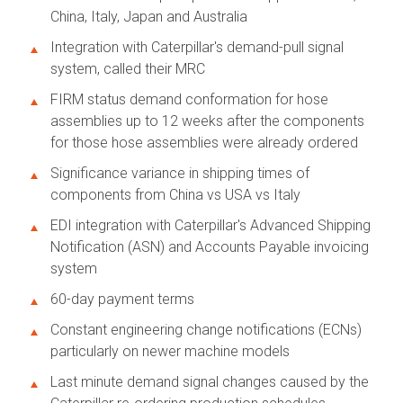
China, Italy, Japan and Australia
Integration with Caterpillar's demand-pull signal
system, called their MRC
FIRM status demand conformation for hose
assemblies up to 12 weeks after the components
for those hose assemblies were already ordered
Significance variance in shipping times of
components from China vs USA vs Italy
EDI integration with Caterpillar's Advanced Shipping
Notification (ASN) and Accounts Payable invoicing
system
60-day payment terms
Constant engineering change notifications (ECNs)
particularly on newer machine models
Last minute demand signal changes caused by the