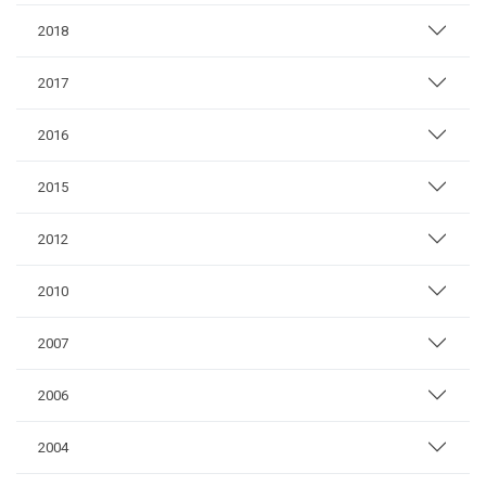
2018
2017
2016
2015
2012
2010
2007
2006
2004