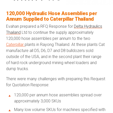
120,000 Hydraulic Hose Assemblies per
Annum Supplied to Caterpillar Thailand
Evahan prepared a RFQ Response for
Delta Hydraulics
Thailand
Ltd to continue the supply approximately
120,000 hose assemblies per annum to the two
Caterpillar
plants in Rayong Thailand. At these plants Cat
manufacture all D5, D6, D7 and D8 bulldozers sold
outside of the USA, and in the second plant their range
of hard rock underground mining wheel loaders and
dump trucks.
There were many challenges with preparing this Request
for Quotation Response:
120,000 per annum hose assemblies spread over
approximately 3,000 SKUs
Many low volume SKUs for machines specified with