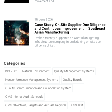
movement and…
18 June 2026
Case Study: On‑Site Supplier Due Diligence
and Continuous Improvement in Southeast
Asian Manufacturing
Evahan recently supported an Australian lighting
infrastructure company in undertaking on‑site due
diligence of its…
Categories
ISO 9001
Natural Environment
Quality Management Systems
Nonconformance Management Systems
Quality Boards
Quality Communication and Collaboration System
QMS Internal Audit Schedule
QMS Objectives, Targets and Actuals Register
KISS Test