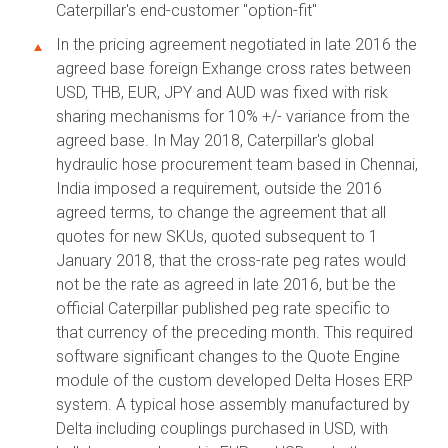
Caterpillar's end-customer "option-fit"
In the pricing agreement negotiated in late 2016 the
agreed base foreign Exhange cross rates between
USD, THB, EUR, JPY and AUD was fixed with risk
sharing mechanisms for 10% +/- variance from the
agreed base. In May 2018, Caterpillar's global
hydraulic hose procurement team based in Chennai,
India imposed a requirement, outside the 2016
agreed terms, to change the agreement that all
quotes for new SKUs, quoted subsequent to 1
January 2018, that the cross-rate peg rates would
not be the rate as agreed in late 2016, but be the
official Caterpillar published peg rate specific to
that currency of the preceding month. This required
software significant changes to the Quote Engine
module of the custom developed Delta Hoses ERP
system. A typical hose assembly manufactured by
Delta including couplings purchased in USD, with