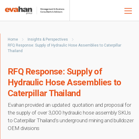
Home
Insights & Perspectives
RFQ Response: Supply of Hydraulic Hose Assemblies to Caterpillar
Thailand
RFQ Response: Supply of
Hydraulic Hose Assemblies to
Caterpillar Thailand
Evahan provided an updated quotation and proposal for
the supply of over 3,000 hydraulic hose assembly SKUs
to Caterpillar Thailand's underground mining and bulldozer
OEM divisions