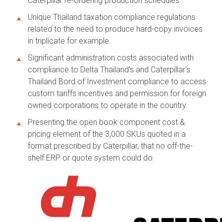
Caterpillar re-ordering production schedules
Unique Thailand taxation compliance regulations
related to the need to produce hard-copy invoices
in triplicate for example.
Significant administration costs associated with
compliance to Delta Thailand's and Caterpillar's
Thailand Bord of Investment compliance to access
custom tariffs incentives and permission for foreign
owned corporations to operate in the country.
Presenting the open book component cost &
pricing element of the 3,000 SKUs quoted in a
format prescribed by Caterpillar, that no off-the-
shelf ERP or quote system could do