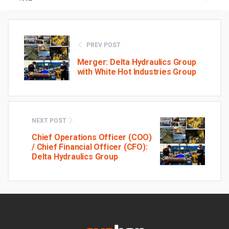
PREV POST
Merger: Delta Hydraulics Group
with White Hot Industries Group
NEXT POST
Chief Operations Officer (COO)
/ Chief Financial Officer (CFO):
Delta Hydraulics Group