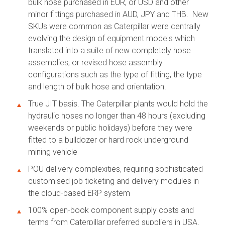
bulk hose purchased in EUR, or USD and other
minor fittings purchased in AUD, JPY and THB. New
SKUs were common as Caterpillar were centrally
evolving the design of equipment models which
translated into a suite of new completely hose
assemblies, or revised hose assembly
configurations such as the type of fitting, the type
and length of bulk hose and orientation.
True JIT basis. The Caterpillar plants would hold the
hydraulic hoses no longer than 48 hours (excluding
weekends or public holidays) before they were
fitted to a bulldozer or hard rock underground
mining vehicle
POU delivery complexities, requiring sophisticated
customised job ticketing and delivery modules in
the cloud-based ERP system
100% open-book component supply costs and
terms from Caterpillar preferred suppliers in USA,