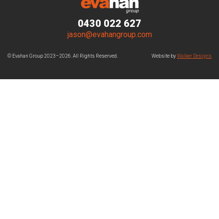
0430 022 627
jason@evahangroup.com
© Evahan Group 2023–2026. All Rights Reserved.
Website by
Walker Designs