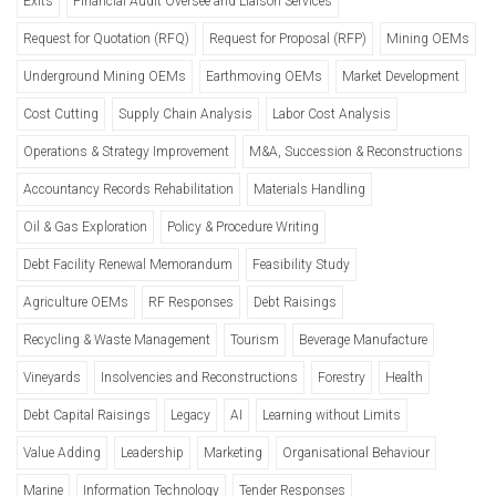
Exits
Financial Audit Oversee and Liaison Services
Request for Quotation (RFQ)
Request for Proposal (RFP)
Mining OEMs
Underground Mining OEMs
Earthmoving OEMs
Market Development
Cost Cutting
Supply Chain Analysis
Labor Cost Analysis
Operations & Strategy Improvement
M&A, Succession & Reconstructions
Accountancy Records Rehabilitation
Materials Handling
Oil & Gas Exploration
Policy & Procedure Writing
Debt Facility Renewal Memorandum
Feasibility Study
Agriculture OEMs
RF Responses
Debt Raisings
Recycling & Waste Management
Tourism
Beverage Manufacture
Vineyards
Insolvencies and Reconstructions
Forestry
Health
Debt Capital Raisings
Legacy
AI
Learning without Limits
Value Adding
Leadership
Marketing
Organisational Behaviour
Marine
Information Technology
Tender Responses