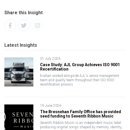
Share this Insight
Latest Insights
01 July 2026
Case Study: AJL Group Achieves ISO 9001
Recertification
Evahan worked alongside AJL's senior management
team and quality team throughout their ISO 9001
recertification process
19 June 2026
The Bresnehan Family Office has provided
seed funding to Seventh Ribbon Music
Seventh Ribbon Music is an independent music label
producing original songs shaped by memory, identity,