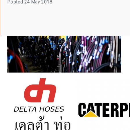
Posted
24 May 2018