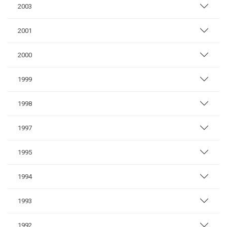
2003
2001
2000
1999
1998
1997
1995
1994
1993
1992