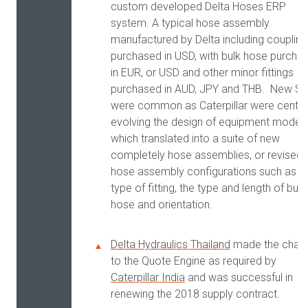
custom developed Delta Hoses ERP
system. A typical hose assembly
manufactured by Delta including coupling
purchased in USD, with bulk hose purcha
in EUR, or USD and other minor fittings
purchased in AUD, JPY and THB. New S
were common as Caterpillar were central
evolving the design of equipment model
which translated into a suite of new
completely hose assemblies, or revised
hose assembly configurations such as t
type of fitting, the type and length of bulk
hose and orientation.
Delta Hydraulics Thailand
made the chan
to the Quote Engine as required by
Caterpillar India
and was successful in
renewing the 2018 supply contract.