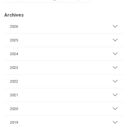
Archives
2026
2025
2024
2023
2022
2021
2020
2019