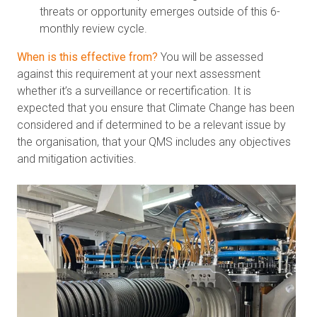
threats or opportunity emerges outside of this 6-
monthly review cycle.
When is this effective from?
You will be assessed
against this requirement at your next assessment
whether it’s a surveillance or recertification. It is
expected that you ensure that Climate Change has been
considered and if determined to be a relevant issue by
the organisation, that your QMS includes any objectives
and mitigation activities.