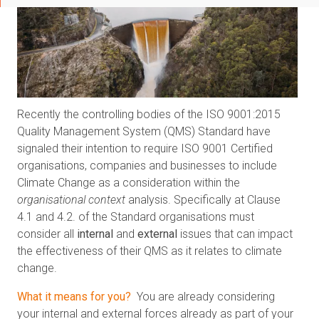
Recently the controlling bodies of the ISO 9001:2015
Quality Management System (QMS) Standard have
signaled their intention to require ISO 9001 Certified
organisations, companies and businesses to include
Climate Change as a consideration within the
organisational context
analysis. Specifically at Clause
4.1 and 4.2. of the Standard organisations must
consider all
internal
and
external
issues that can impact
the effectiveness of their QMS as it relates to climate
change.
What it means for you?
You are already considering
your internal and external forces already as part of your