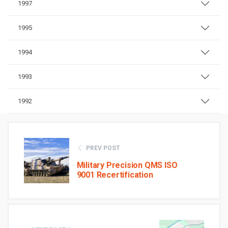
1997
1995
1994
1993
1992
PREV POST
Military Precision QMS ISO
9001 Recertification