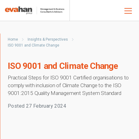
Home
Insights & Perspectives
ISO 9001 and Climate Change
ISO 9001 and Climate Change
Practical Steps for ISO 9001 Certified organisations to
comply with inclusion of Climate Change to the ISO
9001:2015 Quality Management System Standard
Posted
27 February 2024