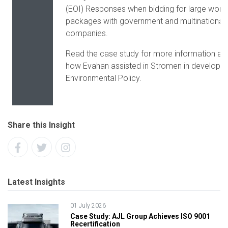
(EOI) Responses when bidding for large work
packages with government and multinational
companies.
Read the case study for more information ab
how Evahan assisted in Stromen in developing
Environmental Policy.
Share this Insight
Latest Insights
01 July 2026
Case Study: AJL Group Achieves ISO 9001
Recertification