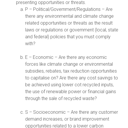
presenting opportunities or threats.
P – Political/Government/Regulations – Are
there any environmental and climate change
related opportunities or threats as the result
laws or regulations or government (local, state
and federal) policies that you must comply
with?
E – Economic – Are there any economic
forces like climate change or environmental
subsidies, rebates, tax reduction opportunities
to capitalise on? Are there any cost savings to
be achieved using lower cot recycled inputs,
the use of renewable power or financial gains
through the sale of recycled waste?
S – Socioeconomic – Are there any customer
demand increases, or brand improvement
opportunities related to a lower carbon