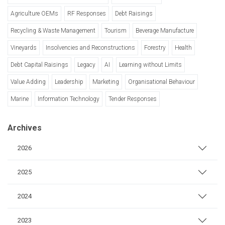
Agriculture OEMs
RF Responses
Debt Raisings
Recycling & Waste Management
Tourism
Beverage Manufacture
Vineyards
Insolvencies and Reconstructions
Forestry
Health
Debt Capital Raisings
Legacy
AI
Learning without Limits
Value Adding
Leadership
Marketing
Organisational Behaviour
Marine
Information Technology
Tender Responses
Archives
2026
2025
2024
2023