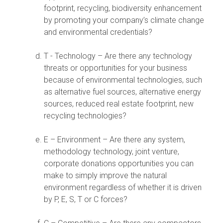
footprint, recycling, biodiversity enhancement
by promoting your company’s climate change
and environmental credentials?
T - Technology – Are there any technology
threats or opportunities for your business
because of environmental technologies, such
as alternative fuel sources, alternative energy
sources, reduced real estate footprint, new
recycling technologies?
E – Environment – Are there any system,
methodology technology, joint venture,
corporate donations opportunities you can
make to simply improve the natural
environment regardless of whether it is driven
by P, E, S, T or C forces?