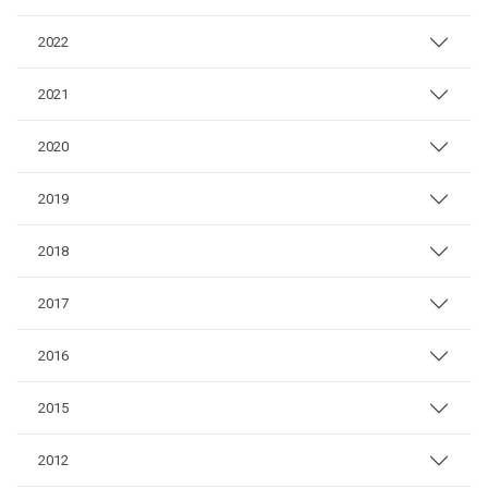
2022
2021
2020
2019
2018
2017
2016
2015
2012