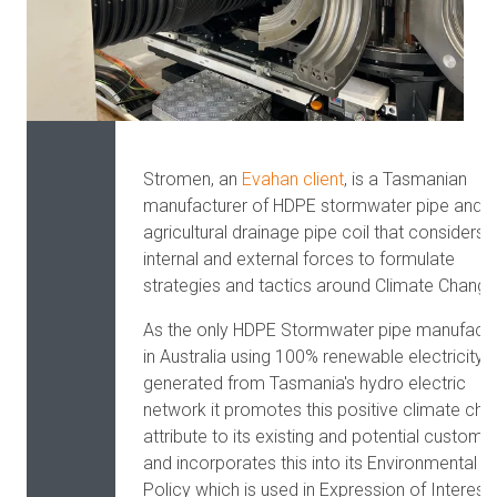
Stromen, an
Evahan client
,
is a Tasmanian
manufacturer of HDPE stormwater pipe and
agricultural drainage pipe coil that considers
internal and external forces to formulate
strategies and tactics around Climate Change
As the only HDPE Stormwater pipe manufactu
in Australia using 100% renewable electricity
generated from Tasmania's hydro electric
network it promotes this positive climate ch
attribute to its existing and potential custome
and incorporates this into its Environmental
Policy which is used in Expression of Interest