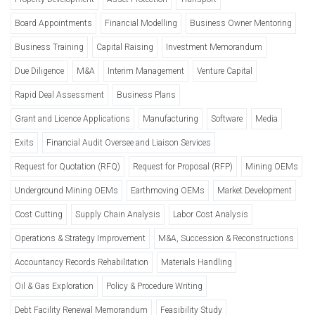
Board Appointments
Financial Modelling
Business Owner Mentoring
Business Training
Capital Raising
Investment Memorandum
Due Diligence
M&A
Interim Management
Venture Capital
Rapid Deal Assessment
Business Plans
Grant and Licence Applications
Manufacturing
Software
Media
Exits
Financial Audit Oversee and Liaison Services
Request for Quotation (RFQ)
Request for Proposal (RFP)
Mining OEMs
Underground Mining OEMs
Earthmoving OEMs
Market Development
Cost Cutting
Supply Chain Analysis
Labor Cost Analysis
Operations & Strategy Improvement
M&A, Succession & Reconstructions
Accountancy Records Rehabilitation
Materials Handling
Oil & Gas Exploration
Policy & Procedure Writing
Debt Facility Renewal Memorandum
Feasibility Study