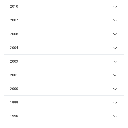
2010
2007
2006
2004
2003
2001
2000
1999
1998