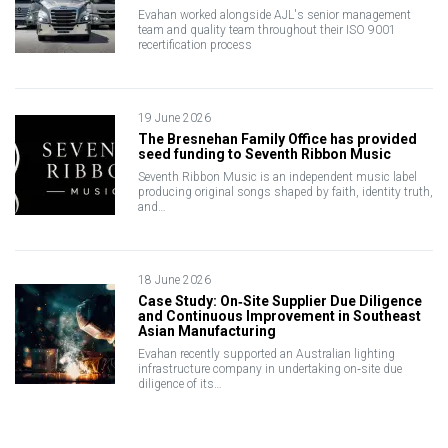
Evahan worked alongside AJL's senior management
team and quality team throughout their ISO 9001
recertification process
19 June 2026
The Bresnehan Family Office has provided
seed funding to Seventh Ribbon Music
Seventh Ribbon Music is an independent music label
producing original songs shaped by faith, identity truth,
and…
18 June 2026
Case Study: On‑Site Supplier Due Diligence
and Continuous Improvement in Southeast
Asian Manufacturing
Evahan recently supported an Australian lighting
infrastructure company in undertaking on‑site due
diligence of its…