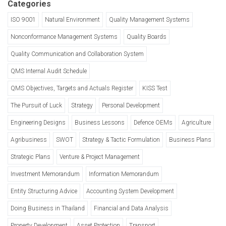
Categories
ISO 9001
Natural Environment
Quality Management Systems
Nonconformance Management Systems
Quality Boards
Quality Communication and Collaboration System
QMS Internal Audit Schedule
QMS Objectives, Targets and Actuals Register
KISS Test
The Pursuit of Luck
Strategy
Personal Development
Engineering Designs
Business Lessons
Defence OEMs
Agriculture
Agribusiness
SWOT
Strategy & Tactic Formulation
Business Plans
Strategic Plans
Venture & Project Management
Investment Memorandum
Information Memorandum
Entity Structuring Advice
Accounting System Development
Doing Business in Thailand
Financial and Data Analysis
Property Development
Asset Protection
Transport