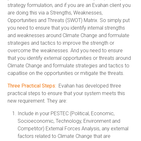
strategy formulation, and if you are an Evahan client you
are doing this via a Strengths, Weaknesses,
Opportunities and Threats (SWOT) Matrix. So simply put
you need to ensure that you identify internal strengths
and weaknesses around Climate Change and formulate
strategies and tactics to improve the strength or
overcome the weaknesses. And you need to ensure
that you identify external opportunities or threats around
Climate Change and formulate strategies and tactics to
capatlise on the opportunities or mitigate the threats.
Three Practical Steps:
Evahan has developed three
practical steps to ensure that your system meets this
new requirement. They are:
Include in your PESTEC (Political, Economic,
Socioeconomic, Technology, Environment and
Competitor) External Forces Analysis, any external
factors related to Climate Change that are