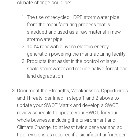
climate change could be:
The use of recycled HDPE stormwater pipe
from the manufacturing process that is
shredded and used as a raw material in new
stormwater pipe
100% renewable hydro electric energy
generation powering the manufacturing facility
Products that assist in the control of large-
scale stormwater and reduce native forest and
land degradation
Document the Strengths, Weaknesses, Oppurtunites
and Threats identified in steps 1 and 2 above to
update your SWOT Matrix and develop a SWOT
review schedule to update your SWOT, for your
whole business, including the Environment and
Climate Change, to at least twice per year and ad
hoc revisions as required if a significant unforeseen