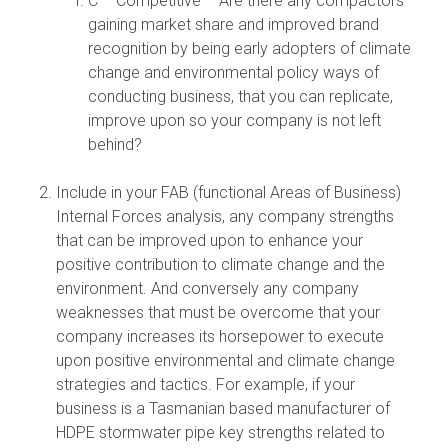
C – Competitive – Are there any compactors
gaining market share and improved brand
recognition by being early adopters of climate
change and environmental policy ways of
conducting business, that you can replicate,
improve upon so your company is not left
behind?
Include in your FAB (functional Areas of Business)
Internal Forces analysis, any company strengths
that can be improved upon to enhance your
positive contribution to climate change and the
environment. And conversely any company
weaknesses that must be overcome that your
company increases its horsepower to execute
upon positive environmental and climate change
strategies and tactics. For example, if your
business is a Tasmanian based manufacturer of
HDPE stormwater pipe key strengths related to