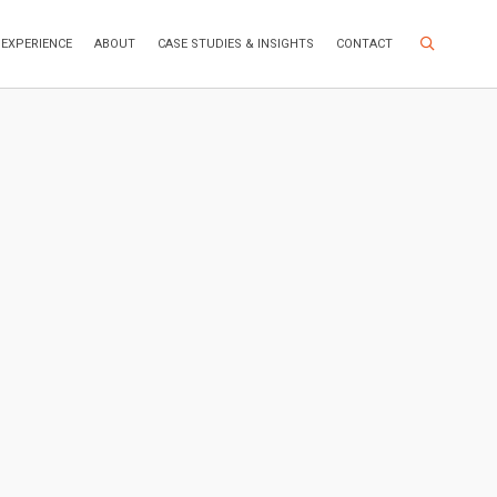
Search Site
EXPERIENCE
ABOUT
CASE STUDIES & INSIGHTS
CONTACT