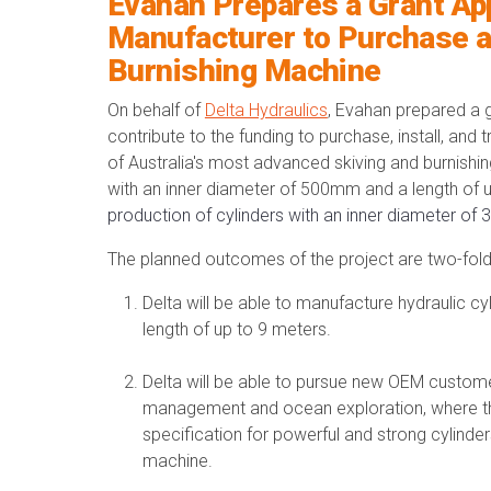
Evahan Prepares a Grant Ap
Manufacturer to Purchase a
Burnishing Machine
On behalf of
Delta Hydraulics
, Evahan prepared a g
contribute to the funding to
purchase, install, and 
of Australia's most advanced skiving and burnishin
with an inner diameter of 500mm and a length of 
production of cylinders with an inner diameter o
The planned outcomes of the project are two-fold
Delta will be able to manufacture hydraulic c
length of up to 9 meters.
Delta will be able to pursue new OEM custom
management and ocean exploration, where th
specification for powerful and strong cylinders
machine.