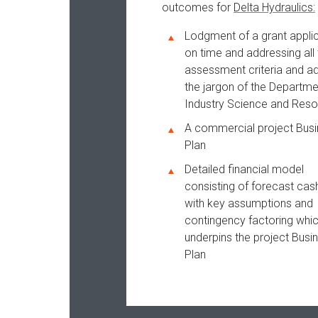
outcomes for
Delta Hydraulics:
Lodgment of a grant appli
on time and addressing all 
assessment criteria and a
the jargon of the Departme
Industry Science and Res
A commercial project Bus
Plan
Detailed financial model
consisting of forecast cas
with key assumptions and
contingency factoring whi
underpins the project Busi
Plan