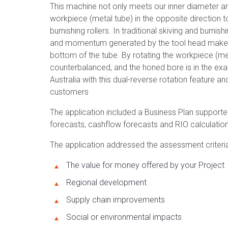
This machine not only meets our inner diameter an
workpiece (metal tube) in the opposite direction t
burnishing rollers. In traditional skiving and burni
and momentum generated by the tool head makes it w
bottom of the tube. By rotating the workpiece (met
counterbalanced, and the honed bore is in the exact
Australia with this dual-reverse rotation feature and
customers
The application included a Business Plan supporte
forecasts, cashflow forecasts and RIO calculation
The application addressed the assessment criteria,
The value for money offered by your Project
Regional development
Supply chain improvements
Social or environmental impacts