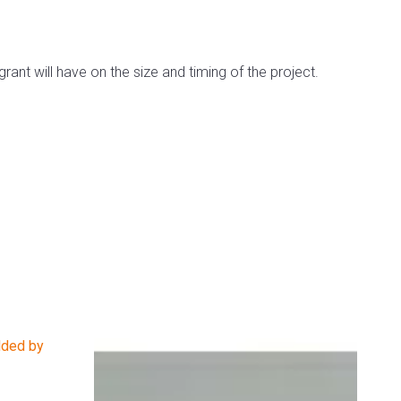
rant will have on the size and timing of the project.
dded by