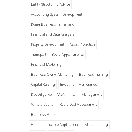
Entity Structuring Advice
Accounting System Development
Doing Business in Thailand
Financial and Data Analysis
Property Development
Asset Protection
Transport
Board Appointments
Financial Modelling
Business Owner Mentoring
Business Training
Capital Raising
Investment Memorandum
Due Diligence
M&A
Interim Management
Venture Capital
Rapid Deal Assessment
Business Plans
Grant and Licence Applications
Manufacturing