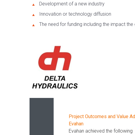
Development of a new industry
Innovation or technology diffusion
The need for funding including the impact the g
Project Outcomes and Value A
Evahan
Evahan achieved the following