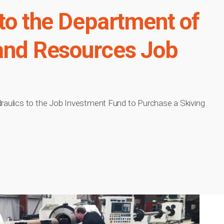
 to the Department of
 and Resources Job
draulics to the Job Investment Fund to Purchase a Skiving