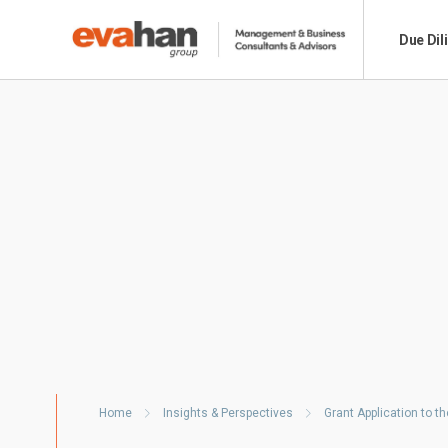
Due Dil
Home
Insights & Perspectives
Grant Application to 