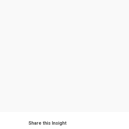
Share this Insight