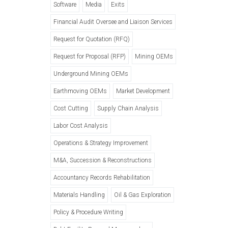
Software
Media
Exits
Financial Audit Oversee and Liaison Services
Request for Quotation (RFQ)
Request for Proposal (RFP)
Mining OEMs
Underground Mining OEMs
Earthmoving OEMs
Market Development
Cost Cutting
Supply Chain Analysis
Labor Cost Analysis
Operations & Strategy Improvement
M&A, Succession & Reconstructions
Accountancy Records Rehabilitation
Materials Handling
Oil & Gas Exploration
Policy & Procedure Writing