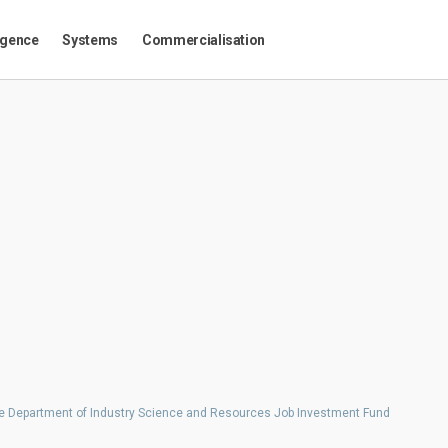
igence
Systems
Commercialisation
the Department of Industry Science and Resources Job Investment Fund