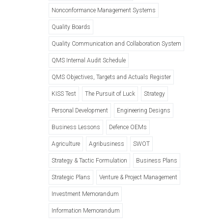
Nonconformance Management Systems
Quality Boards
Quality Communication and Collaboration System
QMS Internal Audit Schedule
QMS Objectives, Targets and Actuals Register
KISS Test
The Pursuit of Luck
Strategy
Personal Development
Engineering Designs
Business Lessons
Defence OEMs
Agriculture
Agribusiness
SWOT
Strategy & Tactic Formulation
Business Plans
Strategic Plans
Venture & Project Management
Investment Memorandum
Information Memorandum