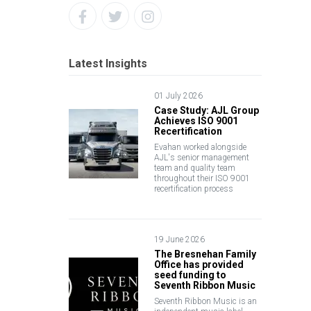
Latest Insights
01 July 2026
Case Study: AJL Group
Achieves ISO 9001
Recertification
Evahan worked alongside
AJL's senior management
team and quality team
throughout their ISO 9001
recertification process
19 June 2026
The Bresnehan Family
Office has provided
seed funding to
Seventh Ribbon Music
Seventh Ribbon Music is an