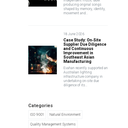
independent music label
producing original songs
shaped by memory, identity,
movement and…
18 June 2026
Case Study: On‑Site
Supplier Due Diligence
and Continuous
Improvement in
Southeast Asian
Manufacturing
Evahan recently supported an
Australian lighting
infrastructure company in
undertaking on‑site due
diligence of its…
Categories
ISO 9001
Natural Environment
Quality Management Systems