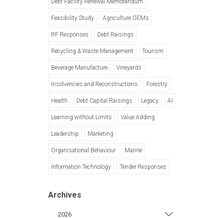
Debt Facility Renewal Memorandum
Feasibility Study
Agriculture OEMs
RF Responses
Debt Raisings
Recycling & Waste Management
Tourism
Beverage Manufacture
Vineyards
Insolvencies and Reconstructions
Forestry
Health
Debt Capital Raisings
Legacy
AI
Learning without Limits
Value Adding
Leadership
Marketing
Organisational Behaviour
Marine
Information Technology
Tender Responses
Archives
2026