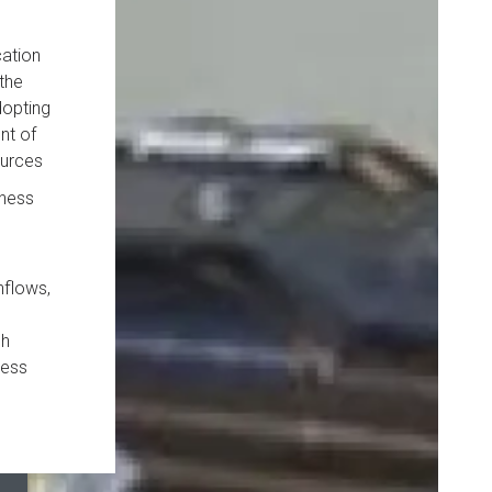
cation
the
dopting
nt of
ources
iness
hflows,
ch
ness