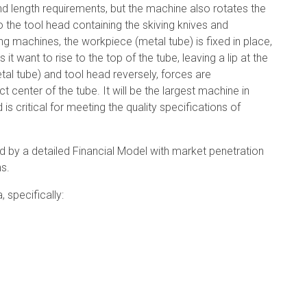
d length requirements, but the machine also rotates the
o the tool head containing the skiving knives and
shing machines, the workpiece (metal tube) is fixed in place,
ant to rise to the top of the tube, leaving a lip at the
al tube) and tool head reversely, forces are
 center of the tube. It will be the largest machine in
 is critical for meeting the quality specifications of
d by a detailed Financial Model with market penetration
s.
 specifically: