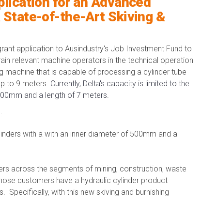
plication for an Advanced
 State-of-the-Art Skiving &
rant application to Ausindustry's Job Investment Fund to
train relevant machine operators in the technical operation
g machine that is capable of processing a cylinder tube
up to 9 meters.
Currently, Delta's capacity is limited to the
f 300mm and a length of 7 meters.
:
ylinders with a with an inner diameter of 500mm and a
ers across the segments of mining, construction, waste
ose customers have a hydraulic cylinder product
. Specifically, with this new skiving and burnishing