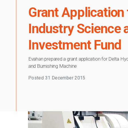
Grant Application
Industry Science
Investment Fund
Evahan prepared a grant application for Delta Hy
and Burnishing Machine
Posted
31 December 2015