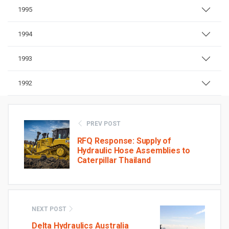
1995
1994
1993
1992
PREV POST
RFQ Response: Supply of
Hydraulic Hose Assemblies to
Caterpillar Thailand
NEXT POST
Delta Hydraulics Australia