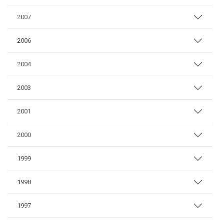
2007
2006
2004
2003
2001
2000
1999
1998
1997