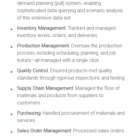
demand planning (pull) system, enabling
sophisticated data querying and scenario analysis
of this extensive data set.
Inventory Management
: Tracked and managed
inventory levels, orders, and deliveries.
Production Management
: Oversaw the production
process, including scheduling, planning, and job
tickets—all managed with a single click.
Quality Control
: Ensured products met quality
standards through rigorous inspections and testing.
Supply Chain Management
: Managed the flow of
materials and products from suppliers to
customers.
Purchasing
: Handled procurement of materials and
services.
Sales Order Management
: Processed sales orders