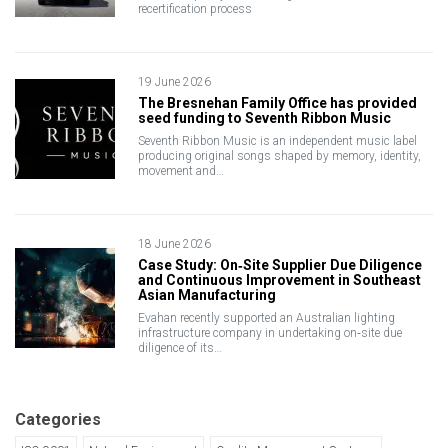
recertification process
19 June 2026
The Bresnehan Family Office has provided
seed funding to Seventh Ribbon Music
Seventh Ribbon Music is an independent music label
producing original songs shaped by memory, identity,
movement and…
18 June 2026
Case Study: On‑Site Supplier Due Diligence
and Continuous Improvement in Southeast
Asian Manufacturing
Evahan recently supported an Australian lighting
infrastructure company in undertaking on‑site due
diligence of its…
Categories