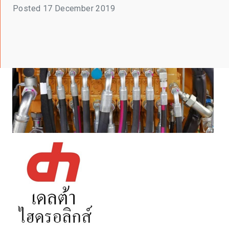
Posted
17 December 2019