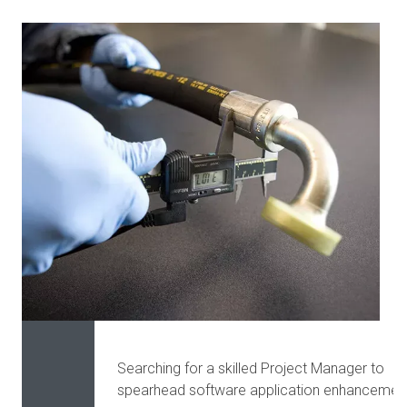
Searching for a skilled Project Manager to
spearhead software application enhancemen