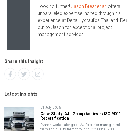
Look no further!
Jason Bresnehan
offers
unparalleled expertise, honed through his
experience at Delta Hydraulics Thailand. Rea
out to Jason for exceptional project
management services.
Share this Insight
Latest Insights
01 July 2026
Case Study: AJL Group Achieves ISO 9001
Recertification
Evahan worked alongside AJL's senior management
team and quality team throughout their ISO 9001