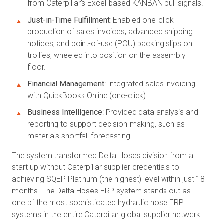
from Caterpillar's Excel-based KANBAN pull signals.
Just-in-Time Fulfillment
: Enabled one-click
production of sales invoices, advanced shipping
notices, and point-of-use (POU) packing slips on
trollies, wheeled into position on the assembly
floor.
Financial Management
: Integrated sales invoicing
with QuickBooks Online (one-click).
Business Intelligence
: Provided data analysis and
reporting to support decision-making, such as
materials shortfall forecasting
The system transformed Delta Hoses division from a
start-up without Caterpillar supplier credentials to
achieving SQEP Platinum (the highest) level within just 18
months. The Delta Hoses ERP system stands out as
one of the most sophisticated hydraulic hose ERP
systems in the entire Caterpillar global supplier network.