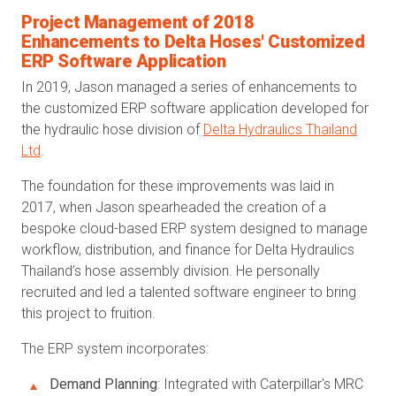
Project Management of 2018
Enhancements to Delta Hoses' Customized
ERP Software Application
In 2019, Jason managed a series of enhancements to
the customized ERP software application developed for
the hydraulic hose division of
Delta Hydraulics Thailand
Ltd
.
The foundation for these improvements was laid in
2017, when Jason spearheaded the creation of a
bespoke cloud-based ERP system designed to manage
workflow, distribution, and finance for Delta Hydraulics
Thailand’s hose assembly division. He personally
recruited and led a talented software engineer to bring
this project to fruition.
The ERP system incorporates:
Demand Planning
: Integrated with Caterpillar's MRC