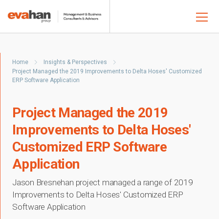
Home
Insights & Perspectives
Project Managed the 2019 Improvements to Delta Hoses' Customized
ERP Software Application
Project Managed the 2019
Improvements to Delta Hoses'
Customized ERP Software
Application
Jason Bresnehan project managed a range of 2019
Improvements to Delta Hoses' Customized ERP
Software Application