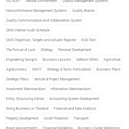
ISO 9001
Natural Environment
Quality Management Systems
Nonconformance Management Systems
Quality Boards
Quality Communication and Collaboration System
QMS Internal Audit Schedule
QMS Objectives, Targets and Actuals Register
KISS Test
The Pursuit of Luck
Strategy
Personal Development
Engineering Designs
Business Lessons
Defence OEMs
Agriculture
Agribusiness
SWOT
Strategy & Tactic Formulation
Business Plans
Strategic Plans
Venture & Project Management
Investment Memorandum
Information Memorandum
Entity Structuring Advice
Accounting System Development
Doing Business in Thailand
Financial and Data Analysis
Property Development
Asset Protection
Transport
Board Appointments
Financial Modelling
Business Owner Mentoring