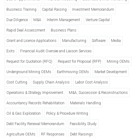
Business Training
Capital Raising
Investment Memorandum
Due Diligence
M&A
Interim Management
Venture Capital
Rapid Deal Assessment
Business Plans
Grant and Licence Applications
Manufacturing
Software
Media
Exits
Financial Audit Oversee and Liaison Services
Request for Quotation (RFQ)
Request for Proposal (RFP)
Mining OEMs
Underground Mining OEMs
Earthmoving OEMs
Market Development
Cost Cutting
Supply Chain Analysis
Labor Cost Analysis
Operations & Strategy Improvement
M&A, Succession & Reconstructions
Accountancy Records Rehabilitation
Materials Handling
Oil & Gas Exploration
Policy & Procedure Writing
Debt Facility Renewal Memorandum
Feasibility Study
Agriculture OEMs
RF Responses
Debt Raisings