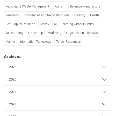
Recycling & Waste Management
Tourism
Beverage Manufacture
Vineyards
Insolvencies and Reconstructions
Forestry
Health
Debt Capital Raisings
Legacy
AI
Learning without Limits
Value Adding
Leadership
Marketing
Organisational Behaviour
Marine
Information Technology
Tender Responses
Archives
2026
2025
2024
2023