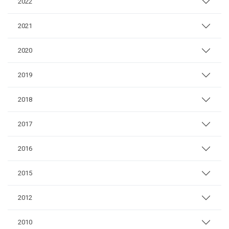
2022
2021
2020
2019
2018
2017
2016
2015
2012
2010