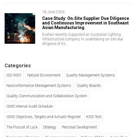
18 June 2026
Case Study: On‑Site Supplier Due Diligence
and Continuous Improvement in Southeast
Asian Manufacturing
Evahan recently supported an Australian lighting
infrastructure company in undertaking on‑site due
diligence of its…
Categories
ISO 9001
Natural Environment
Quality Management Systems
Nonconformance Management Systems
Quality Boards
Quality Communication and Collaboration System
QMS Internal Audit Schedule
QMS Objectives, Targets and Actuals Register
KISS Test
The Pursuit of Luck
Strategy
Personal Development