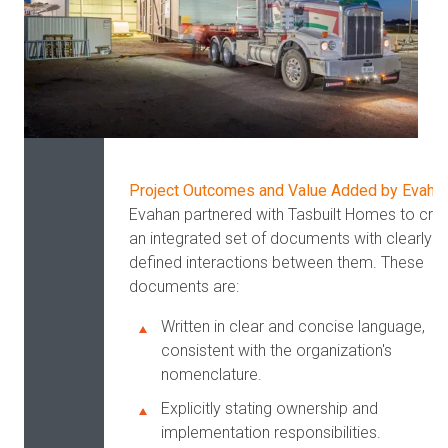
Project Outcomes and Value Added by Evaha
Evahan partnered with Tasbuilt Homes to cre
an integrated set of documents with clearly
defined interactions between them. These
documents are:
Written in clear and concise language,
consistent with the organization's
nomenclature.
Explicitly stating ownership and
implementation responsibilities.