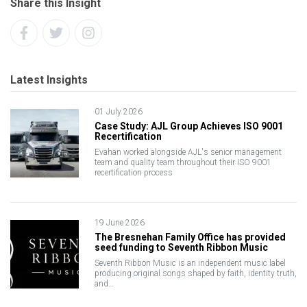
Share this Insight
Latest Insights
01 July 2026
Case Study: AJL Group Achieves ISO 9001
Recertification
Evahan worked alongside AJL's senior management
team and quality team throughout their ISO 9001
recertification process
19 June 2026
The Bresnehan Family Office has provided
seed funding to Seventh Ribbon Music
Seventh Ribbon Music is an independent music label
producing original songs shaped by faith, identity truth,
and…