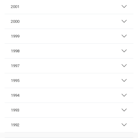
2001
2000
1999
1998
1997
1995
1994
1993
1992