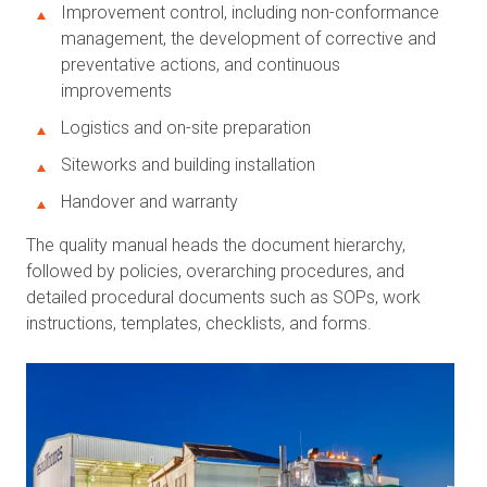
Improvement control, including non-conformance
management, the development of corrective and
preventative actions, and continuous
improvements
Logistics and on-site preparation
Siteworks and building installation
Handover and warranty
The quality manual heads the document hierarchy,
followed by policies, overarching procedures, and
detailed procedural documents such as SOPs, work
instructions, templates, checklists, and forms.