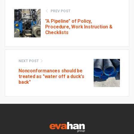
PREV POST
"A Pipeline" of Policy,
Procedure, Work Instruction &
Checklists
NEXT POST
Nonconformances should be
treated as "water off a duck's
back"