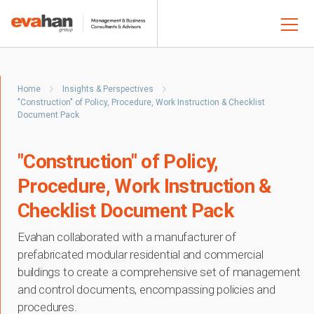
Home
Insights & Perspectives
"Construction" of Policy, Procedure, Work Instruction & Checklist
Document Pack
"Construction" of Policy,
Procedure, Work Instruction &
Checklist Document Pack
Evahan collaborated with a manufacturer of
prefabricated modular residential and commercial
buildings to create a comprehensive set of management
and control documents, encompassing policies and
procedures.