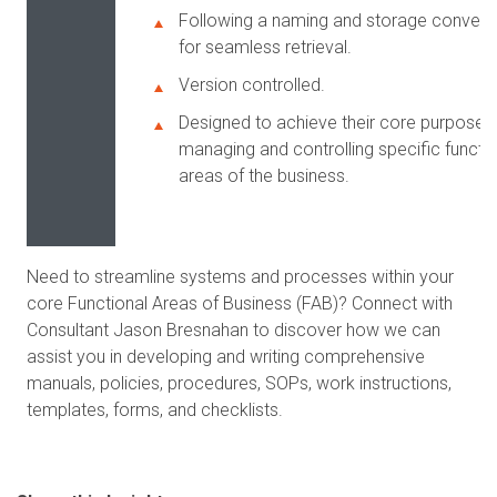
Following a naming and storage convent
for seamless retrieval.
Version controlled.
Designed to achieve their core purpose 
managing and controlling specific functio
areas of the business.
Need to streamline systems and processes within your
core Functional Areas of Business (FAB)? Connect with
Consultant Jason Bresnahan to discover how we can
assist you in developing and writing comprehensive
manuals, policies, procedures, SOPs, work instructions,
templates, forms, and checklists.