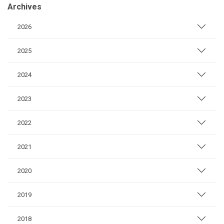
Archives
2026
2025
2024
2023
2022
2021
2020
2019
2018