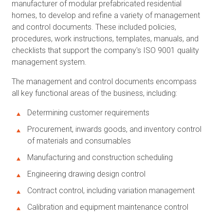
manufacturer of modular prefabricated residential
homes, to develop and refine a variety of management
and control documents. These included policies,
procedures, work instructions, templates, manuals, and
checklists that support the company's ISO 9001 quality
management system.
The management and control documents encompass
all key functional areas of the business, including:
Determining customer requirements
Procurement, inwards goods, and inventory control
of materials and consumables
Manufacturing and construction scheduling
Engineering drawing design control
Contract control, including variation management
Calibration and equipment maintenance control