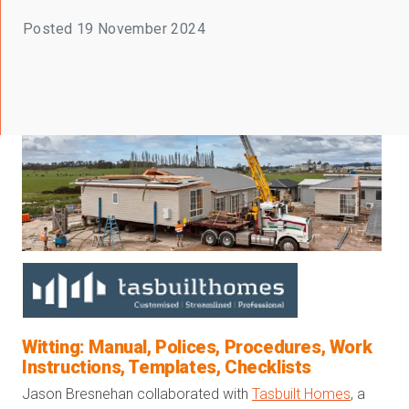
Posted
19 November 2024
Witting: Manual, Polices, Procedures, Work
Instructions, Templates, Checklists
Jason Bresnehan collaborated with
Tasbuilt Homes
, a