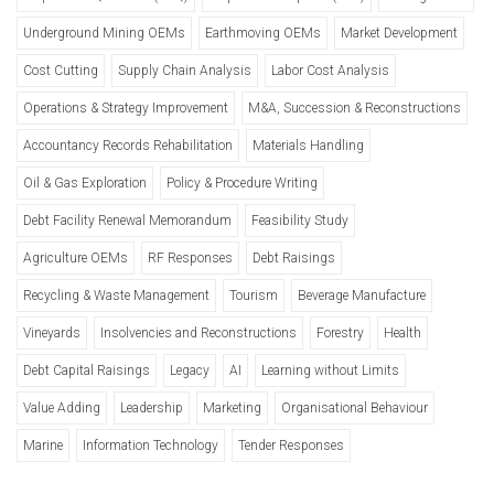
Underground Mining OEMs
Earthmoving OEMs
Market Development
Cost Cutting
Supply Chain Analysis
Labor Cost Analysis
Operations & Strategy Improvement
M&A, Succession & Reconstructions
Accountancy Records Rehabilitation
Materials Handling
Oil & Gas Exploration
Policy & Procedure Writing
Debt Facility Renewal Memorandum
Feasibility Study
Agriculture OEMs
RF Responses
Debt Raisings
Recycling & Waste Management
Tourism
Beverage Manufacture
Vineyards
Insolvencies and Reconstructions
Forestry
Health
Debt Capital Raisings
Legacy
AI
Learning without Limits
Value Adding
Leadership
Marketing
Organisational Behaviour
Marine
Information Technology
Tender Responses