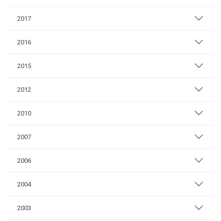
2017
2016
2015
2012
2010
2007
2006
2004
2003