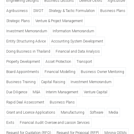
Engineering Designs
Business Lessons
Defence OEMs
Agriculture
Agribusiness
SWOT
Strategy & Tactic Formulation
Business Plans
Strategic Plans
Venture & Project Management
Investment Memorandum
Information Memorandum
Entity Structuring Advice
Accounting System Development
Doing Business in Thailand
Financial and Data Analysis
Property Development
Asset Protection
Transport
Board Appointments
Financial Modelling
Business Owner Mentoring
Business Training
Capital Raising
Investment Memorandum
Due Diligence
M&A
Interim Management
Venture Capital
Rapid Deal Assessment
Business Plans
Grant and Licence Applications
Manufacturing
Software
Media
Exits
Financial Audit Oversee and Liaison Services
Request for Quotation (RFQ)
Request for Proposal (RFP)
Mining OEMs