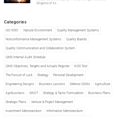
diligence of its…
Categories
ISO 9001
Natural Environment
Quality Management Systems
Nonconformance Management Systems
Quality Boards
Quality Communication and Collaboration System
QMS Internal Audit Schedule
QMS Objectives, Targets and Actuals Register
KISS Test
The Pursuit of Luck
Strategy
Personal Development
Engineering Designs
Business Lessons
Defence OEMs
Agriculture
Agribusiness
SWOT
Strategy & Tactic Formulation
Business Plans
Strategic Plans
Venture & Project Management
Investment Memorandum
Information Memorandum