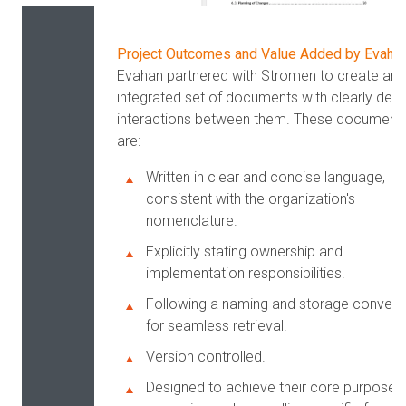
Project Outcomes and Value Added by Evaha
Evahan partnered with Stromen to create an
integrated set of documents with clearly defi
interactions between them. These document
are:
Written in clear and concise language,
consistent with the organization's
nomenclature.
Explicitly stating ownership and
implementation responsibilities.
Following a naming and storage convent
for seamless retrieval.
Version controlled.
Designed to achieve their core purpose 