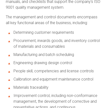
manuals, and checklists that support the company's ISO
9001 quality management system.
The management and control documents encompass
all key functional areas of the business, including:
Determining customer requirements
Procurement, inwards goods, and inventory control
of materials and consumables
Manufacturing and batch scheduling
Engineering drawing design control
People skill, competencies and license controls
Calibration and equipment maintenance control
Materials traceability
Improvement control, including non-conformance
management, the development of corrective and
preventative actions, and continuous