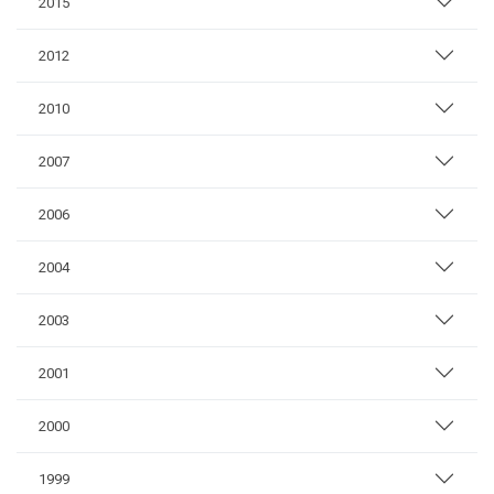
2015
2012
2010
2007
2006
2004
2003
2001
2000
1999