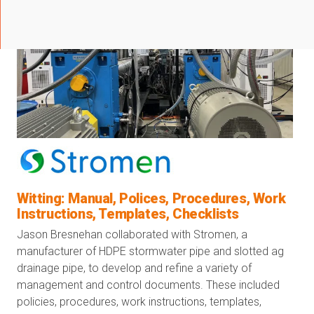
Witting: Manual, Polices, Procedures, Work
Instructions, Templates, Checklists
Jason Bresnehan collaborated with Stromen, a
manufacturer of HDPE stormwater pipe and slotted ag
drainage pipe, to develop and refine a variety of
management and control documents. These included
policies, procedures, work instructions, templates,