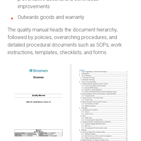
improvements
Outwards goods and warranty
The quality manual heads the document hierarchy,
followed by policies, overarching procedures, and
detailed procedural documents such as SOPs, work
instructions, templates, checklists, and forms.