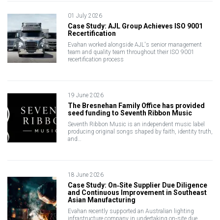
01 July 2026
Case Study: AJL Group Achieves ISO 9001
Recertification
Evahan worked alongside AJL's senior management
team and quality team throughout their ISO 9001
recertification process
19 June 2026
The Bresnehan Family Office has provided
seed funding to Seventh Ribbon Music
Seventh Ribbon Music is an independent music label
producing original songs shaped by faith, identity truth,
and…
18 June 2026
Case Study: On‑Site Supplier Due Diligence
and Continuous Improvement in Southeast
Asian Manufacturing
Evahan recently supported an Australian lighting
infrastructure company in undertaking on‑site due