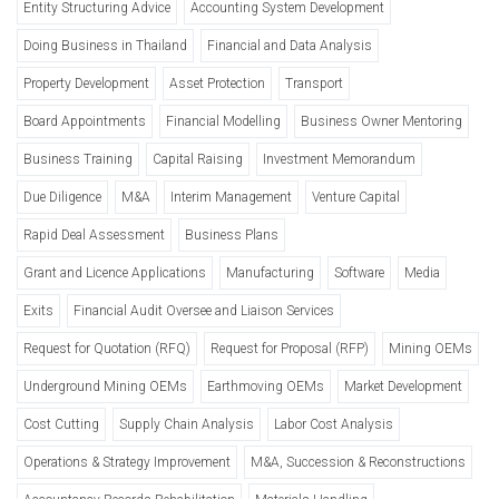
Entity Structuring Advice
Accounting System Development
Doing Business in Thailand
Financial and Data Analysis
Property Development
Asset Protection
Transport
Board Appointments
Financial Modelling
Business Owner Mentoring
Business Training
Capital Raising
Investment Memorandum
Due Diligence
M&A
Interim Management
Venture Capital
Rapid Deal Assessment
Business Plans
Grant and Licence Applications
Manufacturing
Software
Media
Exits
Financial Audit Oversee and Liaison Services
Request for Quotation (RFQ)
Request for Proposal (RFP)
Mining OEMs
Underground Mining OEMs
Earthmoving OEMs
Market Development
Cost Cutting
Supply Chain Analysis
Labor Cost Analysis
Operations & Strategy Improvement
M&A, Succession & Reconstructions