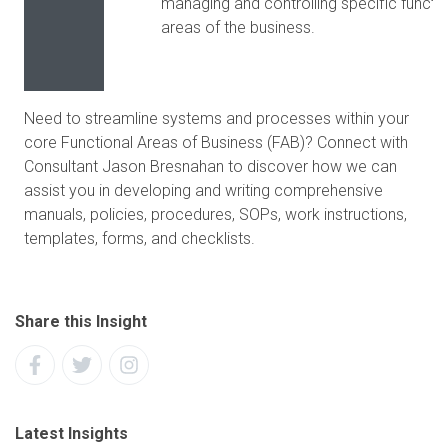
managing and controlling specific functio
areas of the business.
Need to streamline systems and processes within your
core Functional Areas of Business (FAB)? Connect with
Consultant Jason Bresnahan to discover how we can
assist you in developing and writing comprehensive
manuals, policies, procedures, SOPs, work instructions,
templates, forms, and checklists.
Share this Insight
Latest Insights