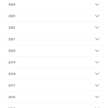
2024
2023
2022
2021
2020
2019
2018
2017
2016