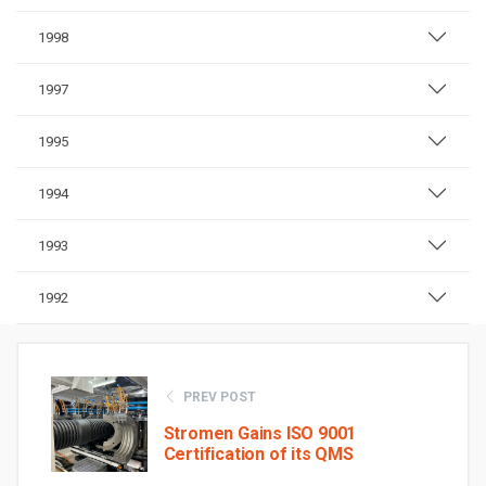
1998
1997
1995
1994
1993
1992
PREV POST
Stromen Gains ISO 9001
Certification of its QMS