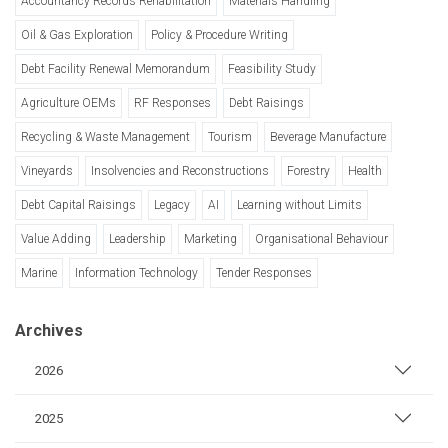
Accountancy Records Rehabilitation
Materials Handling
Oil & Gas Exploration
Policy & Procedure Writing
Debt Facility Renewal Memorandum
Feasibility Study
Agriculture OEMs
RF Responses
Debt Raisings
Recycling & Waste Management
Tourism
Beverage Manufacture
Vineyards
Insolvencies and Reconstructions
Forestry
Health
Debt Capital Raisings
Legacy
AI
Learning without Limits
Value Adding
Leadership
Marketing
Organisational Behaviour
Marine
Information Technology
Tender Responses
Archives
2026
2025