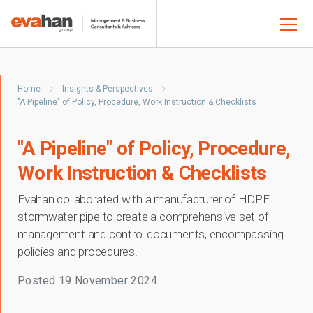
Home
Insights & Perspectives
"A Pipeline" of Policy, Procedure, Work Instruction & Checklists
"A Pipeline" of Policy, Procedure,
Work Instruction & Checklists
Evahan collaborated with a manufacturer of HDPE
stormwater pipe to create a comprehensive set of
management and control documents, encompassing
policies and procedures.
Posted
19 November 2024